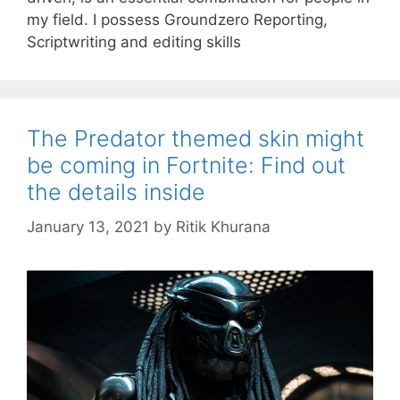
my field. I possess Groundzero Reporting,
Scriptwriting and editing skills
The Predator themed skin might
be coming in Fortnite: Find out
the details inside
January 13, 2021
by
Ritik Khurana