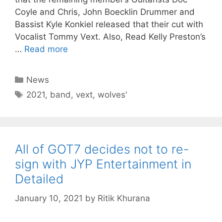
Coyle and Chris, John Boecklin Drummer and
Bassist Kyle Konkiel released that their cut with
Vocalist Tommy Vext. Also, Read Kelly Preston’s
…
Read more
Categories
News
Tags
2021
,
band
,
vext
,
wolves'
All of GOT7 decides not to re-
sign with JYP Entertainment in
Detailed
January 10, 2021
by
Ritik Khurana