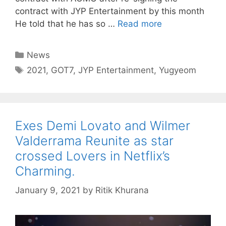
contract with JYP Entertainment by this month
He told that he has so …
Read more
Categories
News
Tags
2021
,
GOT7
,
JYP Entertainment
,
Yugyeom
Exes Demi Lovato and Wilmer
Valderrama Reunite as star
crossed Lovers in Netflix’s
Charming.
January 9, 2021
by
Ritik Khurana