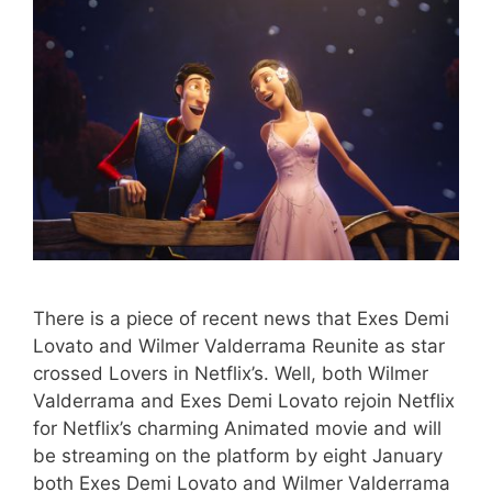
There is a piece of recent news that Exes Demi
Lovato and Wilmer Valderrama Reunite as star
crossed Lovers in Netflix’s. Well, both Wilmer
Valderrama and Exes Demi Lovato rejoin Netflix
for Netflix’s charming Animated movie and will
be streaming on the platform by eight January
both Exes Demi Lovato and Wilmer Valderrama