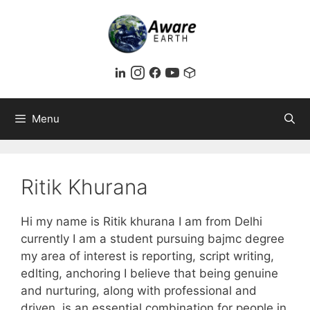
Skip
to
content
Menu
Ritik Khurana
Hi my name is Ritik khurana I am from Delhi
currently I am a student pursuing bajmc degree
my area of interest is reporting, script writing,
edlting, anchoring I believe that being genuine
and nurturing, along with professional and
driven, is an essential combination for people in