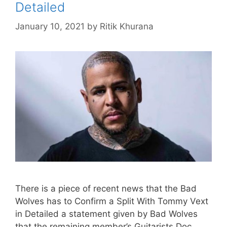
Detailed
January 10, 2021
by
Ritik Khurana
There is a piece of recent news that the Bad
Wolves has to Confirm a Split With Tommy Vext
in Detailed a statement given by Bad Wolves
that the remaining member’s Guitarists Doc