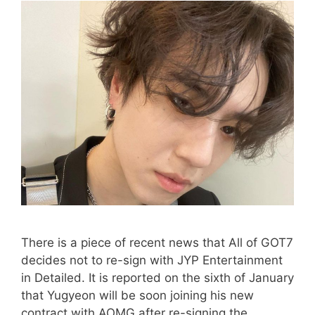
There is a piece of recent news that All of GOT7
decides not to re-sign with JYP Entertainment
in Detailed. It is reported on the sixth of January
that Yugyeon will be soon joining his new
contract with AOMG after re-signing the