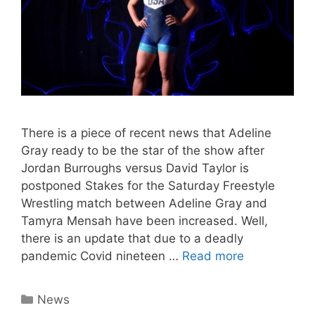
There is a piece of recent news that Adeline
Gray ready to be the star of the show after
Jordan Burroughs versus David Taylor is
postponed Stakes for the Saturday Freestyle
Wrestling match between Adeline Gray and
Tamyra Mensah have been increased. Well,
there is an update that due to a deadly
pandemic Covid nineteen …
Read more
Categories
News