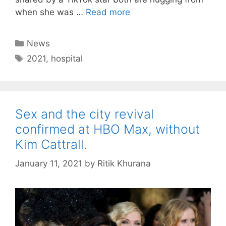
when she was …
Read more
Categories
News
Tags
2021
,
hospital
Sex and the city revival
confirmed at HBO Max, without
Kim Cattrall.
January 11, 2021
by
Ritik Khurana