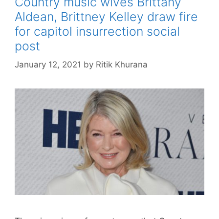
Country music wives Brittany
Aldean, Brittney Kelley draw fire
for capitol insurrection social
post
January 12, 2021
by
Ritik Khurana