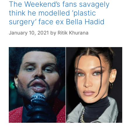
The Weekend’s fans savagely
think he modelled ‘plastic
surgery’ face ex Bella Hadid
January 10, 2021
by
Ritik Khurana