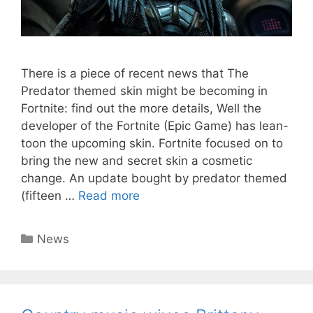
There is a piece of recent news that The
Predator themed skin might be becoming in
Fortnite: find out the more details, Well the
developer of the Fortnite (Epic Game) has lean-
toon the upcoming skin. Fortnite focused on to
bring the new and secret skin a cosmetic
change. An update bought by predator themed
(fifteen …
Read more
Categories
News