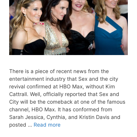
There is a piece of recent news from the
entertainment industry that Sex and the city
revival confirmed at HBO Max, without Kim
Cattrall. Well, officially reported that Sex and
City will be the comeback at one of the famous
channel, HBO Max. It has conformed from
Sarah Jessica, Cynthia, and Kristin Davis and
posted …
Read more