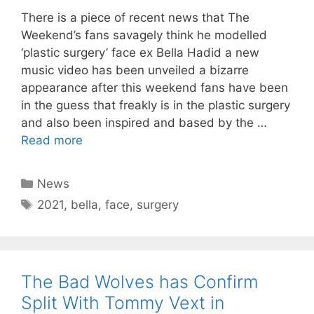
There is a piece of recent news that The
Weekend’s fans savagely think he modelled
‘plastic surgery’ face ex Bella Hadid a new
music video has been unveiled a bizarre
appearance after this weekend fans have been
in the guess that freakly is in the plastic surgery
and also been inspired and based by the …
Read more
Categories
News
Tags
2021
,
bella
,
face
,
surgery
The Bad Wolves has Confirm
Split With Tommy Vext in