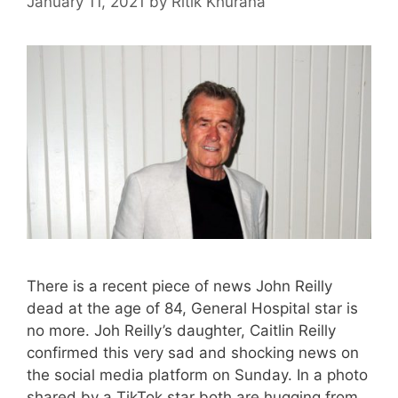
January 11, 2021
by
Ritik Khurana
There is a recent piece of news John Reilly
dead at the age of 84, General Hospital star is
no more. Joh Reilly’s daughter, Caitlin Reilly
confirmed this very sad and shocking news on
the social media platform on Sunday. In a photo
shared by a TikTok star both are hugging from