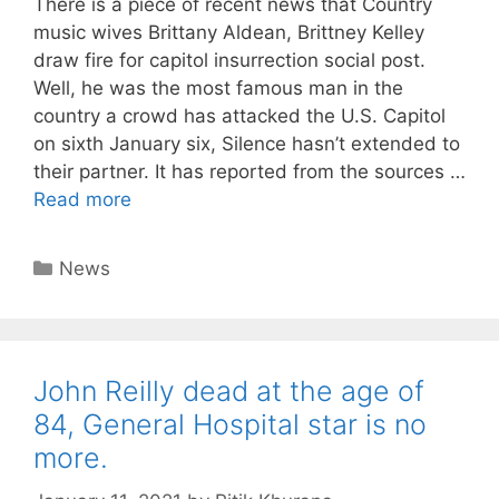
There is a piece of recent news that Country
music wives Brittany Aldean, Brittney Kelley
draw fire for capitol insurrection social post.
Well, he was the most famous man in the
country a crowd has attacked the U.S. Capitol
on sixth January six, Silence hasn’t extended to
their partner. It has reported from the sources …
Read more
Categories
News
John Reilly dead at the age of
84, General Hospital star is no
more.