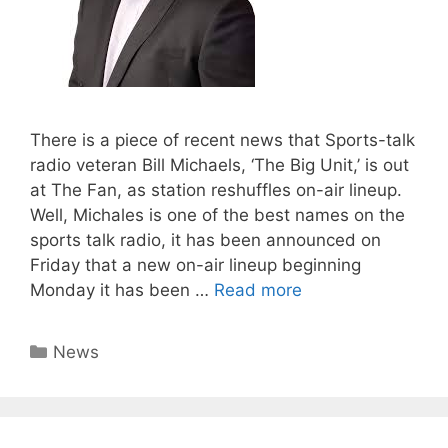
There is a piece of recent news that Sports-talk
radio veteran Bill Michaels, ‘The Big Unit,’ is out
at The Fan, as station reshuffles on-air lineup.
Well, Michales is one of the best names on the
sports talk radio, it has been announced on
Friday that a new on-air lineup beginning
Monday it has been …
Read more
Categories
News