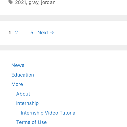
Tags
2021
,
gray
,
jordan
Page
Page
Page
1
2
…
5
Next
→
News
Education
More
About
Internship
Internship Video Tutorial
Terms of Use