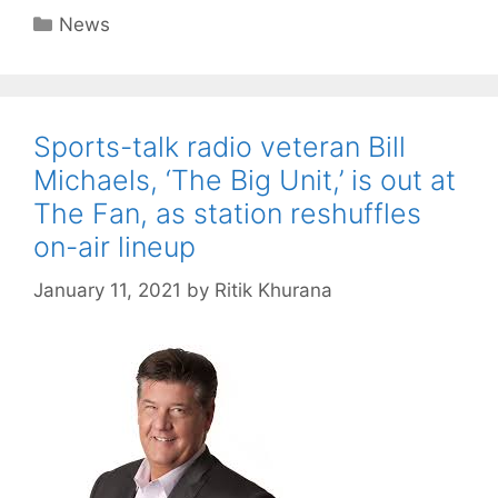
Categories
News
Sports-talk radio veteran Bill
Michaels, ‘The Big Unit,’ is out at
The Fan, as station reshuffles
on-air lineup
January 11, 2021
by
Ritik Khurana