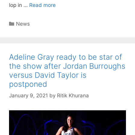
lop in …
Read more
Categories
News
Adeline Gray ready to be star of
the show after Jordan Burroughs
versus David Taylor is
postponed
January 9, 2021
by
Ritik Khurana