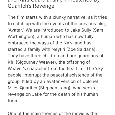
Quaritch’s Revenge
The film starts with a clunky narrative, as it tries
to catch up with the events of the previous film,
“Avatar.” We are introduced to Jake Sully (Sam
Worthington), a human who has now fully
embraced the ways of the Na’vi and has
started a family with Neytiri (Zoe Saldana).
They have three children and are guardians of
Kiri (Sigourney Weaver), the offspring of
Weaver’s character from the first film. The ‘sky
people’ interrupt the peaceful existence of the
group. It led by an avatar version of Colonel
Miles Quaritch (Stephen Lang), who seeks
revenge on Jake for the death of his human
form.
One of the main themes of the movie is the