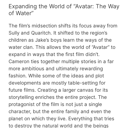
Expanding the World of “Avatar: The Way
of Water”
The film’s midsection shifts its focus away from
Sully and Quaritch. It shifted to the region’s
children as Jake’s boys learn the ways of the
water clan. This allows the world of “Avatar” to
expand in ways that the first film didn’t.
Cameron ties together multiple stories in a far
more ambitious and ultimately rewarding
fashion. While some of the ideas and plot
developments are mostly table-setting for
future films. Creating a larger canvas for its
storytelling enriches the entire project. The
protagonist of the film is not just a single
character, but the entire family and even the
planet on which they live. Everything that tries
to destroy the natural world and the beings