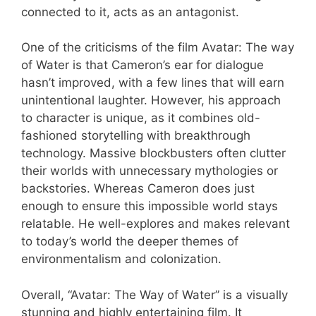
connected to it, acts as an antagonist.
One of the criticisms of the film Avatar: The way
of Water is that Cameron’s ear for dialogue
hasn’t improved, with a few lines that will earn
unintentional laughter. However, his approach
to character is unique, as it combines old-
fashioned storytelling with breakthrough
technology. Massive blockbusters often clutter
their worlds with unnecessary mythologies or
backstories. Whereas Cameron does just
enough to ensure this impossible world stays
relatable. He well-explores and makes relevant
to today’s world the deeper themes of
environmentalism and colonization.
Overall, “Avatar: The Way of Water” is a visually
stunning and highly entertaining film. It