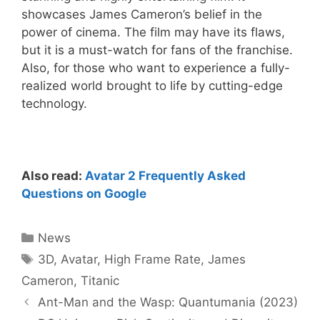
showcases James Cameron’s belief in the
power of cinema. The film may have its flaws,
but it is a must-watch for fans of the franchise.
Also, for those who want to experience a fully-
realized world brought to life by cutting-edge
technology.
Also read:
Avatar 2 Frequently Asked
Questions on Google
Categories
News
Tags
3D
,
Avatar
,
High Frame Rate
,
James
Cameron
,
Titanic
Ant-Man and the Wasp: Quantumania (2023)