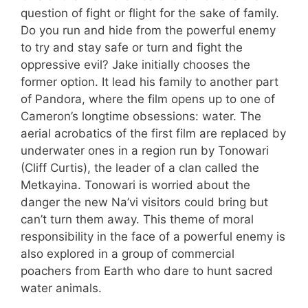
question of fight or flight for the sake of family.
Do you run and hide from the powerful enemy
to try and stay safe or turn and fight the
oppressive evil? Jake initially chooses the
former option. It lead his family to another part
of Pandora, where the film opens up to one of
Cameron’s longtime obsessions: water. The
aerial acrobatics of the first film are replaced by
underwater ones in a region run by Tonowari
(Cliff Curtis), the leader of a clan called the
Metkayina. Tonowari is worried about the
danger the new Na’vi visitors could bring but
can’t turn them away. This theme of moral
responsibility in the face of a powerful enemy is
also explored in a group of commercial
poachers from Earth who dare to hunt sacred
water animals.