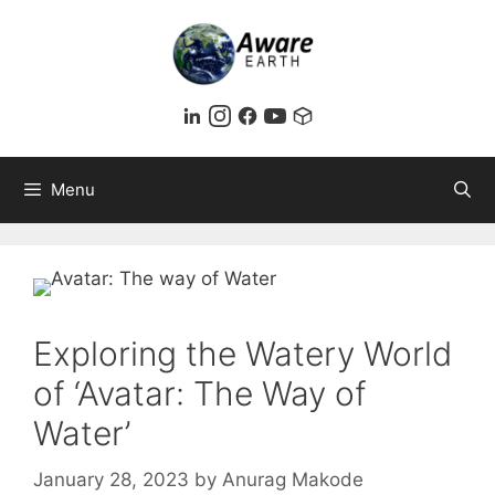
Skip
to
content
Menu
Exploring the Watery World
of ‘Avatar: The Way of
Water’
January 28, 2023
by
Anurag Makode