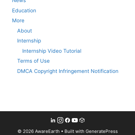
News
Education
More
About
Internship
Internship Video Tutorial
Terms of Use
DMCA Copyright Infringement Notification
© 2026 AwareEarth
• Built with
GeneratePress