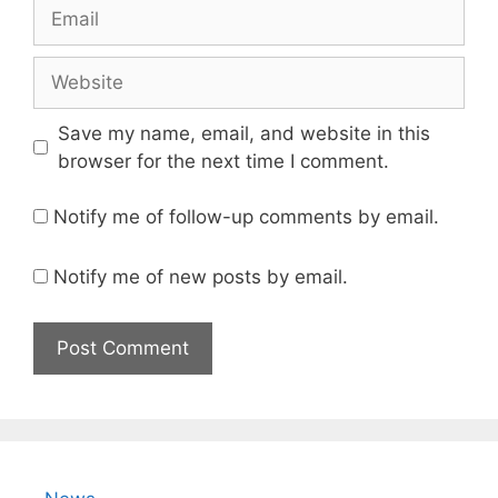
Email
Website
Save my name, email, and website in this
browser for the next time I comment.
Notify me of follow-up comments by email.
Notify me of new posts by email.