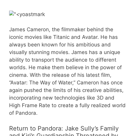
James Cameron, the filmmaker behind the
iconic movies like Titanic and Avatar. He has
always been known for his ambitious and
visually stunning movies. James has a unique
ability to transport the audience to different
worlds. He make them believe in the power of
cinema. With the release of his latest film,
“Avatar: The Way of Water,” Cameron has once
again pushed the limits of his creative abilities,
incorporating new technologies like 3D and
High Frame Rate to create a fully realized world
of Pandora.
Return to Pandora: Jake Sully’s Family
and Kiri’s Guardianship Threatened by