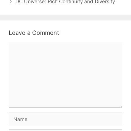
DC Universe: Rich Continuity and Diversity
Leave a Comment
Comment
Name