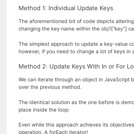
Method 1: Individual Update Keys
The aforementioned bit of code depicts altering 
changing the key name within the obj1[“key”] c
The simplest approach to update a key-value co
however, if you need to change a lot of keys in a
Method 2: Update Keys With In or For L
We can iterate through an object in JavaScript 
over the previous method.
The identical solution as the one before is dem
place inside the loop:
Even while this approach achieves its objective
operation. A forEach iterator!