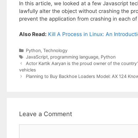
In this article, we looked at a few Javascript te
lawfully alter the object without crashing the pro
prevent the application from crashing in each o
Also Read:
Kill A Process in Linux: An Introduct
Categories
Python
,
Technology
Tags
JavaScript
,
programming language
,
Python
Actor Kartik Aaryan is the proud owner of the country’s f
vehicles
Planning to Buy Backhoe Loaders Model: AX 124 Know 
Leave a Comment
Comment