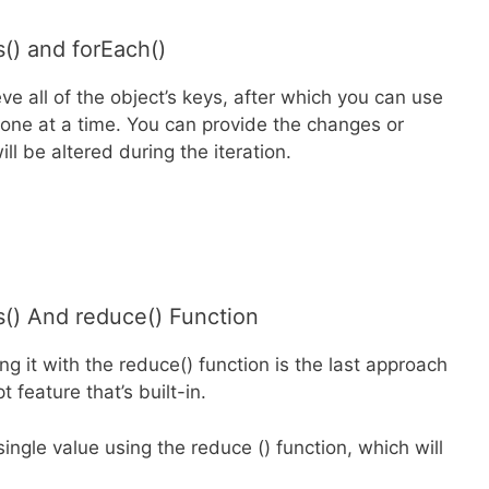
() and forEach()
ve all of the object’s keys, after which you can use
 one at a time. You can provide the changes or
ll be altered during the iteration.
() And reduce() Function
g it with the reduce() function is the last approach
 feature that’s built-in.
ingle value using the reduce () function, which will