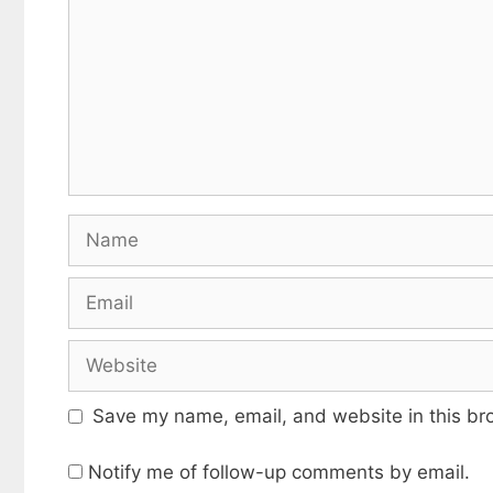
Name
Email
Website
Save my name, email, and website in this br
Notify me of follow-up comments by email.