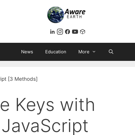
News
Education
More
e Keys with
 JavaScript