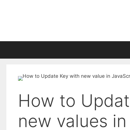
Skip
to
content
How to Updat
new values in