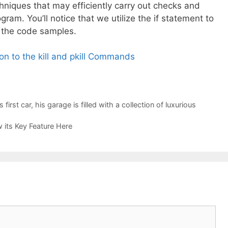
chniques that may efficiently carry out checks and
gram. You’ll notice that we utilize the if statement to
f the code samples.
ion to the kill and pkill Commands
irst car, his garage is filled with a collection of luxurious
its Key Feature Here