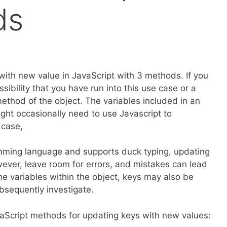
ds
s with new value in JavaScript with 3 methods. If you
sibility that you have run into this use case or a
a method of the object. The variables included in an
ight occasionally need to use Javascript to
 case,
ramming language and supports duck typing, updating
owever, leave room for errors, and mistakes can lead
he variables within the object, keys may also be
ubsequently investigate.
avaScript methods for updating keys with new values: