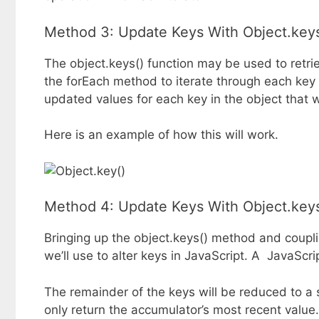
Method 3: Update Keys With Object.keys
The object.keys() function may be used to retrie
the forEach method to iterate through each key
updated values for each key in the object that wi
Here is an example of how this will work.
Method 4: Update Keys With Object.keys
Bringing up the object.keys() method and couplin
we’ll use to alter keys in JavaScript. A JavaScript
The remainder of the keys will be reduced to a s
only return the accumulator’s most recent value.