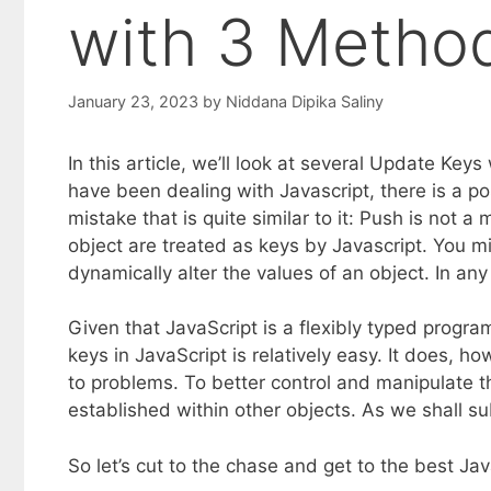
with 3 Metho
January 23, 2023
by
Niddana Dipika Saliny
In this article, we’ll look at several Update Key
have been dealing with Javascript, there is a pos
mistake that is quite similar to it: Push is not 
object are treated as keys by Javascript. You m
dynamically alter the values of an object. In any
Given that JavaScript is a flexibly typed prog
keys in JavaScript is relatively easy. It does, h
to problems. To better control and manipulate t
established within other objects. As we shall s
So let’s cut to the chase and get to the best J