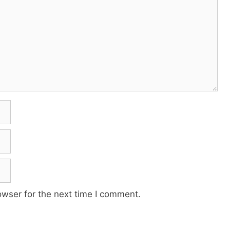
owser for the next time I comment.