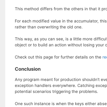
This method differs from the others in that it 
For each modified value in the accumulator, t
rather than overwriting the old one.
This way, as you can see, is a little more difficu
object or to build an action without losing your o
Check out this page for further details on the
re
Conclusion
Any program meant for production shouldn’t ever
exception handlers everywhere. Catching excepti
potential scenarios triggering the problems.
One such instance is when the keys either absen