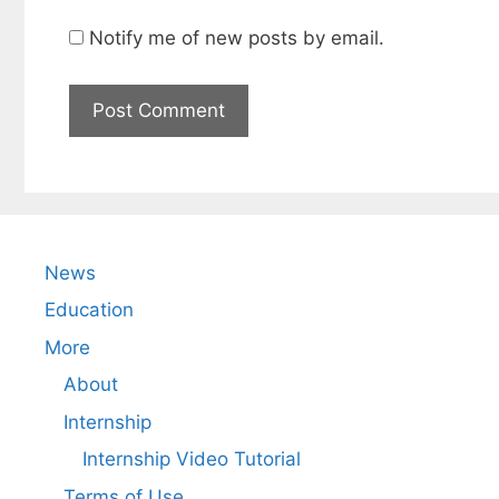
Notify me of new posts by email.
News
Education
More
About
Internship
Internship Video Tutorial
Terms of Use