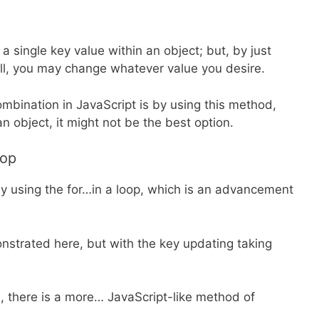
a single key value within an object; but, by just
all, you may change whatever value you desire.
mbination in JavaScript is by using this method,
n object, it might not be the best option.
oop
by using the for…in a loop, which is an advancement
onstrated here, but with the key updating taking
s, there is a more… JavaScript-like method of