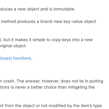
produces a new object and is immutable.
his method produces a brand-new key-value object
lt, but it makes it simple to copy keys into a new
riginal object.
duce() functions
.
 crash. The answer, however, does not lie in putting
ons is never a better choice than mitigating the
t from the object or not modified by the item’s type.