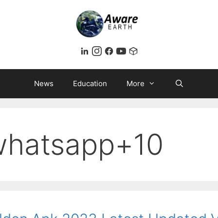
News
Education
More
whatsapp+10