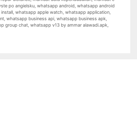
ste po angielsku
,
whatsapp android
,
whatsapp android
nstall
,
whatsapp apple watch
,
whatsapp application
,
nt
,
whatsapp business api
,
whatsapp business apk
,
p group chat
,
whatsapp v13 by ammar alawadi.apk
,