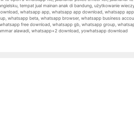
angielsku
,
tempat jual mainan anak di bandung
,
użytkowanie wieczy
download
,
whatsapp app
,
whatsapp app download
,
whatsapp app i
kup
,
whatsapp beta
,
whatsapp browser
,
whatsapp business accou
whatsapp free download
,
whatsapp gb
,
whatsapp group
,
whatsap
ammar alawadi
,
whatsapp+2 download
,
yowhatsapp download