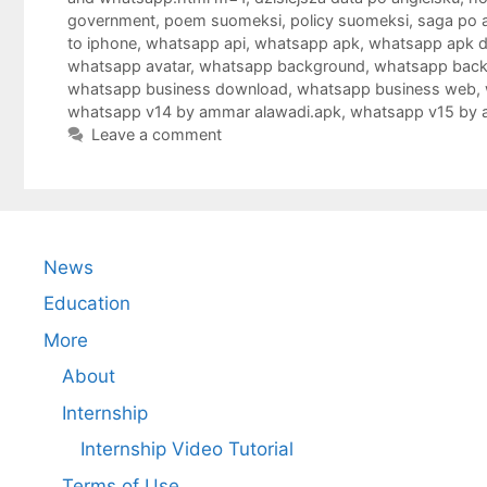
government
,
poem suomeksi
,
policy suomeksi
,
saga po 
to iphone
,
whatsapp api
,
whatsapp apk
,
whatsapp apk 
whatsapp avatar
,
whatsapp background
,
whatsapp bac
whatsapp business download
,
whatsapp business web
,
whatsapp v14 by ammar alawadi.apk
,
whatsapp v15 by 
Leave a comment
News
Education
More
About
Internship
Internship Video Tutorial
Terms of Use