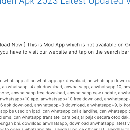
en Apk 2023 Latest Updated V
oad Now!] This is Mod App which is not available on Goo
ou have to visit our website and tap on the search bar
n whatsapp all
,
an whatsapp apk download
,
an whatsapp downlo
,
an whatsapp+4 apk download
,
anwhatsapp
,
anwhatsapp 10
,
an
phone
,
anwhatsapp free download
,
anwhatsapp new update
,
anwha
anwhatsapp+10 app
,
anwhatsapp+10 free download
,
anwhatsapp+
6 apk download
,
anwhatsapp+8 download
,
anwhatsapp+9
,
b-kör
app be used on ipad
,
can whatsapp call a landline
,
can whatsapp c
d sms
,
can whatsapp translate
,
cara belajar pajak secara otodidak
bungan bni
,
download anwhatsapp
,
download anwhatsapp latest v
w to open a whatsapp file
,
jalandhar police officer list
,
jalandhar to