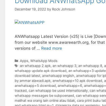
Download ANWhatsApp Gold
December 19, 2022
by
Rock Johnson
ANWhatsapp Latest Version (v25) is Live [Downl
from our website www.awareearth.org, for that y
versions of …
Read more
Categories
Apps
,
WhatsApp Mods
Tags
an whatsapp 2 apk
,
an whatsapp 3
,
an whatsapp 8
,
a
whatsapp update apk download
,
an whatsapp+3 update
download latest
,
anwhatsapp english
,
anwhatsapp for i
by ammar alawadi.apk
,
anwhatsapp+10 apk download
,
anwhatsapp+5 download
,
anwhatsapp+6
,
anwhatsapp+
tracked
,
can whatsapp be used internationally
,
can whats
whatsapp messages be subpoenaed
,
can whatsapp sen
melihat wa orang lain online atau tidak
,
cara print buku ta
and whatsapp.html m=1
,
dzisiejsza data po angielsku
,
ho