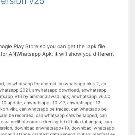
ersion v25
gle Play Store so you can get the .apk file
 for ANWhatsapp Apk. it will show you different
ad
,
an whatsapp for android
,
an whatsapp plus 2
,
an
whatsapp 2021
,
anwhatsapp download
,
anwhatsapp
tsapp_v16 by ammar alawadi.apk
,
anwhatsapp_v6.00
10 update
,
anwhatsapp+10 v17
,
anwhatsapp+12
,
kort vikt
,
can whatsapp be traced
,
can whatsapp be
alls be recorded
,
can whatsapp calls be tapped
,
can
,
cara melihat nomor rekening bri di buku tabungan
,
cara
ersion
,
download anwhatsapp+10
,
download-whatsapp-
 ropar distance
,
manfaat data kependudukan
,
manfaat e-