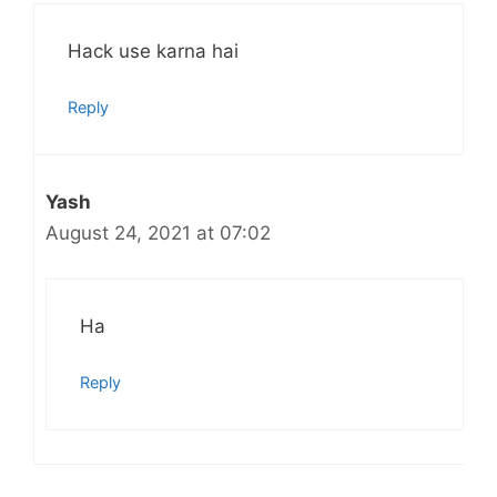
Hack use karna hai
Reply
Yash
August 24, 2021 at 07:02
Ha
Reply