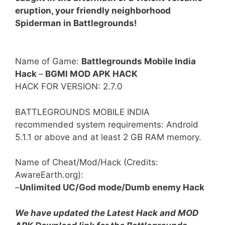
eruption, your friendly neighborhood
Spiderman in Battlegrounds!
Name of Game:
Battlegrounds Mobile India
Hack
–
BGMI MOD APK HACK
HACK FOR VERSION: 2.7.0
BATTLEGROUNDS MOBILE INDIA
recommended system requirements: Android
5.1.1 or above and at least 2 GB RAM memory.
Name of Cheat/Mod/Hack (Credits:
AwareEarth.org):
–
Unlimited UC/God mode/Dumb enemy Hack
We have updated the Latest Hack and MOD