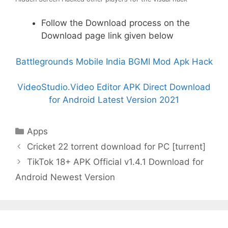
Follow the Download process on the
Download page link given below
Battlegrounds Mobile India BGMI Mod Apk Hack
VideoStudio.Video Editor APK Direct Download
for Android Latest Version 2021
Categories
Apps
Cricket 22 torrent download for PC [turrent]
TikTok 18+ APK Official v1.4.1 Download for
Android Newest Version