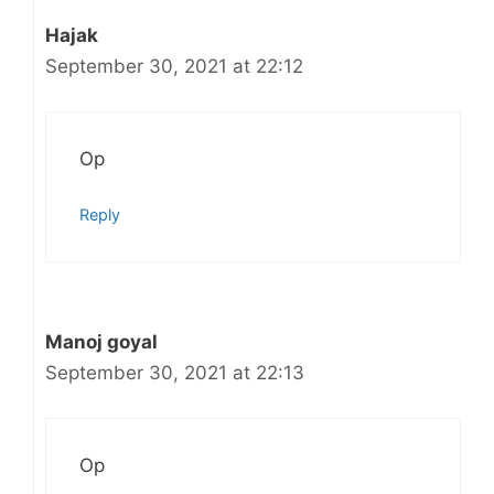
Hajak
September 30, 2021 at 22:12
Op
Reply
Manoj goyal
September 30, 2021 at 22:13
Op