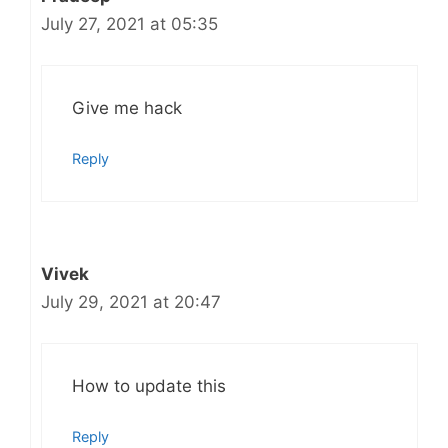
July 27, 2021 at 05:35
Give me hack
Reply
Vivek
July 29, 2021 at 20:47
How to update this
Reply