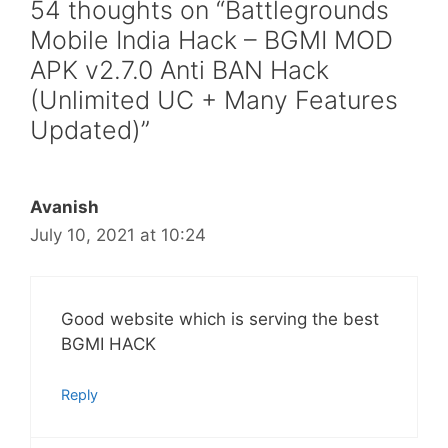
54 thoughts on “Battlegrounds
Mobile India Hack – BGMI MOD
APK v2.7.0 Anti BAN Hack
(Unlimited UC + Many Features
Updated)”
Avanish
July 10, 2021 at 10:24
Good website which is serving the best
BGMI HACK
Reply