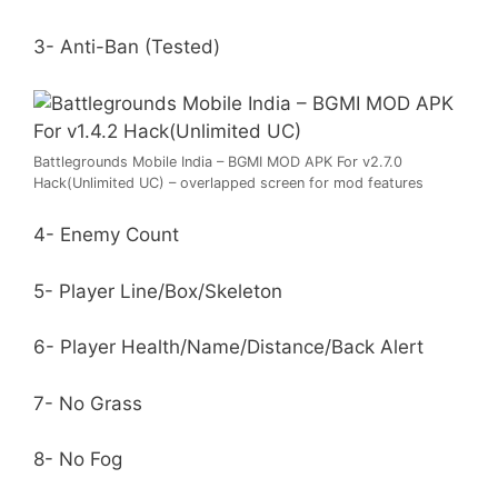
3- Anti-Ban (Tested)
Battlegrounds Mobile India – BGMI MOD APK For v2.7.0
Hack(Unlimited UC) – overlapped screen for mod features
4- Enemy Count
5- Player Line/Box/Skeleton
6- Player Health/Name/Distance/Back Alert
7- No Grass
8- No Fog