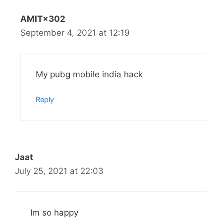
AMIT×302
September 4, 2021 at 12:19
My pubg mobile india hack
Reply
Jaat
July 25, 2021 at 22:03
Im so happy