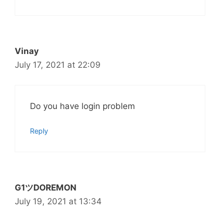
Vinay
July 17, 2021 at 22:09
Do you have login problem
Reply
G1ツDOREMON
July 19, 2021 at 13:34