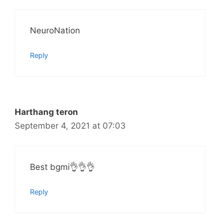
NeuroNation
Reply
Harthang teron
September 4, 2021 at 07:03
Best bgmi👌👌👌
Reply