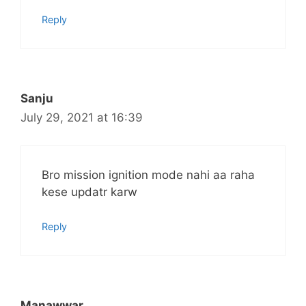
Reply
Sanju
July 29, 2021 at 16:39
Bro mission ignition mode nahi aa raha
kese updatr karw
Reply
Manawwar