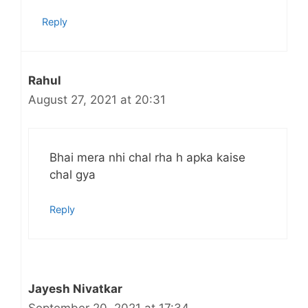
Reply
Rahul
August 27, 2021 at 20:31
Bhai mera nhi chal rha h apka kaise
chal gya
Reply
Jayesh Nivatkar