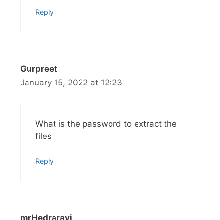
Reply
Gurpreet
January 15, 2022 at 12:23
What is the password to extract the
files
Reply
mrHedraravi