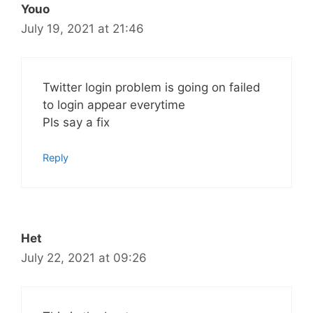
Youo
July 19, 2021 at 21:46
Twitter login problem is going on failed
to login appear everytime
Pls say a fix
Reply
Het
July 22, 2021 at 09:26