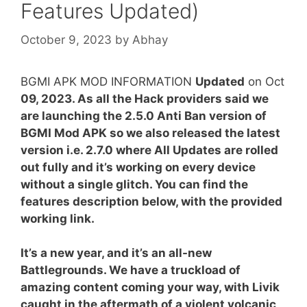
Features Updated)
October 9, 2023
by
Abhay
BGMI APK MOD INFORMATION
Updated
on Oct
09, 2023.
As all the Hack providers said we
are launching the 2.5.0 Anti Ban version of
BGMI Mod APK so we also released the latest
version i.e. 2.7.0 where All Updates are rolled
out fully and it’s working on every device
without a single glitch. You can find the
features description below, with the provided
working link.
It’s a new year, and it’s an all-new
Battlegrounds. We have a truckload of
amazing content coming your way, with Livik
caught in the aftermath of a violent volcanic