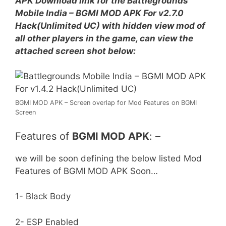
APK Download link for the Battlegrounds
Mobile India – BGMI MOD APK For v2.7.0
Hack(Unlimited UC) with hidden view mod of
all other players in the game, can view the
attached screen shot below:
BGMI MOD APK – Screen overlap for Mod Features on BGMI
Screen
Features of
BGMI MOD APK
: –
we will be soon defining the below listed Mod
Features of BGMI MOD APK Soon…
1- Black Body
2- ESP Enabled