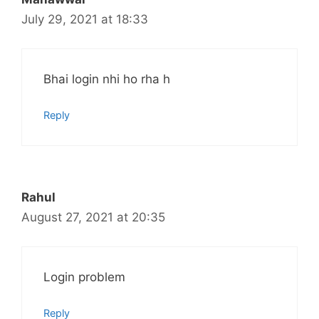
July 29, 2021 at 18:33
Bhai login nhi ho rha h
Reply
Rahul
August 27, 2021 at 20:35
Login problem
Reply