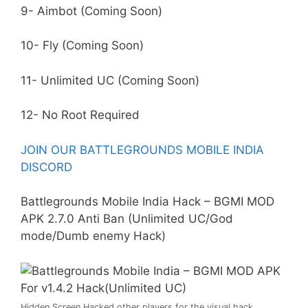
9- Aimbot (Coming Soon)
10- Fly (Coming Soon)
11- Unlimited UC (Coming Soon)
12- No Root Required
JOIN OUR BATTLEGROUNDS MOBILE INDIA
DISCORD
Battlegrounds Mobile India Hack – BGMI MOD
APK 2.7.0
Anti Ban
(Unlimited UC/God
mode/Dumb enemy Hack)
Hidden Screen Hacked other players for the visual hack