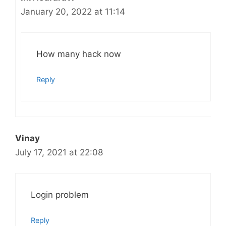
January 20, 2022 at 11:14
How many hack now
Reply
Vinay
July 17, 2021 at 22:08
Login problem
Reply