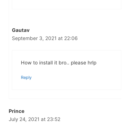
Gautav
September 3, 2021 at 22:06
How to install it bro.. please hrlp
Reply
Prince
July 24, 2021 at 23:52