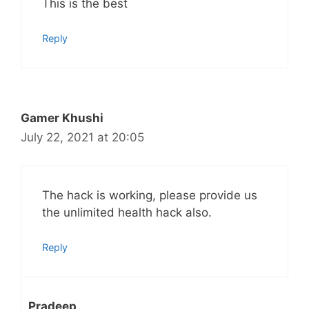
This is the best
Reply
Gamer Khushi
July 22, 2021 at 20:05
The hack is working, please provide us
the unlimited health hack also.
Reply
Pradeep