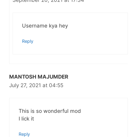
September 20, 2021 at 17:34
Username kya hey
Reply
MANTOSH MAJUMDER
July 27, 2021 at 04:55
This is so wonderful mod
I lick it
Reply