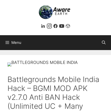
Skip
to
content
Menu
Battlegrounds Mobile India
Hack – BGMI MOD APK
v2.7.0 Anti BAN Hack
(Unlimited UC + Many