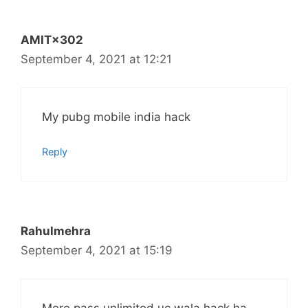
AMIT×302
September 4, 2021 at 12:21
My pubg mobile india hack
Reply
Rahulmehra
September 4, 2021 at 15:19
Mere pass unlimited uc wala hack ha