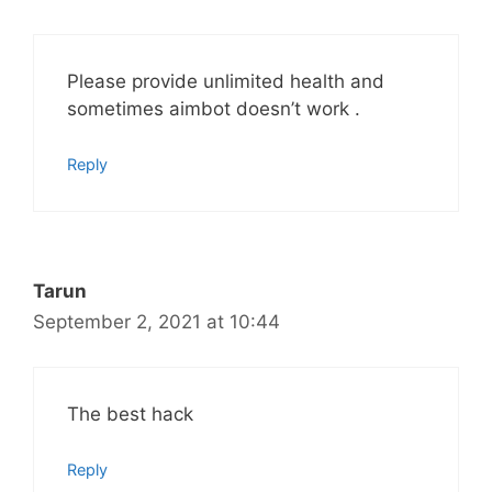
Please provide unlimited health and
sometimes aimbot doesn’t work .
Reply
Tarun
September 2, 2021 at 10:44
The best hack
Reply