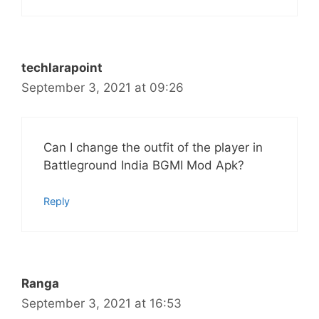
techlarapoint
September 3, 2021 at 09:26
Can I change the outfit of the player in
Battleground India BGMI Mod Apk?
Reply
Ranga
September 3, 2021 at 16:53