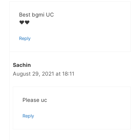
Best bgmi UC
❤️❤️
Reply
Sachin
August 29, 2021 at 18:11
Please uc
Reply