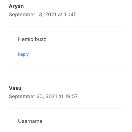
Aryan
September 13, 2021 at 11:45
Hemlo buzz
Reply
Vasu
September 20, 2021 at 19:57
Username