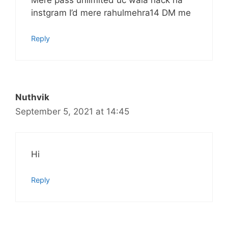
instgram I’d mere rahulmehra14 DM me
Reply
Nuthvik
September 5, 2021 at 14:45
Hi
Reply