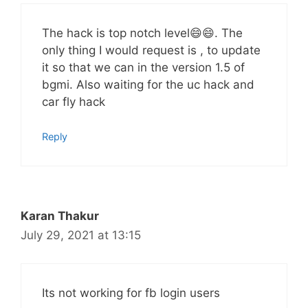
The hack is top notch level😄😄. The
only thing I would request is , to update
it so that we can in the version 1.5 of
bgmi. Also waiting for the uc hack and
car fly hack
Reply
Karan Thakur
July 29, 2021 at 13:15
Its not working for fb login users