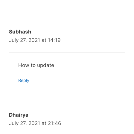
Subhash
July 27, 2021 at 14:19
How to update
Reply
Dhairya
July 27, 2021 at 21:46