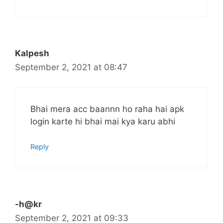
Kalpesh
September 2, 2021 at 08:47
Bhai mera acc baannn ho raha hai apk
login karte hi bhai mai kya karu abhi
Reply
-h@kr
September 2, 2021 at 09:33