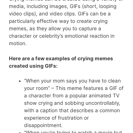
media, including images, GIFs (short, looping
video clips), and video clips. GIFs can be a
particularly effective way to create crying
memes, as they allow you to capture a
character or celebrity’s emotional reaction in
motion.
Here are a few examples of crying memes
created using GIFs:
“When your mom says you have to clean
your room” – This meme features a GIF of
a character from a popular animated TV
show crying and sobbing uncontrollably,
with a caption that describes a common
experience of frustration or
disappointment.
“When you’re trying to watch a movie but