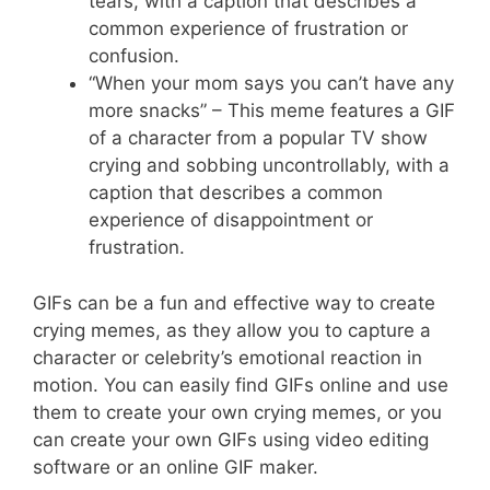
tears, with a caption that describes a
common experience of frustration or
confusion.
“When your mom says you can’t have any
more snacks” – This meme features a GIF
of a character from a popular TV show
crying and sobbing uncontrollably, with a
caption that describes a common
experience of disappointment or
frustration.
GIFs can be a fun and effective way to create
crying memes, as they allow you to capture a
character or celebrity’s emotional reaction in
motion. You can easily find GIFs online and use
them to create your own crying memes, or you
can create your own GIFs using video editing
software or an online GIF maker.