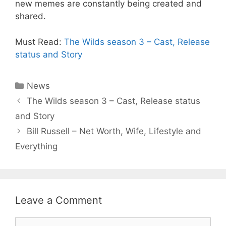
new memes are constantly being created and
shared.
Must Read:
The Wilds season 3 – Cast, Release
status and Story
Categories
News
The Wilds season 3 – Cast, Release status
and Story
Bill Russell – Net Worth, Wife, Lifestyle and
Everything
Leave a Comment
Comment