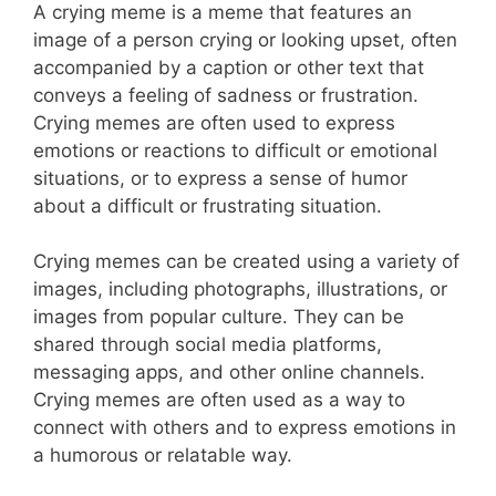
A crying meme is a meme that features an
image of a person crying or looking upset, often
accompanied by a caption or other text that
conveys a feeling of sadness or frustration.
Crying memes are often used to express
emotions or reactions to difficult or emotional
situations, or to express a sense of humor
about a difficult or frustrating situation.
Crying memes can be created using a variety of
images, including photographs, illustrations, or
images from popular culture. They can be
shared through social media platforms,
messaging apps, and other online channels.
Crying memes are often used as a way to
connect with others and to express emotions in
a humorous or relatable way.