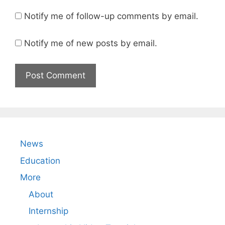
Notify me of follow-up comments by email.
Notify me of new posts by email.
News
Education
More
About
Internship