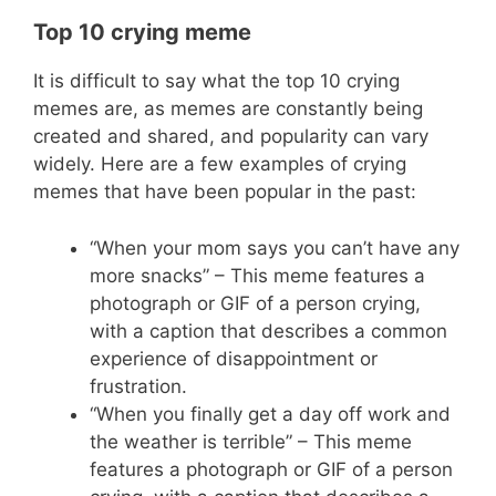
Top 10 crying meme
It is difficult to say what the top 10 crying
memes are, as memes are constantly being
created and shared, and popularity can vary
widely. Here are a few examples of crying
memes that have been popular in the past:
“When your mom says you can’t have any
more snacks” – This meme features a
photograph or GIF of a person crying,
with a caption that describes a common
experience of disappointment or
frustration.
“When you finally get a day off work and
the weather is terrible” – This meme
features a photograph or GIF of a person