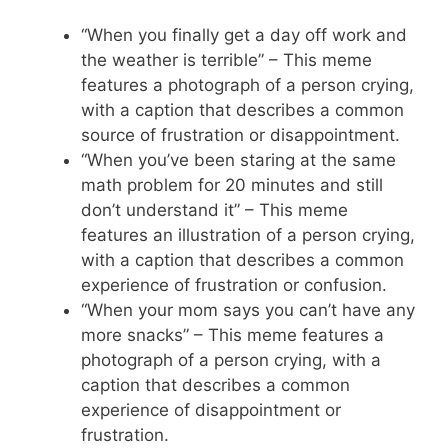
“When you finally get a day off work and
the weather is terrible” – This meme
features a photograph of a person crying,
with a caption that describes a common
source of frustration or disappointment.
“When you’ve been staring at the same
math problem for 20 minutes and still
don’t understand it” – This meme
features an illustration of a person crying,
with a caption that describes a common
experience of frustration or confusion.
“When your mom says you can’t have any
more snacks” – This meme features a
photograph of a person crying, with a
caption that describes a common
experience of disappointment or
frustration.