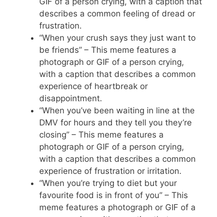
GIF of a person crying, with a caption that
describes a common feeling of dread or
frustration.
“When your crush says they just want to
be friends” – This meme features a
photograph or GIF of a person crying,
with a caption that describes a common
experience of heartbreak or
disappointment.
“When you’ve been waiting in line at the
DMV for hours and they tell you they’re
closing” – This meme features a
photograph or GIF of a person crying,
with a caption that describes a common
experience of frustration or irritation.
“When you’re trying to diet but your
favourite food is in front of you” – This
meme features a photograph or GIF of a