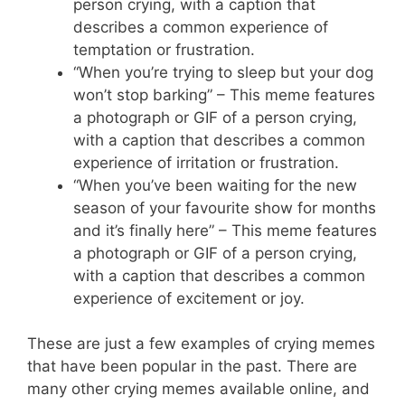
person crying, with a caption that
describes a common experience of
temptation or frustration.
“When you’re trying to sleep but your dog
won’t stop barking” – This meme features
a photograph or GIF of a person crying,
with a caption that describes a common
experience of irritation or frustration.
“When you’ve been waiting for the new
season of your favourite show for months
and it’s finally here” – This meme features
a photograph or GIF of a person crying,
with a caption that describes a common
experience of excitement or joy.
These are just a few examples of crying memes
that have been popular in the past. There are
many other crying memes available online, and