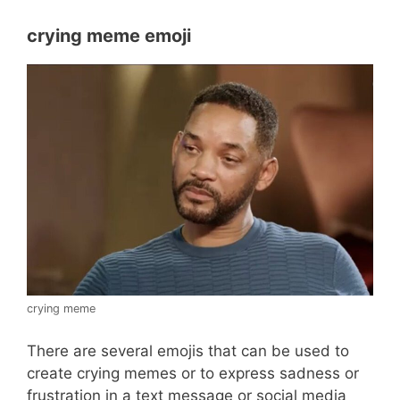
crying meme emoji
crying meme
There are several emojis that can be used to
create crying memes or to express sadness or
frustration in a text message or social media