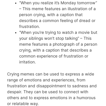
“When you realize it’s Monday tomorrow”
– This meme features an illustration of a
person crying, with a caption that
describes a common feeling of dread or
frustration.
“When you’re trying to watch a movie but
your siblings won’t stop talking” – This
meme features a photograph of a person
crying, with a caption that describes a
common experience of frustration or
irritation.
Crying memes can be used to express a wide
range of emotions and experiences, from
frustration and disappointment to sadness and
despair. They can be used to connect with
others and to express emotions in a humorous
or relatable way.