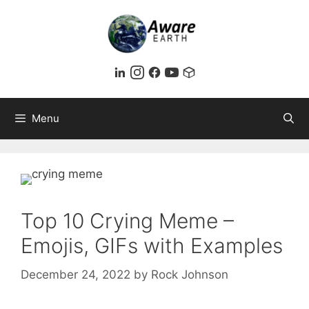
Skip
to
content
Menu
Top 10 Crying Meme –
Emojis, GIFs with Examples
December 24, 2022
by
Rock Johnson