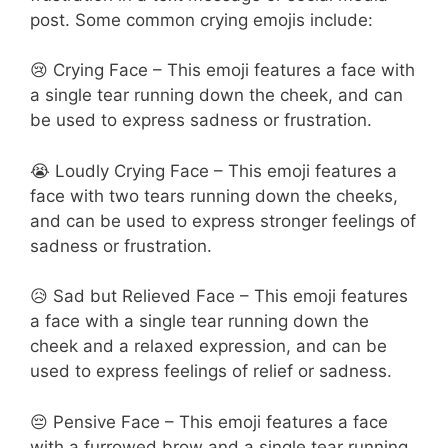
post. Some common crying emojis include:
😢 Crying Face – This emoji features a face with
a single tear running down the cheek, and can
be used to express sadness or frustration.
😭 Loudly Crying Face – This emoji features a
face with two tears running down the cheeks,
and can be used to express stronger feelings of
sadness or frustration.
😥 Sad but Relieved Face – This emoji features
a face with a single tear running down the
cheek and a relaxed expression, and can be
used to express feelings of relief or sadness.
😔 Pensive Face – This emoji features a face
with a furrowed brow and a single tear running