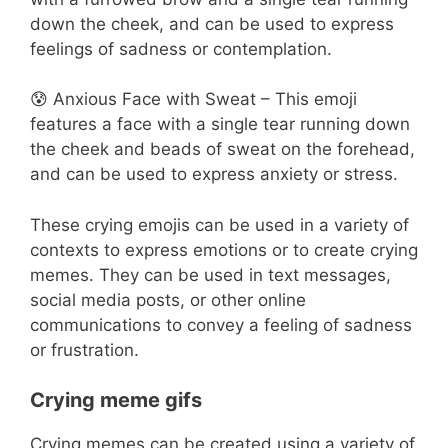
down the cheek, and can be used to express
feelings of sadness or contemplation.
😰 Anxious Face with Sweat – This emoji
features a face with a single tear running down
the cheek and beads of sweat on the forehead,
and can be used to express anxiety or stress.
These crying emojis can be used in a variety of
contexts to express emotions or to create crying
memes. They can be used in text messages,
social media posts, or other online
communications to convey a feeling of sadness
or frustration.
Crying meme gifs
Crying memes can be created using a variety of