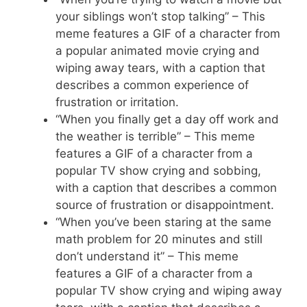
your siblings won’t stop talking” – This
meme features a GIF of a character from
a popular animated movie crying and
wiping away tears, with a caption that
describes a common experience of
frustration or irritation.
“When you finally get a day off work and
the weather is terrible” – This meme
features a GIF of a character from a
popular TV show crying and sobbing,
with a caption that describes a common
source of frustration or disappointment.
“When you’ve been staring at the same
math problem for 20 minutes and still
don’t understand it” – This meme
features a GIF of a character from a
popular TV show crying and wiping away