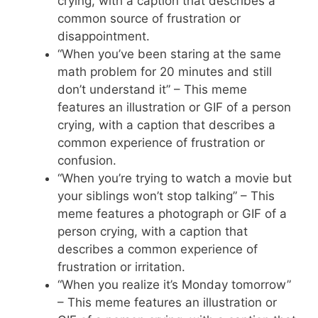
crying, with a caption that describes a
common source of frustration or
disappointment.
“When you’ve been staring at the same
math problem for 20 minutes and still
don’t understand it” – This meme
features an illustration or GIF of a person
crying, with a caption that describes a
common experience of frustration or
confusion.
“When you’re trying to watch a movie but
your siblings won’t stop talking” – This
meme features a photograph or GIF of a
person crying, with a caption that
describes a common experience of
frustration or irritation.
“When you realize it’s Monday tomorrow”
– This meme features an illustration or