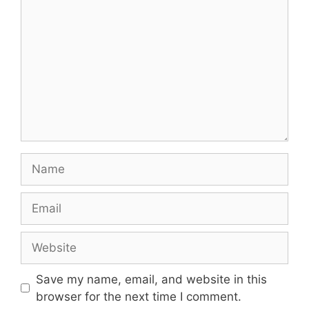
Name
Email
Website
Save my name, email, and website in this
browser for the next time I comment.