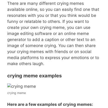
There are many different crying memes
available online, so you can easily find one that
resonates with you or that you think would be
funny or relatable to others. If you want to
create your own crying meme, you can use
image editing software or an online meme
generator to add a caption or other text to an
image of someone crying. You can then share
your crying memes with friends or on social
media platforms to express your emotions or to
make others laugh.
crying meme examples
crying meme
Here are a few examples of crying memes: