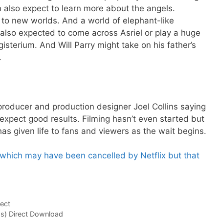
 also expect to learn more about the angels.
n to new worlds. And a world of elephant-like
also expected to come across Asriel or play a huge
gisterium. And Will Parry might take on his father’s
.
e producer and production designer Joel Collins saying
 expect good results. Filming hasn’t even started but
as given life to fans and viewers as the wait begins.
, which may have been cancelled by Netflix but that
ect
s) Direct Download