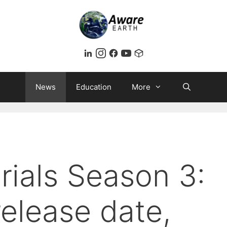
News
Education
More
rials Season 3:
release date,