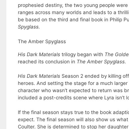
prophesied destiny, the two young people were c
ranges across many worlds and leads to a thrill
be based on the third and final book in Philip P
Spyglass.
The Amber Spyglass
His Dark Materials
trilogy began with
The
Golde
reached its conclusion in
The Amber Spyglass.
His Dark Materials
Season 2 ended by killing off
heroes. And setting the stage for a much larger 
character who wasn’t expected to return was br
included a post-credits scene where Lyra isn’t lo
If the final season stays true to the book adapt
expect. The final season will also show us wha
Coulter. She is determined to stop her daughter