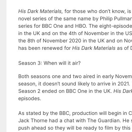
His Dark Materials,
for those who don’t know, is
novel series of the same name by Philip Pullma
series for BBC One and HBO. The eight-episode
in the UK and on the 4th of November in the U
the 8th of November 2020 in the UK and on Nove
has been renewed for
His Dark Materials
as of
Season 3: When will it air?
Both seasons one and two aired in early Novemb
season, it doesn’t sound likely to arrive in 2021
Season 2 ended on BBC One in the UK.
His Dar
episodes.
As stated by the BBC, production will begin in 
Jack Thorne had a chat with The Guardian. He st
push ahead so they will be ready to film by thi