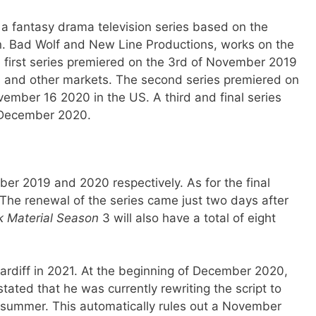
 a fantasy drama television series based on the
n. Bad Wolf and New Line Productions, works on the
 first series premiered on the 3rd of November 2019
S and other markets. The second series premiered on
mber 16 2020 in the US. A third and final series
 December 2020.
er 2019 and 2020 respectively. As for the final
. The renewal of the series came just two days after
k Material Season
3 will also have a total of eight
Cardiff in 2021. At the beginning of December 2020,
ated that he was currently rewriting the script to
s summer. This automatically rules out a November