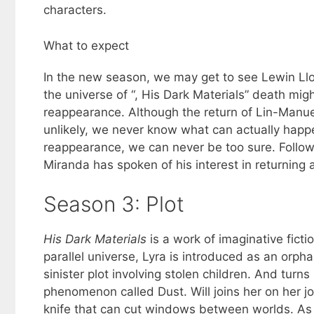
characters.
What to expect
In the new season, we may get to see Lewin Lloy
the universe of “, His Dark Materials” death mig
reappearance. Although the return of Lin-Manu
unlikely, we never know what can actually happe
reappearance, we can never be too sure. Followi
Miranda has spoken of his interest in returning a
Season 3: Plot
His Dark Materials
is a work of imaginative fict
parallel universe, Lyra is introduced as an orph
sinister plot involving stolen children. And turn
phenomenon called Dust. Will joins her on her j
knife that can cut windows between worlds. As 