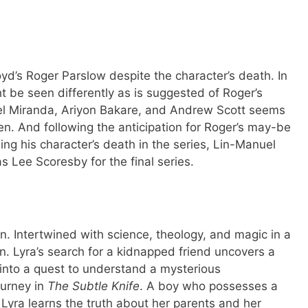
d’s Roger Parslow despite the character’s death. In
ht be seen differently as is suggested of Roger’s
el Miranda, Ariyon Bakare, and Andrew Scott seems
n. And following the anticipation for Roger’s may-be
ng his character’s death in the series, Lin-Manuel
s Lee Scoresby for the final series.
ion. Intertwined with science, theology, and magic in a
an. Lyra’s search for a kidnapped friend uncovers a
s into a quest to understand a mysterious
ourney in
The Subtle Knife
. A boy who possesses a
Lyra learns the truth about her parents and her