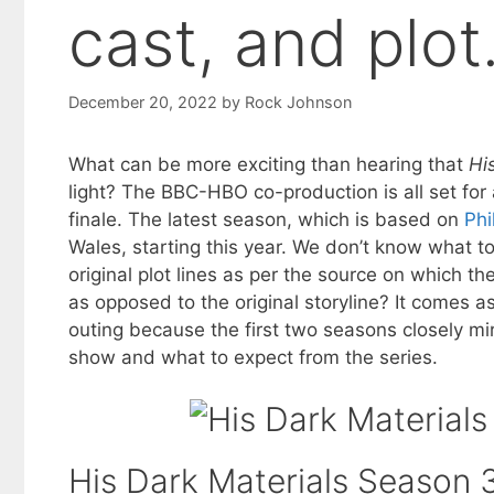
cast, and plot
December 20, 2022
by
Rock Johnson
What can be more exciting than hearing that
Hi
light? The BBC-HBO co-production is all set fo
finale. The latest season, which is based on
Phi
Wales, starting this year. We don’t know what to 
original plot lines as per the source on which the
as opposed to the original storyline? It comes a
outing because the first two seasons closely mi
show and what to expect from the series.
His Dark Materials Season 3