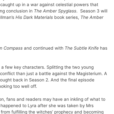
aught up in a war against celestial powers that
ing conclusion in
The Amber Spyglass
. Season 3 will
ullman’s
His Dark Materials
book series,
The Amber
n Compass
and continued with
The Subtle Knife
has
 a few key characters. Splitting the two young
conflict than just a battle against the Magisterium. A
ought back in Season 2. And the final episode
oking too well off.
ion, fans and readers may have an inkling of what to
t happened to Lyra after she was taken by Mrs
 from fulfilling the witches’ prophecy and becoming