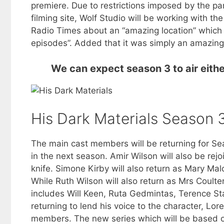
premiere. Due to restrictions imposed by the p
filming site, Wolf Studio will be working with th
Radio Times about an “amazing location” which ha
episodes”. Added that it was simply an amazing l
We can expect season 3 to air eithe
His Dark Materials Season 
The main cast members will be returning for Sea
in the next season. Amir Wilson will also be rejo
knife. Simone Kirby will also return as Mary Malo
While Ruth Wilson will also return as Mrs Coulte
includes Will Keen, Ruta Gedmintas, Terence S
returning to lend his voice to the character, Lo
members. The new series which will be based o