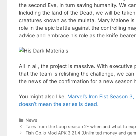
the second Eve, in turn saving humanity. We can
Including the land of the Dead, we will be take
creatures known as the muleta. Mary Malone is 
role in the epic battle against the controlling ma
advice and embrace his role as the knife bearer
All in all, the project is massive. With executiv
that the team is relishing the challenge, we can
the news of the confirmation for a new season h
You might also like,
Marvel’s Iron Fist Season 3
doesn’t mean the series is dead.
Categories
News
Tales from the Loop season 2- when and what to exp
Fish Go.io Mod APK 3.21.4 (Unlimited money and gem