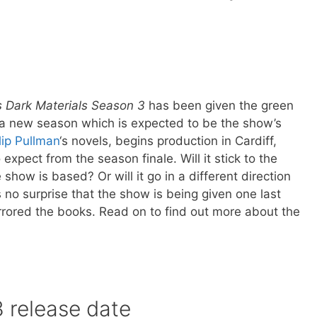
.
s Dark Materials Season 3
has been given the green
r a new season which is expected to be the show’s
lip Pullman
‘s novels, begins production in Cardiff,
expect from the season finale. Will it stick to the
 show is based? Or will it go in a different direction
s no surprise that the show is being given one last
rrored the books. Read on to find out more about the
 release date