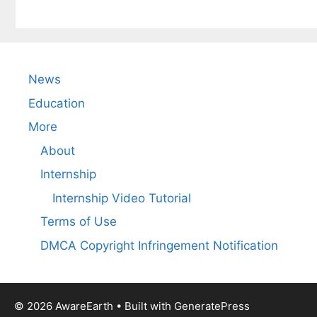
News
Education
More
About
Internship
Internship Video Tutorial
Terms of Use
DMCA Copyright Infringement Notification
© 2026 AwareEarth
• Built with
GeneratePress