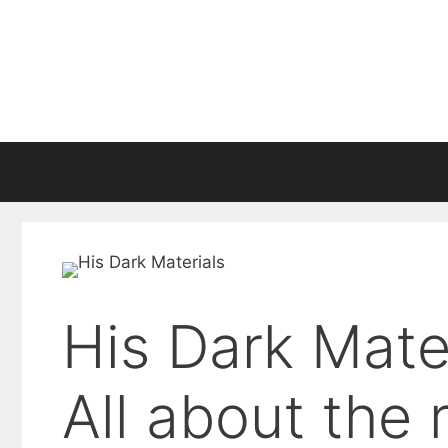
Skip
to
content
His Dark Mate
All about the 