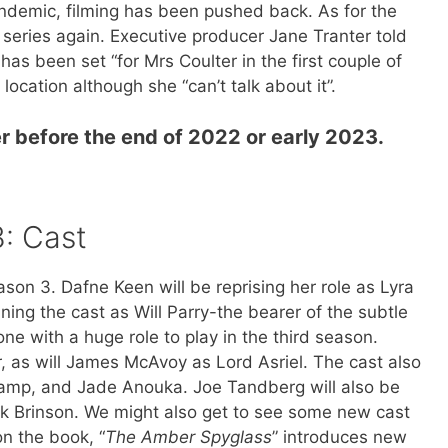
andemic, filming has been pushed back. As for the
e series again. Executive producer Jane Tranter told
s been set “for Mrs Coulter in the first couple of
ocation although she “can’t talk about it”.
r before the end of 2022 or early 2023.
3: Cast
son 3. Dafne Keen will be reprising her role as Lyra
ining the cast as Will Parry-the bearer of the subtle
ne with a huge role to play in the third season.
r, as will James McAvoy as Lord Asriel. The cast also
tamp, and Jade Anouka. Joe Tandberg will also be
rek Brinson. We might also get to see some new cast
n the book, “
The Amber Spyglass
” introduces new