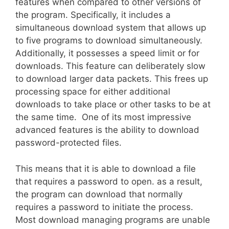
features when compared to other versions of
the program. Specifically, it includes a
simultaneous download system that allows up
to five programs to download simultaneously.
Additionally, it possesses a speed limit or for
downloads. This feature can deliberately slow
to download larger data packets. This frees up
processing space for either additional
downloads to take place or other tasks to be at
the same time. One of its most impressive
advanced features is the ability to download
password-protected files.
This means that it is able to download a file
that requires a password to open. as a result,
the program can download that normally
requires a password to initiate the process.
Most download managing programs are unable