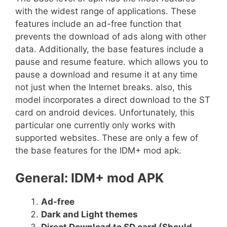
with the widest range of applications. These
features include an ad-free function that
prevents the download of ads along with other
data. Additionally, the base features include a
pause and resume feature. which allows you to
pause a download and resume it at any time
not just when the Internet breaks. also, this
model incorporates a direct download to the ST
card on android devices. Unfortunately, this
particular one currently only works with
supported websites. These are only a few of
the base features for the IDM+ mod apk.
General: IDM+ mod APK
Ad-free
Dark and Light themes
Direct Download to SD card (Should