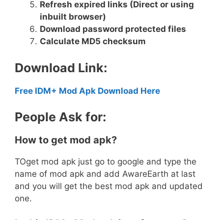
Refresh expired links (Direct or using
inbuilt browser)
Download password protected files
Calculate MD5 checksum
Download Link:
Free IDM+ Mod Apk Download Here
People Ask for:
How to get mod apk?
TOget mod apk just go to google and type the
name of mod apk and add AwareEarth at last
and you will get the best mod apk and updated
one.