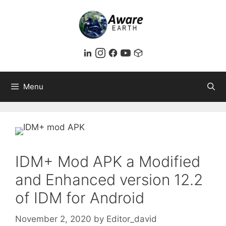
Skip
to
content
Menu
IDM+ Mod APK a Modified
and Enhanced version 12.2
of IDM for Android
November 2, 2020
by
Editor_david