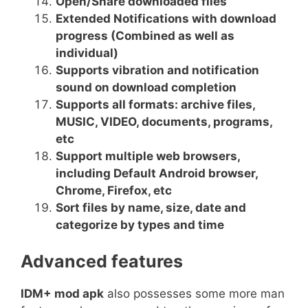
Open/Share downloaded files
Extended Notifications with download
progress (Combined as well as
individual)
Supports vibration and notification
sound on download completion
Supports all formats: archive files,
MUSIC, VIDEO, documents, programs,
etc
Support multiple web browsers,
including Default Android browser,
Chrome, Firefox, etc
Sort files by name, size, date and
categorize by types and time
Advanced features
IDM+ mod apk
also possesses some more man