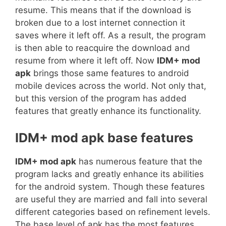
resume. This means that if the download is
broken due to a lost internet connection it
saves where it left off. As a result, the program
is then able to reacquire the download and
resume from where it left off. Now
IDM+ mod
apk
brings those same features to android
mobile devices across the world. Not only that,
but this version of the program has added
features that greatly enhance its functionality.
IDM+ mod apk base features
IDM+ mod apk
has numerous feature that the
program lacks and greatly enhance its abilities
for the android system. Though these features
are useful they are married and fall into several
different categories based on refinement levels.
The base level of apk has the most features