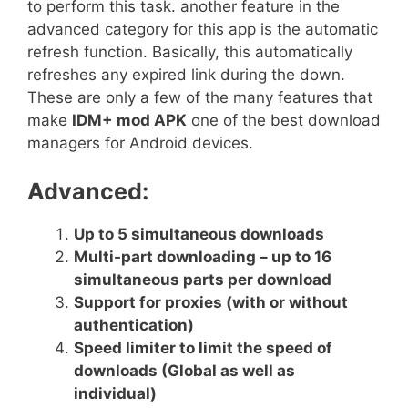
to perform this task. another feature in the
advanced category for this app is the automatic
refresh function. Basically, this automatically
refreshes any expired link during the down.
These are only a few of the many features that
make
IDM+ mod APK
one of the best download
managers for Android devices.
Advanced:
Up to 5 simultaneous downloads
Multi-part downloading – up to 16
simultaneous parts per download
Support for proxies (with or without
authentication)
Speed limiter to limit the speed of
downloads (Global as well as
individual)