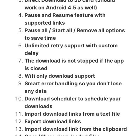
work on Android 4.5 as well)
Pause and Resume feature with
supported links
Pause all / Start all / Remove all options
to save time
Unlimited retry support with custom
delay
The download is not stopped if the app
is closed
Wifi only download support
Smart error handling so you don’t lose
any data
Download scheduler to schedule your
downloads
Import download links from a text file
Export download links
Import download link from the clipboard