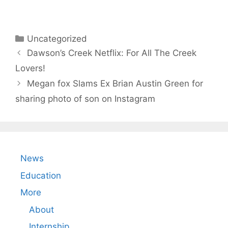
Categories
Uncategorized
Dawson’s Creek Netflix: For All The Creek
Lovers!
Megan fox Slams Ex Brian Austin Green for
sharing photo of son on Instagram
News
Education
More
About
Internship