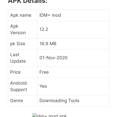
APK Details:
Apk name
IDM+ mod
Apk
12.2
Version
pk Size
16.9 MB
Last
01-Nov-2020
Update
Price
Free
Android
Yes
Support
Genre
Downloading Tools