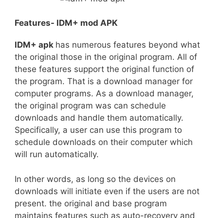
Features- IDM+ mod APK
IDM+ apk
has numerous features beyond what
the original those in the original program. All of
these features support the original function of
the program. That is a download manager for
computer programs. As a download manager,
the original program was can schedule
downloads and handle them automatically.
Specifically, a user can use this program to
schedule downloads on their computer which
will run automatically.
In other words, as long so the devices on
downloads will initiate even if the users are not
present. the original and base program
maintains features such as auto-recovery and