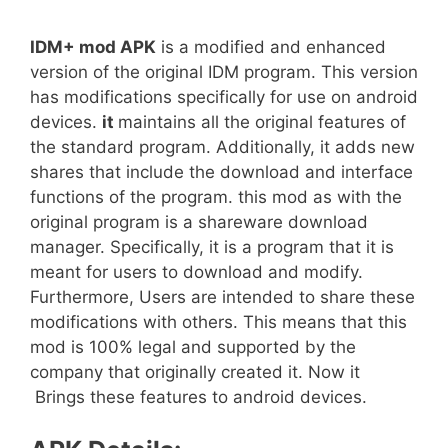
IDM+ mod APK
is a modified and enhanced
version of the original IDM program. This version
has modifications specifically for use on android
devices.
it
maintains all the original features of
the standard program. Additionally, it adds new
shares that include the download and interface
functions of the program. this mod as with the
original program is a shareware download
manager. Specifically, it is a program that it is
meant for users to download and modify.
Furthermore, Users are intended to share these
modifications with others. This means that this
mod is 100% legal and supported by the
company that originally created it. Now it
Brings these features to android devices.