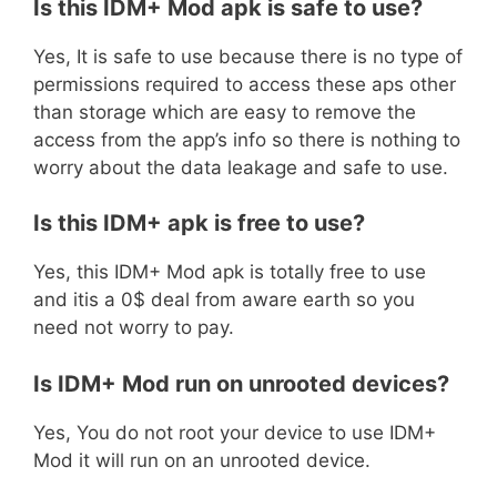
Is this IDM+ Mod apk is safe to use?
Yes, It is safe to use because there is no type of
permissions required to access these aps other
than storage which are easy to remove the
access from the app’s info so there is nothing to
worry about the data leakage and safe to use.
Is this IDM+ apk is free to use?
Yes, this IDM+ Mod apk is totally free to use
and itis a 0$ deal from aware earth so you
need not worry to pay.
Is IDM+ Mod run on unrooted devices?
Yes, You do not root your device to use IDM+
Mod it will run on an unrooted device.