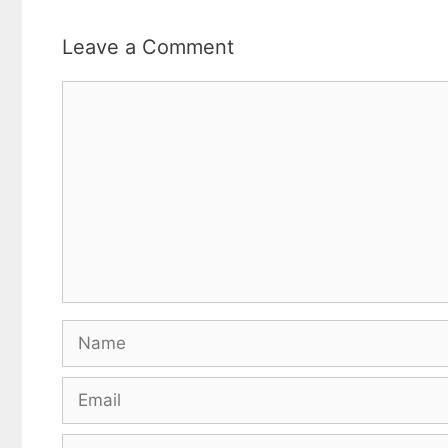
Leave a Comment
Comment
Name
Email
Website