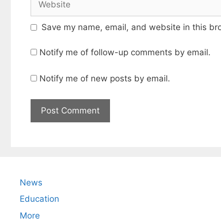
Save my name, email, and website in this br
Notify me of follow-up comments by email.
Notify me of new posts by email.
News
Education
More