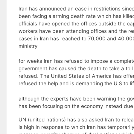
Iran has announced an ease in restrictions since
been facing alarming death rate which has kill
officials have opened the offices outside the ca
workers have been attending offices and the r
cases in Iran has reached to 70,000 and 40,000
ministry
for weeks Iran has refused to impose a complete
government has caused the death to take a toll
refused. The United States of America has offer
refused the help and is demanding the U.S to lif
although the experts have been warning the go
has been focusing on the economy instead due 
UN (united nations) has also asked Iran to releas
is high in response to which Iran has temporarily