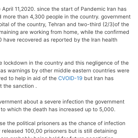
 April 11,2020. since the start of Pandemic Iran has
ed more than 4,300 people in the country. government
pital of the country, Tehran and two-third (2/3)of the
emaining are working from home, while the confirmed
 have recovered as reported by the Iran health
 lockdown in the country and this negligence of the
 as warnings by other middle eastern countries were
ed to help in aid of the
CVOID-19
but Iran has
t the sanction .
vernment about a severe infection the government
to which the death has increased up to 5,000.
e the political prisoners as the chance of infection
 released 100,00 prisoners but is still detaining