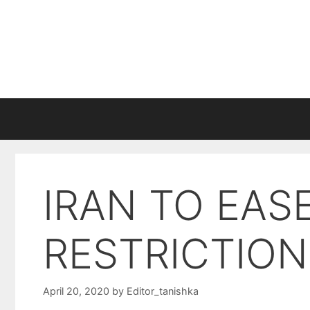
Skip
to
content
IRAN TO EA
RESTRICTION
April 20, 2020
by
Editor_tanishka