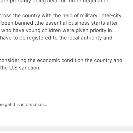
are probably being held for future negotiation.
s the country with the help of military .inter-city
so been banned .the essential business starts after
ho have young children were given priority in
ave to be registered to the local authority and
 considering the economic condition the country and
the U.S sanction.
e get this information…