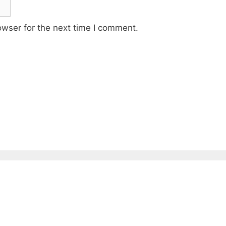
owser for the next time I comment.