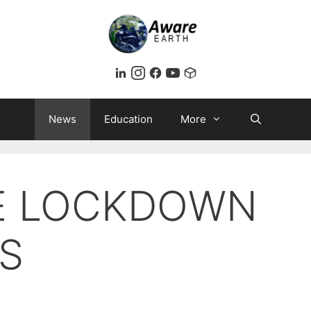
News
Education
More
SE LOCKDOWN
S