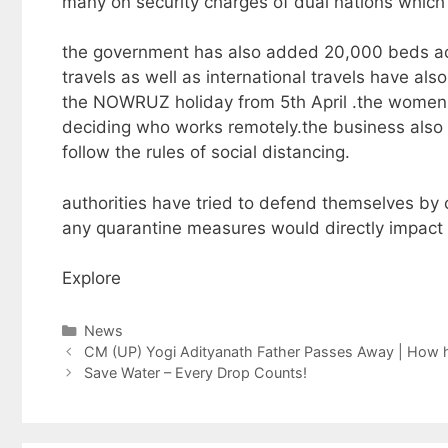
many on security charges of dual nations which 
the government has also added 20,000 beds acros
travels as well as international travels have al
the NOWRUZ holiday from 5th April .the women w
deciding who works remotely.the business also h
follow the rules of social distancing.
authorities have tried to defend themselves by
any quarantine measures would directly impact 
Explore
Categories
News
CM (UP) Yogi Adityanath Father Passes Away | How h
Save Water – Every Drop Counts!