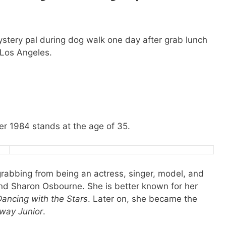
tery pal during dog walk one day after grab lunch
 Los Angeles.
r 1984 stands at the age of 35.
 grabbing from being an actress, singer, model, and
and Sharon Osbourne. She is better known for her
Dancing with the Stars
. Later on, she became the
way Junior
.