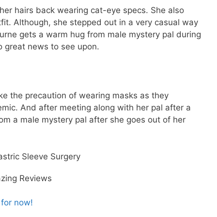
 her hairs back wearing cat-eye specs. She also
tfit. Although, she stepped out in a very casual way
bourne gets a warm hug from male mystery pal during
o great news to see upon.
ke the precaution of wearing masks as they
ic. And after meeting along with her pal after a
om a male mystery pal after she goes out of her
stric Sleeve Surgery
azing Reviews
 for now!