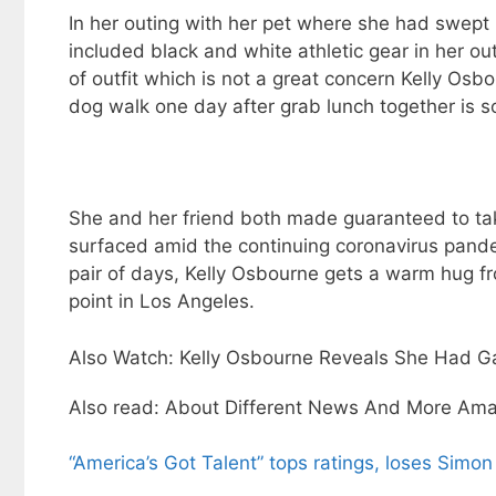
In her outing with her pet where she had swept
included black and white athletic gear in her ou
of outfit which is not a great concern Kelly Os
dog walk one day after grab lunch together is s
She and her friend both made guaranteed to ta
surfaced amid the continuing coronavirus pandem
pair of days, Kelly Osbourne gets a warm hug fr
point in Los Angeles.
Also Watch: Kelly Osbourne Reveals She Had Ga
Also read: About Different News And More Am
“America’s Got Talent” tops ratings, loses Simon