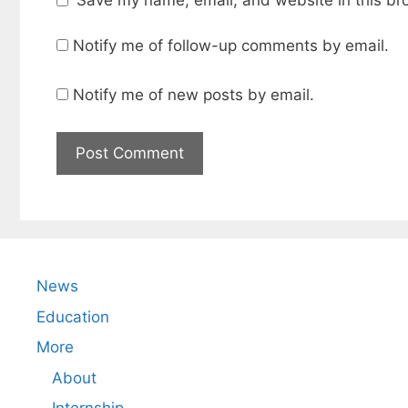
Notify me of follow-up comments by email.
Notify me of new posts by email.
News
Education
More
About