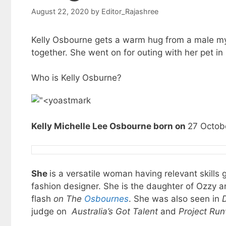
August 22, 2020
by
Editor_Rajashree
Kelly Osbourne gets a warm hug from a male mys
together. She went on for outing with her pet in
Who is Kelly Osburne?
Kelly Michelle Lee Osbourne born on
27 Octobe
She
is a versatile woman having relevant skills
fashion designer. She is the daughter of Ozzy 
flash
on The
Osbournes
. She was also seen in
judge on
Australia’s Got Talent
and
Project Run