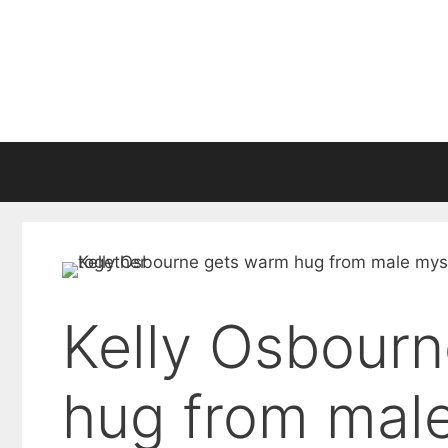
Skip
to
content
Kelly Osbour
hug from male