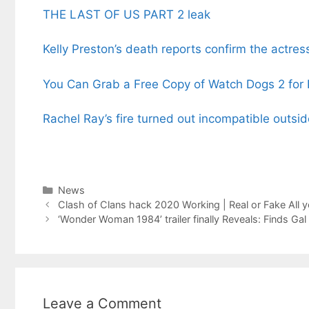
THE LAST OF US PART 2 leak
Kelly Preston’s death reports confirm the actre
You Can Grab a Free Copy of Watch Dogs 2 for
Rachel Ray’s fire turned out incompatible outsid
Categories
News
Clash of Clans hack 2020 Working | Real or Fake All 
‘Wonder Woman 1984’ trailer finally Reveals: Finds Ga
Leave a Comment