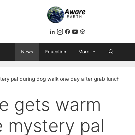
News
Education
More
ne gets warm
 mystery pal