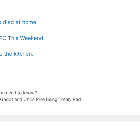
ss died at home.
 PC This Weekend
e the kitchen.
you need to know?
l Gadot and Chris Pine Being Totaly Rad