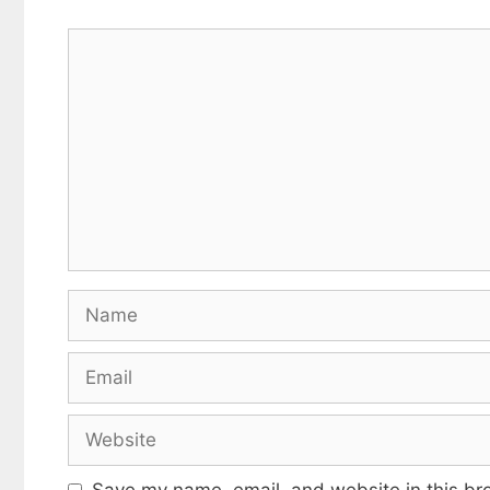
Comment
Name
Email
Website
Save my name, email, and website in this br