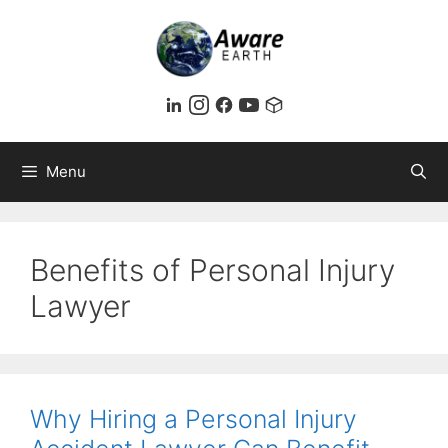
Skip
to
content
Menu
Benefits of Personal Injury
Lawyer
Why Hiring a Personal Injury