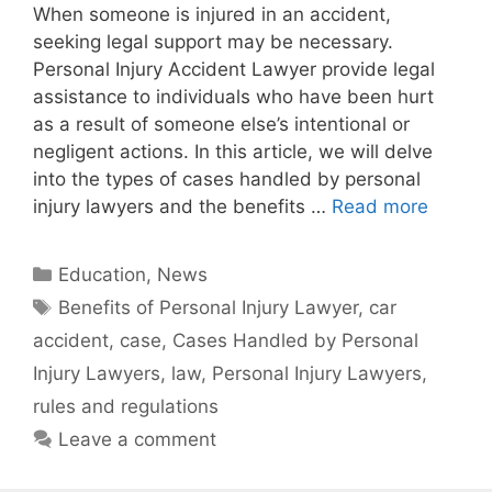
When someone is injured in an accident,
seeking legal support may be necessary.
Personal Injury Accident Lawyer provide legal
assistance to individuals who have been hurt
as a result of someone else’s intentional or
negligent actions. In this article, we will delve
into the types of cases handled by personal
injury lawyers and the benefits …
Read more
Categories
Education
,
News
Tags
Benefits of Personal Injury Lawyer
,
car
accident
,
case
,
Cases Handled by Personal
Injury Lawyers
,
law
,
Personal Injury Lawyers
,
rules and regulations
Leave a comment