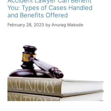
Accident Lawyer Can Benefit
You: Types of Cases Handled
and Benefits Offered
February 28, 2023
by
Anurag Makode