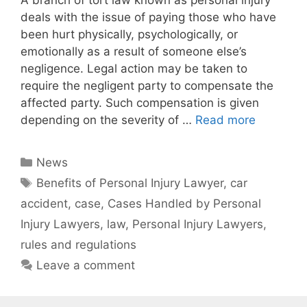
A branch of tort law known as personal injury
deals with the issue of paying those who have
been hurt physically, psychologically, or
emotionally as a result of someone else’s
negligence. Legal action may be taken to
require the negligent party to compensate the
affected party. Such compensation is given
depending on the severity of …
Read more
Categories
News
Tags
Benefits of Personal Injury Lawyer
,
car
accident
,
case
,
Cases Handled by Personal
Injury Lawyers
,
law
,
Personal Injury Lawyers
,
rules and regulations
Leave a comment