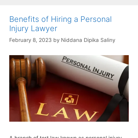
Benefits of Hiring a Personal
Injury Lawyer
February 8, 2023
by
Niddana Dipika Saliny