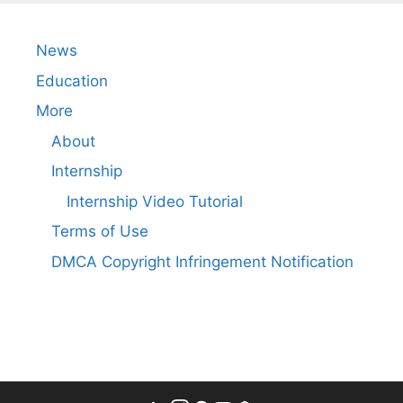
News
Education
More
About
Internship
Internship Video Tutorial
Terms of Use
DMCA Copyright Infringement Notification