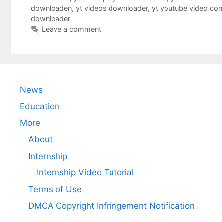
downloaden
,
yt videos downloader
,
yt youtube video co
downloader
Leave a comment
News
Education
More
About
Internship
Internship Video Tutorial
Terms of Use
DMCA Copyright Infringement Notification