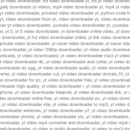
 yt video downloader
,
hd video downloader yt
,
hd yt video downlo
legally downloads yt videos
,
mp4 video downloader yt
,
mp4 yt vide
 yt video downloader
,
privated video downloader yt
,
python code f
yt
,
video downloader from yt
,
video downloader yt
,
video downloa
man yt videos downloaden
,
youtube video downloader yt
,
youtube 
er
,
yt 5
,
yt 5 video downloader
,
yt downloader online video
,
yt dow
o downloader
,
yt hd video downloader online
,
yt link video downloa
 private video downloader
,
yt saver video downloader
,
yt saver vid
eo downloader
,
yt video 1080p downloader
,
yt video audio downloa
wnloade
,
yt video downloaded
,
yt video downloadeer mp3 yt vide
t video downloader 4k
,
yt video downloader and cutter
,
yt video d
downloader as ogg
,
yt video downloader audio
,
yt video downloader
erter
,
yt video downloader cut
,
yt video downloader domain_10
,
yt
eo downloader for pc
,
yt video downloader free
,
yt video downloade
nloader high quality
,
yt video downloader i
,
yt video downloader i
iphone
,
yt video downloader keepvid
,
yt video downloader link
,
yt
ideo downloader online free
,
yt video downloader pc
,
yt video down
,
yt video downloader site
,
yt video downloader to mp3
,
yt video 
 downloader windows
,
yt video downloader y2
,
yt video downloade
downloader ytmate
,
yt video downloader yts
,
yt video downloaders
ownloader
,
yt video mp4 converter and downloader
,
yt video mp4 
nail downloader
,
yt video to audio downloader
,
yt video to mp3 do