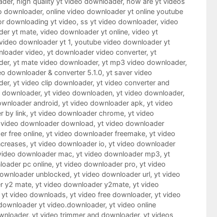
ader
,
high quality yt video downloader
,
how are yt videos
o downloader
,
online video downloader yt online youtube
or downloading yt video
,
ss yt video downloader
,
video
der yt mate
,
video downloader yt online
,
video yt
video downloader yt 1
,
youtube video downloader yt
nloader video
,
yt downloader video converter
,
yt
der
,
yt mate video downloader
,
yt mp3 video downloader
,
eo downloader & converter 5.1.0
,
yt saver video
der
,
yt video clip downloader
,
yt video converter and
o downloader
,
yt video downloaden
,
yt video downloader
,
ownloader android
,
yt video downloader apk
,
yt video
 by link
,
yt video downloader chrome
,
yt video
 video downloader download
,
yt video downloader
r free online
,
yt video downloader freemake
,
yt video
ncreases
,
yt video downloader io
,
yt video downloader
 video downloader mac
,
yt video downloader mp3
,
yt
loader pc online
,
yt video downloader pro
,
yt video
downloader unblocked
,
yt video downloader url
,
yt video
r y2 mate
,
yt video downloader y2mate
,
yt video
,
yt video downloads
,
yt video free downloader
,
yt video
downloader yt video.downloader
,
yt video online
wnloader
,
yt video trimmer and downloader
,
yt videos