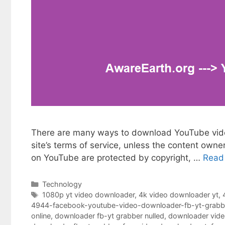
There are many ways to download YouTube videos
site’s terms of service, unless the content owne
on YouTube are protected by copyright, …
Read
Categories
Technology
Tags
1080p yt video downloader
,
4k video downloader yt
,
4944-facebook-youtube-video-downloader-fb-yt-grabb
online
,
downloader fb-yt grabber nulled
,
downloader vide