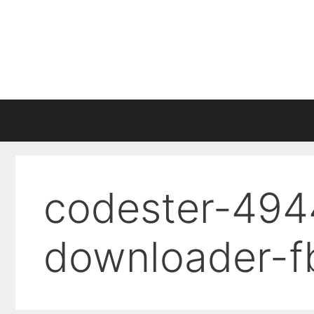
Skip
to
content
codester-494
downloader-f