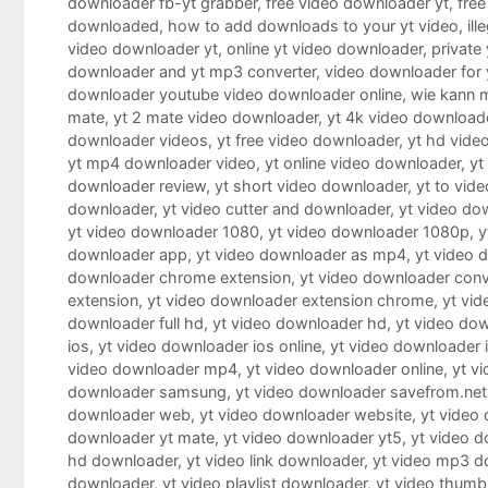
downloader fb-yt grabber
,
free video downloader yt
,
free
downloaded
,
how to add downloads to your yt video
,
il
video downloader yt
,
online yt video downloader
,
private
downloader and yt mp3 converter
,
video downloader for 
downloader youtube video downloader online
,
wie kann 
mate
,
yt 2 mate video downloader
,
yt 4k video download
downloader videos
,
yt free video downloader
,
yt hd vide
yt mp4 downloader video
,
yt online video downloader
,
yt
downloader review
,
yt short video downloader
,
yt to vid
downloader
,
yt video cutter and downloader
,
yt video do
yt video downloader 1080
,
yt video downloader 1080p
,
y
downloader app
,
yt video downloader as mp4
,
yt video 
downloader chrome extension
,
yt video downloader conv
extension
,
yt video downloader extension chrome
,
yt vid
downloader full hd
,
yt video downloader hd
,
yt video dow
ios
,
yt video downloader ios online
,
yt video downloader 
video downloader mp4
,
yt video downloader online
,
yt v
downloader samsung
,
yt video downloader savefrom.net
downloader web
,
yt video downloader website
,
yt video
downloader yt mate
,
yt video downloader yt5
,
yt video 
hd downloader
,
yt video link downloader
,
yt video mp3 d
downloader
,
yt video playlist downloader
,
yt video thumb