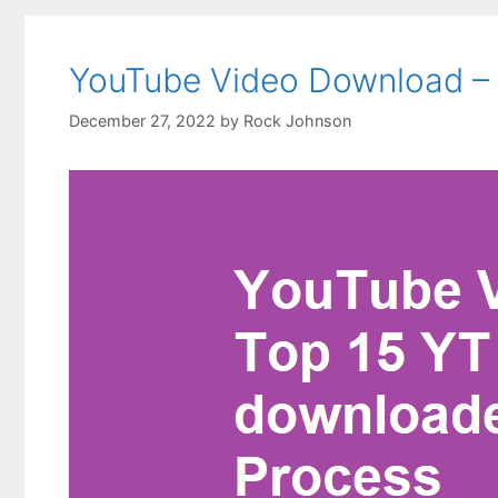
YouTube Video Download – T
December 27, 2022
by
Rock Johnson