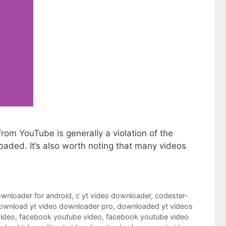
om YouTube is generally a violation of the
loaded. It’s also worth noting that many videos
ownloader for android
,
c yt video downloader
,
codester-
ownload yt video downloader pro
,
downloaded yt videos
video
,
facebook youtube video
,
facebook youtube video