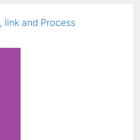
 link and Process