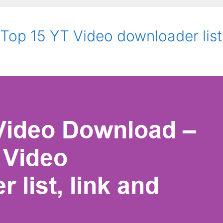
op 15 YT Video downloader list,