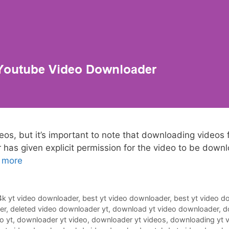
, but it’s important to note that downloading videos fr
r has given explicit permission for the video to be down
 more
4k yt video downloader
,
best yt video downloader
,
best yt video d
er
,
deleted video downloader yt
,
download yt video downloader
,
d
o yt
,
downloader yt video
,
downloader yt videos
,
downloading yt 