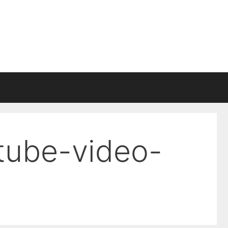
tube-video-