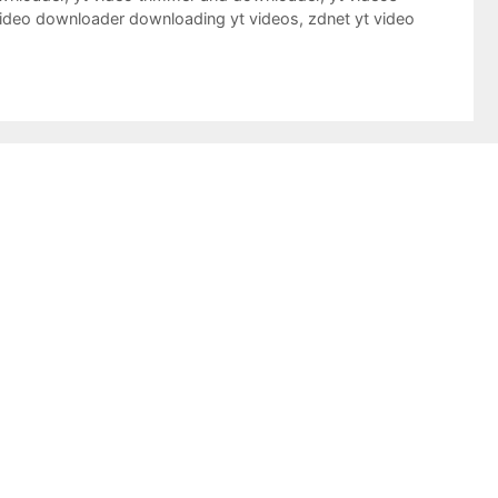
video downloader downloading yt videos
,
zdnet yt video