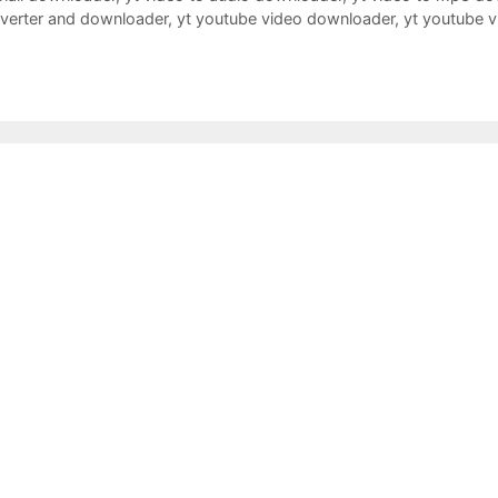
nverter and downloader
,
yt youtube video downloader
,
yt youtube 