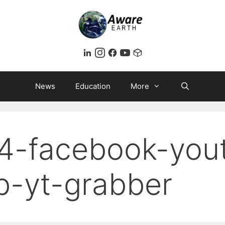
News
Education
More
4-facebook-you
b-yt-grabber