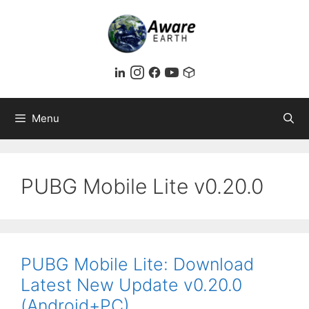
Skip
to
content
Menu
PUBG Mobile Lite v0.20.0
PUBG Mobile Lite: Download
Latest New Update v0.20.0
(Android+PC)