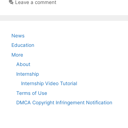
Leave a comment
News
Education
More
About
Internship
Internship Video Tutorial
Terms of Use
DMCA Copyright Infringement Notification