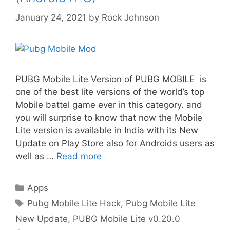
January 24, 2021
by
Rock Johnson
PUBG Mobile Lite Version of PUBG MOBILE is
one of the best lite versions of the world’s top
Mobile battel game ever in this category. and
you will surprise to know that now the Mobile
Lite version is available in India with its New
Update on Play Store also for Androids users as
well as …
Read more
Categories
Apps
Tags
Pubg Mobile Lite Hack
,
Pubg Mobile Lite
New Update
,
PUBG Mobile Lite v0.20.0