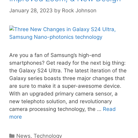
January 28, 2023
by
Rock Johnson
Are you a fan of Samsung’s high-end
smartphones? Get ready for the next big thing:
the Galaxy S24 Ultra. The latest iteration of the
Galaxy series boasts three major changes that
are sure to make it a super-awesome device.
With an upgraded primary camera sensor, a
new telephoto solution, and revolutionary
camera processing technology, the …
Read
more
Categories
News
,
Technology