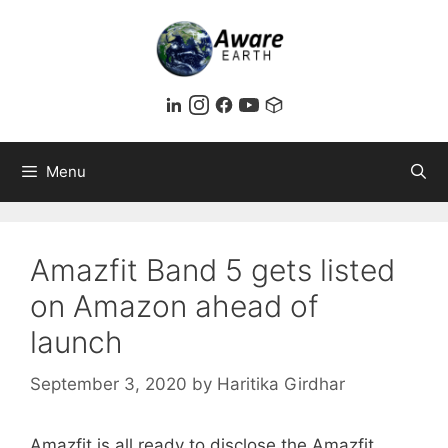
Skip
to
content
Menu
Amazfit Band 5 gets listed
on Amazon ahead of
launch
September 3, 2020
by
Haritika Girdhar
Amazfit is all ready to disclose the Amazfit