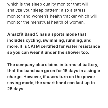
which is the sleep quality monitor that will
analyze your sleep pattern; also a stress
monitor and women’s health tracker which will
monitor the menstrual health of women.
Amazfit Band 5 has a sports mode that
includes cycling, swimming, running, and
more. It is 5ATM certified for water resistance
so you can wear it under the shower too.
The company also claims in terms of battery,
that the band can go on for 15 days in a single
charge. However, if users turn on the power
saving mode, the smart band can last up to
25 days.