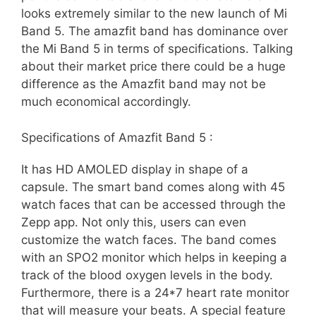
looks extremely similar to the new launch of Mi
Band 5. The amazfit band has dominance over
the Mi Band 5 in terms of specifications. Talking
about their market price there could be a huge
difference as the Amazfit band may not be
much economical accordingly.
Specifications of Amazfit Band 5 :
It has HD AMOLED display in shape of a
capsule. The smart band comes along with 45
watch faces that can be accessed through the
Zepp app. Not only this, users can even
customize the watch faces. The band comes
with an SPO2 monitor which helps in keeping a
track of the blood oxygen levels in the body.
Furthermore, there is a 24*7 heart rate monitor
that will measure your beats. A special feature