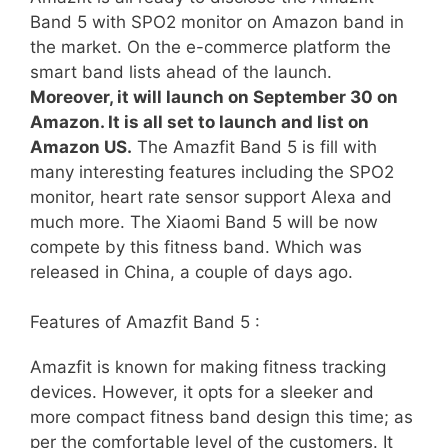
Band 5 with SPO2 monitor on Amazon band in
the market. On the e-commerce platform the
smart band lists ahead of the launch.
Moreover, it will launch on September 30 on
Amazon. It is all set to launch and list on
Amazon US.
The Amazfit Band 5 is fill with
many interesting features including the SPO2
monitor, heart rate sensor support Alexa and
much more. The Xiaomi Band 5 will be now
compete by this fitness band. Which was
released in China, a couple of days ago.
Features of Amazfit Band 5 :
Amazfit is known for making fitness tracking
devices. However, it opts for a sleeker and
more compact fitness band design this time; as
per the comfortable level of the customers. It