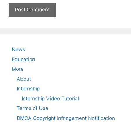
News
Education
More
About
Internship
Internship Video Tutorial
Terms of Use
DMCA Copyright Infringement Notification