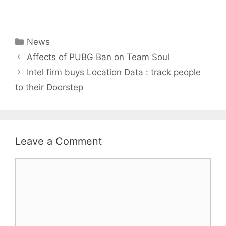
Categories
News
Affects of PUBG Ban on Team Soul
Intel firm buys Location Data : track people
to their Doorstep
Leave a Comment
Comment