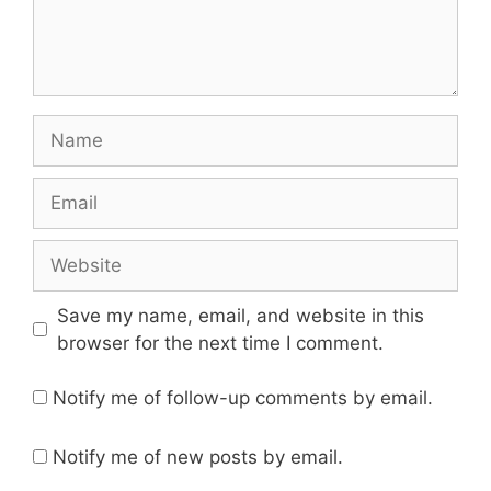
Name
Email
Website
Save my name, email, and website in this
browser for the next time I comment.
Notify me of follow-up comments by email.
Notify me of new posts by email.