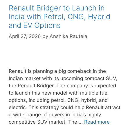
Renault Bridger to Launch in
India with Petrol, CNG, Hybrid
and EV Options
April 27, 2026
by
Anshika Rautela
Renault is planning a big comeback in the
Indian market with its upcoming compact SUV,
the Renault Bridger. The company is expected
to launch this new model with multiple fuel
options, including petrol, CNG, hybrid, and
electric. This strategy could help Renault attract
a wider range of buyers in India’s highly
competitive SUV market. The …
Read more