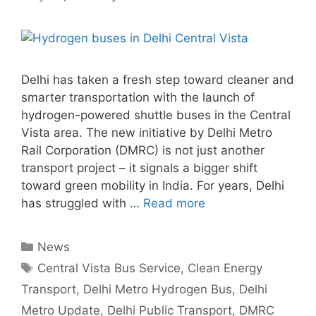
Delhi has taken a fresh step toward cleaner and
smarter transportation with the launch of
hydrogen-powered shuttle buses in the Central
Vista area. The new initiative by Delhi Metro
Rail Corporation (DMRC) is not just another
transport project – it signals a bigger shift
toward green mobility in India. For years, Delhi
has struggled with …
Read more
Categories
News
Tags
Central Vista Bus Service
,
Clean Energy
Transport
,
Delhi Metro Hydrogen Bus
,
Delhi
Metro Update
,
Delhi Public Transport
,
DMRC