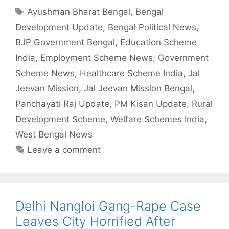
Tags
Ayushman Bharat Bengal
,
Bengal
Development Update
,
Bengal Political News
,
BJP Government Bengal
,
Education Scheme
India
,
Employment Scheme News
,
Government
Scheme News
,
Healthcare Scheme India
,
Jal
Jeevan Mission
,
Jal Jeevan Mission Bengal
,
Panchayati Raj Update
,
PM Kisan Update
,
Rural
Development Scheme
,
Welfare Schemes India
,
West Bengal News
Leave a comment
Delhi Nangloi Gang-Rape Case
Leaves City Horrified After