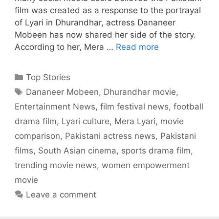
film was created as a response to the portrayal
of Lyari in Dhurandhar, actress Dananeer
Mobeen has now shared her side of the story.
According to her, Mera …
Read more
Categories
Top Stories
Tags
Dananeer Mobeen
,
Dhurandhar movie
,
Entertainment News
,
film festival news
,
football
drama film
,
Lyari culture
,
Mera Lyari
,
movie
comparison
,
Pakistani actress news
,
Pakistani
films
,
South Asian cinema
,
sports drama film
,
trending movie news
,
women empowerment
movie
Leave a comment