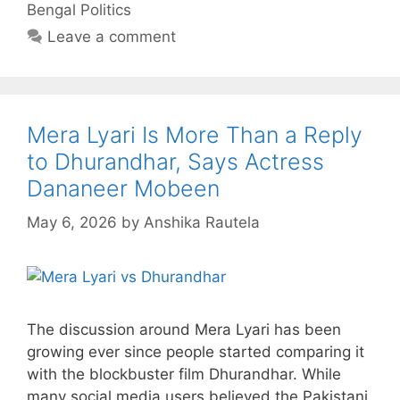
Bengal Politics
Leave a comment
Mera Lyari Is More Than a Reply
to Dhurandhar, Says Actress
Dananeer Mobeen
May 6, 2026
by
Anshika Rautela
The discussion around Mera Lyari has been
growing ever since people started comparing it
with the blockbuster film Dhurandhar. While
many social media users believed the Pakistani