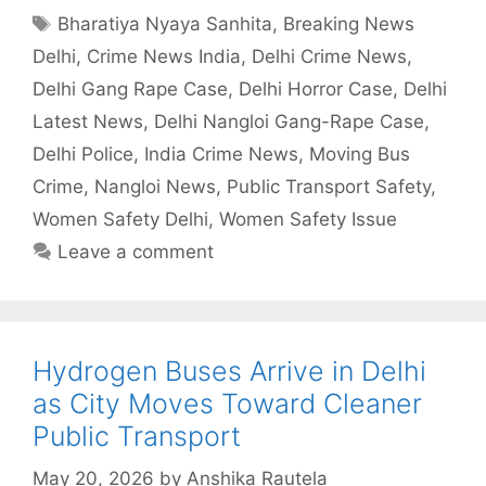
Tags
Bharatiya Nyaya Sanhita
,
Breaking News
Delhi
,
Crime News India
,
Delhi Crime News
,
Delhi Gang Rape Case
,
Delhi Horror Case
,
Delhi
Latest News
,
Delhi Nangloi Gang-Rape Case
,
Delhi Police
,
India Crime News
,
Moving Bus
Crime
,
Nangloi News
,
Public Transport Safety
,
Women Safety Delhi
,
Women Safety Issue
Leave a comment
Hydrogen Buses Arrive in Delhi
as City Moves Toward Cleaner
Public Transport
May 20, 2026
by
Anshika Rautela