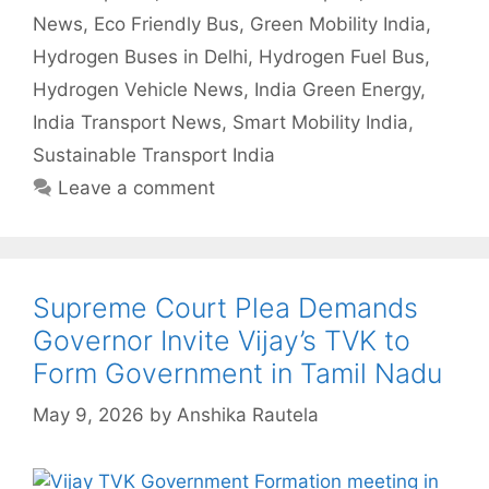
News
,
Eco Friendly Bus
,
Green Mobility India
,
Hydrogen Buses in Delhi
,
Hydrogen Fuel Bus
,
Hydrogen Vehicle News
,
India Green Energy
,
India Transport News
,
Smart Mobility India
,
Sustainable Transport India
Leave a comment
Supreme Court Plea Demands
Governor Invite Vijay’s TVK to
Form Government in Tamil Nadu
May 9, 2026
by
Anshika Rautela