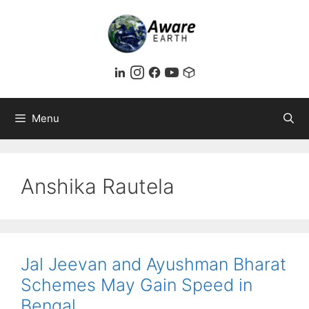
Skip
to
content
Menu
Anshika Rautela
Jal Jeevan and Ayushman Bharat
Schemes May Gain Speed in
Bengal