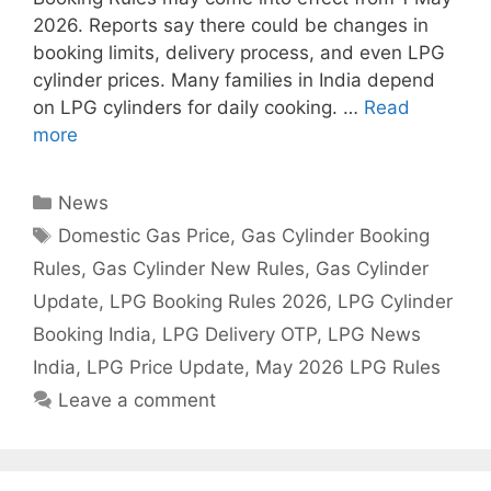
2026. Reports say there could be changes in
booking limits, delivery process, and even LPG
cylinder prices. Many families in India depend
on LPG cylinders for daily cooking. …
Read
more
Categories
News
Tags
Domestic Gas Price
,
Gas Cylinder Booking
Rules
,
Gas Cylinder New Rules
,
Gas Cylinder
Update
,
LPG Booking Rules 2026
,
LPG Cylinder
Booking India
,
LPG Delivery OTP
,
LPG News
India
,
LPG Price Update
,
May 2026 LPG Rules
Leave a comment