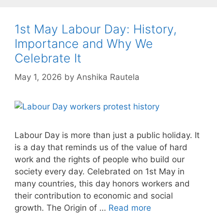
1st May Labour Day: History,
Importance and Why We
Celebrate It
May 1, 2026
by
Anshika Rautela
Labour Day is more than just a public holiday. It
is a day that reminds us of the value of hard
work and the rights of people who build our
society every day. Celebrated on 1st May in
many countries, this day honors workers and
their contribution to economic and social
growth. The Origin of …
Read more