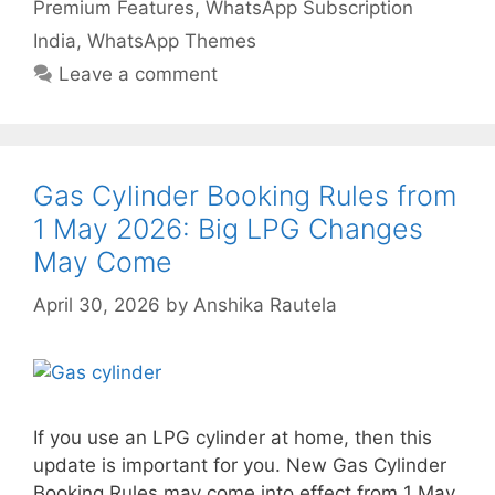
Premium Features
,
WhatsApp Subscription
India
,
WhatsApp Themes
Leave a comment
Gas Cylinder Booking Rules from
1 May 2026: Big LPG Changes
May Come
April 30, 2026
by
Anshika Rautela
If you use an LPG cylinder at home, then this
update is important for you. New Gas Cylinder
Booking Rules may come into effect from 1 May