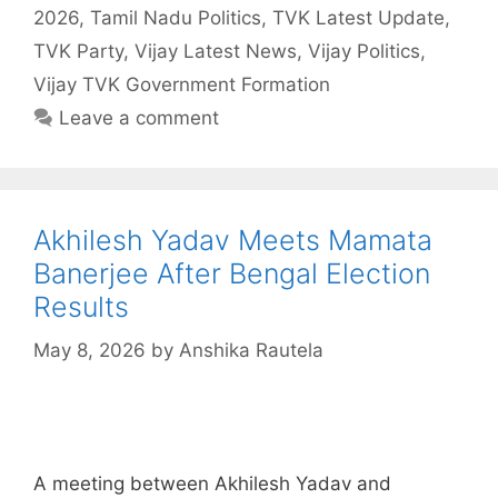
2026
,
Tamil Nadu Politics
,
TVK Latest Update
,
TVK Party
,
Vijay Latest News
,
Vijay Politics
,
Vijay TVK Government Formation
Leave a comment
Akhilesh Yadav Meets Mamata
Banerjee After Bengal Election
Results
May 8, 2026
by
Anshika Rautela
A meeting between Akhilesh Yadav and