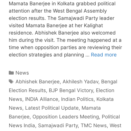
Mamata Banerjee in Kolkata grabbed political
attention after the West Bengal Assembly
election results. The Samajwadi Party leader
visited Mamata Banerjee at her Kalighat
residence. Abhishek Banerjee also welcomed
him during the visit. The meeting happened at a
time when opposition parties are reviewing their
election strategies and planning …
Read more
Categories
News
Tags
Abhishek Banerjee
,
Akhilesh Yadav
,
Bengal
Election Results
,
BJP Bengal Victory
,
Election
News
,
INDIA Alliance
,
Indian Politics
,
Kolkata
News
,
Latest Political Update
,
Mamata
Banerjee
,
Opposition Leaders Meeting
,
Political
News India
,
Samajwadi Party
,
TMC News
,
West