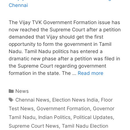
The Vijay TVK Government Formation issue has
now reached the Supreme Court after a petition
demanded that Vijay should get the first
opportunity to form the government in Tamil
Nadu. Tamil Nadu politics has entered a
dramatic new phase after a petition was filed in
the Supreme Court regarding government
formation in the state. The …
Read more
Categories
News
Tags
Chennai News
,
Election News India
,
Floor
Test News
,
Government Formation
,
Governor
Tamil Nadu
,
Indian Politics
,
Political Updates
,
Supreme Court News
,
Tamil Nadu Election