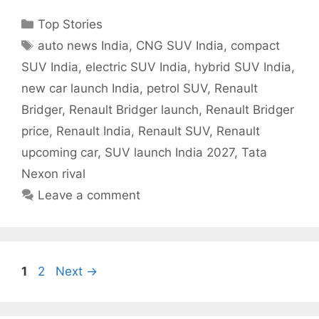
Categories
Top Stories
Tags
auto news India
,
CNG SUV India
,
compact
SUV India
,
electric SUV India
,
hybrid SUV India
,
new car launch India
,
petrol SUV
,
Renault
Bridger
,
Renault Bridger launch
,
Renault Bridger
price
,
Renault India
,
Renault SUV
,
Renault
upcoming car
,
SUV launch India 2027
,
Tata
Nexon rival
Leave a comment
Page
Page
1
2
Next
→