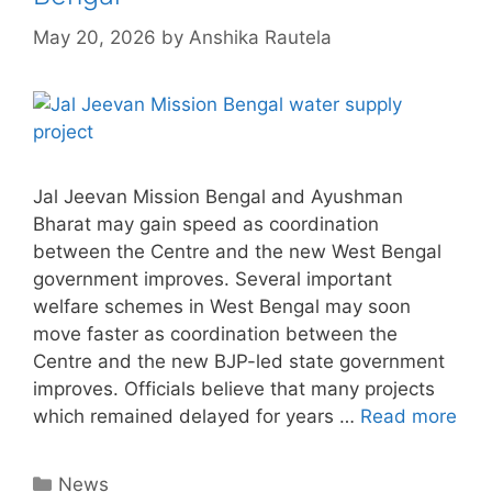
May 20, 2026
by
Anshika Rautela
Jal Jeevan Mission Bengal and Ayushman
Bharat may gain speed as coordination
between the Centre and the new West Bengal
government improves. Several important
welfare schemes in West Bengal may soon
move faster as coordination between the
Centre and the new BJP-led state government
improves. Officials believe that many projects
which remained delayed for years …
Read more
Categories
News