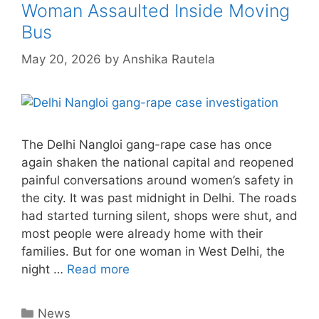
Woman Assaulted Inside Moving
Bus
May 20, 2026
by
Anshika Rautela
The Delhi Nangloi gang-rape case has once
again shaken the national capital and reopened
painful conversations around women’s safety in
the city. It was past midnight in Delhi. The roads
had started turning silent, shops were shut, and
most people were already home with their
families. But for one woman in West Delhi, the
night …
Read more
Categories
News