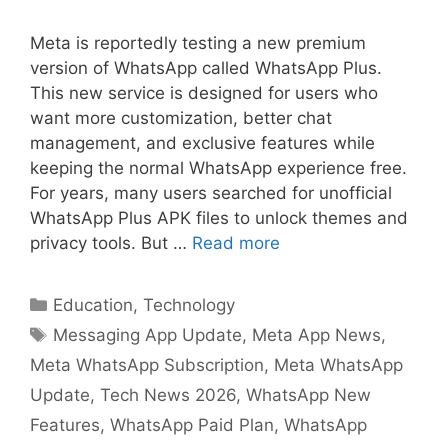
Meta is reportedly testing a new premium
version of WhatsApp called WhatsApp Plus.
This new service is designed for users who
want more customization, better chat
management, and exclusive features while
keeping the normal WhatsApp experience free.
For years, many users searched for unofficial
WhatsApp Plus APK files to unlock themes and
privacy tools. But …
Read more
Categories
Education
,
Technology
Tags
Messaging App Update
,
Meta App News
,
Meta WhatsApp Subscription
,
Meta WhatsApp
Update
,
Tech News 2026
,
WhatsApp New
Features
,
WhatsApp Paid Plan
,
WhatsApp