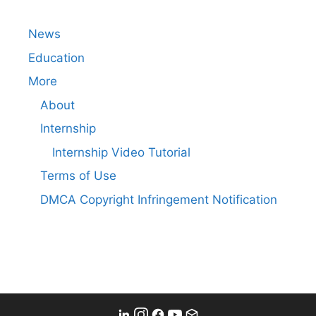
News
Education
More
About
Internship
Internship Video Tutorial
Terms of Use
DMCA Copyright Infringement Notification