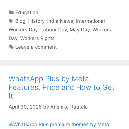
Categories
Education
Tags
Blog
,
History
,
India News
,
International
Workers Day
,
Labour Day
,
May Day
,
Workers
Day
,
Workers Rights
Leave a comment
WhatsApp Plus by Meta:
Features, Price and How to Get
It
April 30, 2026
by
Anshika Rautela