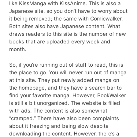
like KissManga with KissAnime. This is also a
Japanese site, so you don’t have to worry about
it being removed; the same with Comicwalker.
Both sites also have Japanese content. What
draws readers to this site is the number of new
books that are uploaded every week and
month.
So, if you’re running out of stuff to read, this is
the place to go. You will never run out of manga
at this site. They put newly added manga on
the homepage, and they have a search bar to
find your favorite manga. However, BookWalker
is still a bit unorganized. The website is filled
with ads. The content is also somewhat
“cramped.” There have also been complaints
about it freezing and being slow despite
downloading the content. However, there’s a