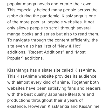
popular manga novels and create their own.
This especially helped many people across the
globe during the pandemic. KissManga is one
of the more popular loophole websites. It not
only allows people to scroll through several
manga books and series but also to read them.
To navigate through the content efficiently, the
site even also has lists of “New & Hot”
additions, “Recent Additions”, and “Most
Popular” additions.
KissManga has a sister site called KissAnime.
This KissAnime website provides its audience
with almost every kind of anime. Together both
websites have been satisfying fans and readers
with the best quality Japanese literature and
productions throughout their 8 years of
existence. However, KissManga and KissAnime