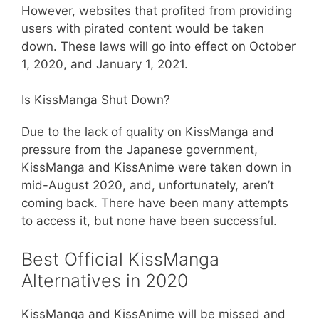
However, websites that profited from providing
users with pirated content would be taken
down. These laws will go into effect on October
1, 2020, and January 1, 2021.
Is KissManga Shut Down?
Due to the lack of quality on KissManga and
pressure from the Japanese government,
KissManga and KissAnime were taken down in
mid-August 2020, and, unfortunately, aren’t
coming back. There have been many attempts
to access it, but none have been successful.
Best Official KissManga
Alternatives in 2020
KissManga and KissAnime will be missed and