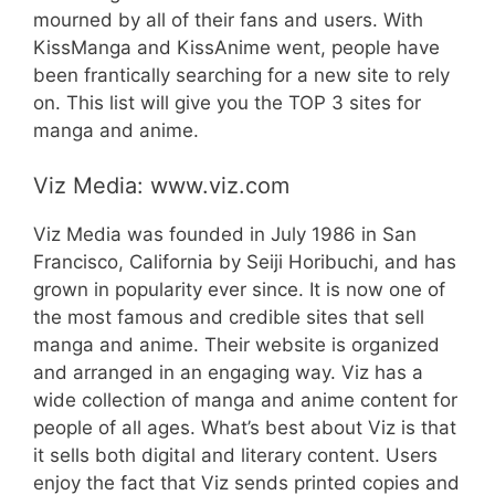
mourned by all of their fans and users. With
KissManga and KissAnime went, people have
been frantically searching for a new site to rely
on. This list will give you the TOP 3 sites for
manga and anime.
Viz Media: www.viz.com
Viz Media was founded in July 1986 in San
Francisco, California by Seiji Horibuchi, and has
grown in popularity ever since. It is now one of
the most famous and credible sites that sell
manga and anime. Their website is organized
and arranged in an engaging way. Viz has a
wide collection of manga and anime content for
people of all ages. What’s best about Viz is that
it sells both digital and literary content. Users
enjoy the fact that Viz sends printed copies and