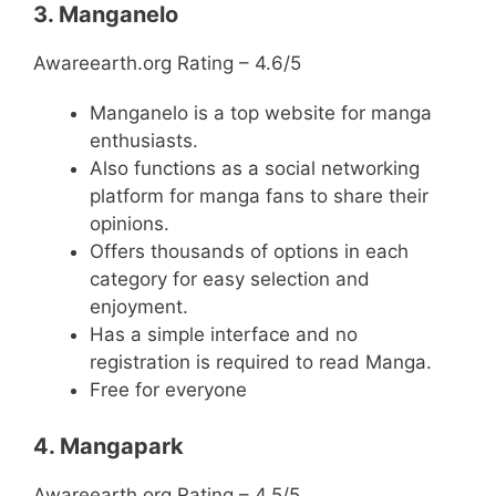
3. Manganelo
Awareearth.org Rating – 4.6/5
Manganelo is a top website for manga
enthusiasts.
Also functions as a social networking
platform for manga fans to share their
opinions.
Offers thousands of options in each
category for easy selection and
enjoyment.
Has a simple interface and no
registration is required to read Manga.
Free for everyone
4. Mangapark
Awareearth.org Rating – 4.5/5