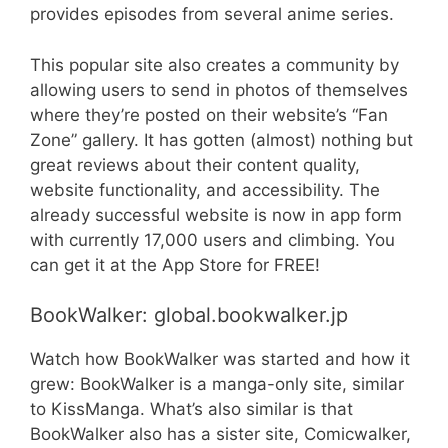
provides episodes from several anime series.
This popular site also creates a community by
allowing users to send in photos of themselves
where they’re posted on their website’s “Fan
Zone” gallery. It has gotten (almost) nothing but
great reviews about their content quality,
website functionality, and accessibility. The
already successful website is now in app form
with currently 17,000 users and climbing. You
can get it at the App Store for FREE!
BookWalker: global.bookwalker.jp
Watch how BookWalker was started and how it
grew: BookWalker is a manga-only site, similar
to KissManga. What’s also similar is that
BookWalker also has a sister site, Comicwalker,