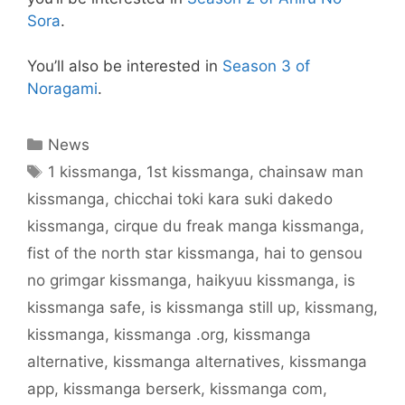
Sora
.
You’ll also be interested in
Season 3 of
Noragami
.
Categories
News
Tags
1 kissmanga
,
1st kissmanga
,
chainsaw man
kissmanga
,
chicchai toki kara suki dakedo
kissmanga
,
cirque du freak manga kissmanga
,
fist of the north star kissmanga
,
hai to gensou
no grimgar kissmanga
,
haikyuu kissmanga
,
is
kissmanga safe
,
is kissmanga still up
,
kissmang
,
kissmanga
,
kissmanga .org
,
kissmanga
alternative
,
kissmanga alternatives
,
kissmanga
app
,
kissmanga berserk
,
kissmanga com
,