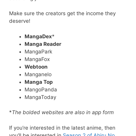
Make sure the creators get the income they
deserve!
MangaDex
*
Manga Reader
MangaPark
MangaFox
Webtoon
Manganelo
Manga Top
MangoPanda
MangaToday
*
The bolded websites are also in app form
If you’re interested in the latest anime, then
you’ll be interested in
Season 2 of Ahiru No