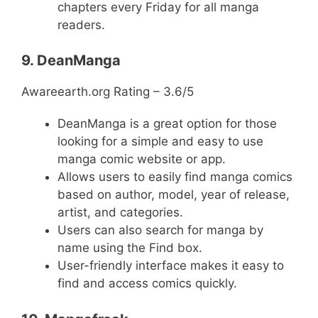
chapters every Friday for all manga
readers.
9. DeanManga
Awareearth.org Rating – 3.6/5
DeanManga is a great option for those
looking for a simple and easy to use
manga comic website or app.
Allows users to easily find manga comics
based on author, model, year of release,
artist, and categories.
Users can also search for manga by
name using the Find box.
User-friendly interface makes it easy to
find and access comics quickly.