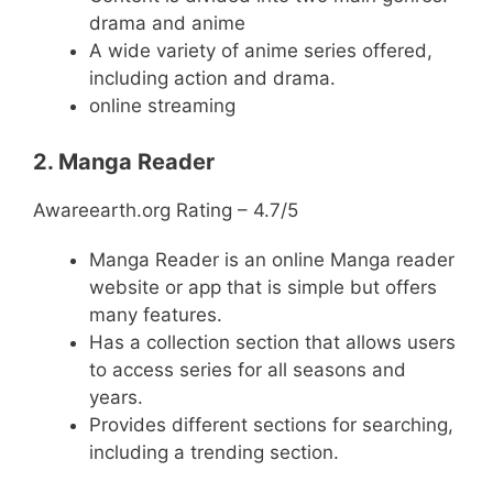
drama and anime
A wide variety of anime series offered,
including action and drama.
online streaming
2. Manga Reader
Awareearth.org Rating – 4.7/5
Manga Reader is an online Manga reader
website or app that is simple but offers
many features.
Has a collection section that allows users
to access series for all seasons and
years.
Provides different sections for searching,
including a trending section.