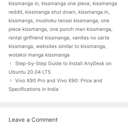
kissmanga io
,
kissmanga one piece
,
kissmanga
reddit
,
kissmanga shut down
,
kissmanga.in
,
kissmangs
,
mushoku tensei kissmanga
,
one
piece kissmanga
,
one punch man kissmanga
,
rental girlfriend kissmanga
,
vanitas no carte
kissmanga
,
websites similar to kissmanga
,
wotakoi manga kissmanga
Step-by-Step Guide to Install AnyDesk on
Ubuntu 20.04 LTS
Vivo X90 Pro and Vivo X90: Price and
Specifications in India
Leave a Comment