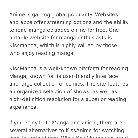
Anime is gaining global popularity. Websites
and apps offer streaming options and the ability
to read manga episodes online for free. One
notable website for manga enthusiasts is
Kissmanga, which is highly valued by those
who enjoy reading manga.
KissManga is a well-known platform for reading
Manga, known for its user-friendly interface
and large collection of comics. The site features
an organized selection of shows, as well as
high-definition resolution for a superior reading
experience.
If you enjoy both Manga and anime, there are
several alternatives to KissAnime for watching
your favorite shows. While KissManga is a great