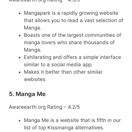
Mangapark is a rapidly growing website
that allows you to read a vast selection of
Manga.
Boasts one of the largest communities of
manga lovers who share thousands of
Manga.
Exhilarating and offers a simple interface
similar to a social media app.
Makes it better than other similar
websites
5. Manga Me
Awareearth.org Rating – 4.2/5
Manga Me is a website that is fifth in our
list of top Kissmanga alternatives.