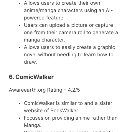
Allows users to create their own
anime/manga characters using an AI-
powered feature.
Users can upload a picture or capture
one from their camera roll to generate a
manga character.
Allows users to easily create a graphic
novel without needing to learn how to
draw.
6. ComicWalker
Awareearth.org Rating – 4.2/5
ComicWalker is similar to and a sister
website of BookWalker.
Focuses on providing anime rather than
Manga.