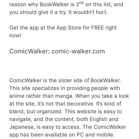
nd
reason why BookWalker is 2
on this list, and
you should give it a try. It wouldn’t hurt.
Get the app at the App Store for FREE right
now!
ComicWalker: comic-walker.com
ComicWalker is the sister site of BookWalker.
This site specializes in providing people with
anime rather than manga. When you take a look
at the site, it’s not that decorative. It’s kind of
bland, but organized. This website is easy to
navigate, and the content, both English and
Japanese, is easy to access. The ComicWalker
app has been available on PC and mobile