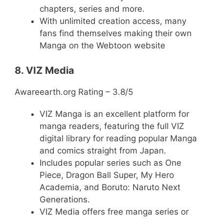
chapters, series and more.
With unlimited creation access, many
fans find themselves making their own
Manga on the Webtoon website
8. VIZ Media
Awareearth.org Rating – 3.8/5
VIZ Manga is an excellent platform for
manga readers, featuring the full VIZ
digital library for reading popular Manga
and comics straight from Japan.
Includes popular series such as One
Piece, Dragon Ball Super, My Hero
Academia, and Boruto: Naruto Next
Generations.
VIZ Media offers free manga series or