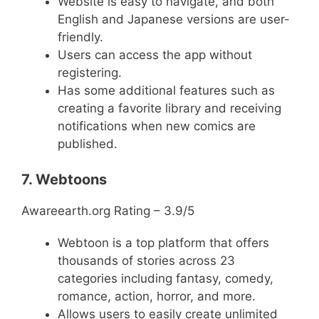
Website is easy to navigate, and both
English and Japanese versions are user-
friendly.
Users can access the app without
registering.
Has some additional features such as
creating a favorite library and receiving
notifications when new comics are
published.
7. Webtoons
Awareearth.org Rating – 3.9/5
Webtoon is a top platform that offers
thousands of stories across 23
categories including fantasy, comedy,
romance, action, horror, and more.
Allows users to easily create unlimited