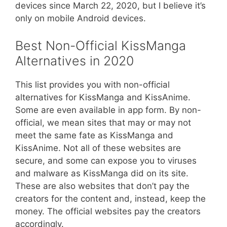
devices since March 22, 2020, but I believe it’s
only on mobile Android devices.
Best Non-Official KissManga
Alternatives in 2020
This list provides you with non-official
alternatives for KissManga and KissAnime.
Some are even available in app form. By non-
official, we mean sites that may or may not
meet the same fate as KissManga and
KissAnime. Not all of these websites are
secure, and some can expose you to viruses
and malware as KissManga did on its site.
These are also websites that don’t pay the
creators for the content and, instead, keep the
money. The official websites pay the creators
accordingly.