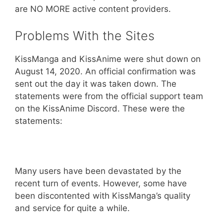
are NO MORE active content providers.
Problems With the Sites
KissManga and KissAnime were shut down on
August 14, 2020. An official confirmation was
sent out the day it was taken down. The
statements were from the official support team
on the KissAnime Discord. These were the
statements:
Many users have been devastated by the
recent turn of events. However, some have
been discontented with KissManga’s quality
and service for quite a while.