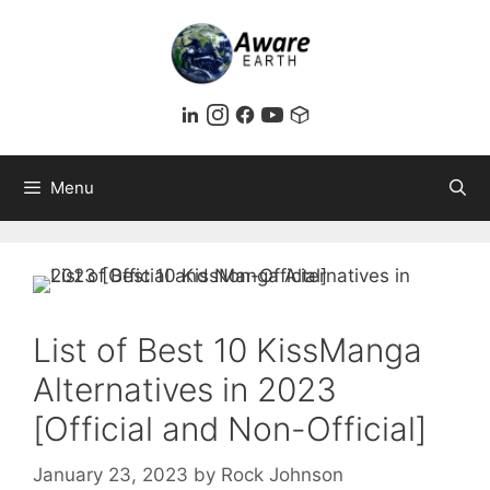
Skip
to
content
Menu
List of Best 10 KissManga
Alternatives in 2023
[Official and Non-Official]
January 23, 2023
by
Rock Johnson