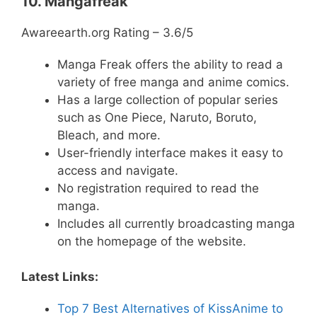
10. Mangafreak
Awareearth.org Rating – 3.6/5
Manga Freak offers the ability to read a
variety of free manga and anime comics.
Has a large collection of popular series
such as One Piece, Naruto, Boruto,
Bleach, and more.
User-friendly interface makes it easy to
access and navigate.
No registration required to read the
manga.
Includes all currently broadcasting manga
on the homepage of the website.
Latest Links:
Top 7 Best Alternatives of KissAnime to