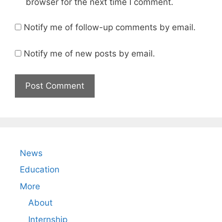
browser for the next time I comment.
Notify me of follow-up comments by email.
Notify me of new posts by email.
News
Education
More
About
Internship