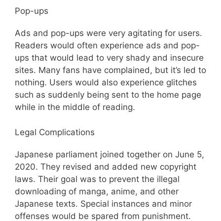
Pop-ups
Ads and pop-ups were very agitating for users.
Readers would often experience ads and pop-
ups that would lead to very shady and insecure
sites. Many fans have complained, but it’s led to
nothing. Users would also experience glitches
such as suddenly being sent to the home page
while in the middle of reading.
Legal Complications
Japanese parliament joined together on June 5,
2020. They revised and added new copyright
laws. Their goal was to prevent the illegal
downloading of manga, anime, and other
Japanese texts. Special instances and minor
offenses would be spared from punishment.