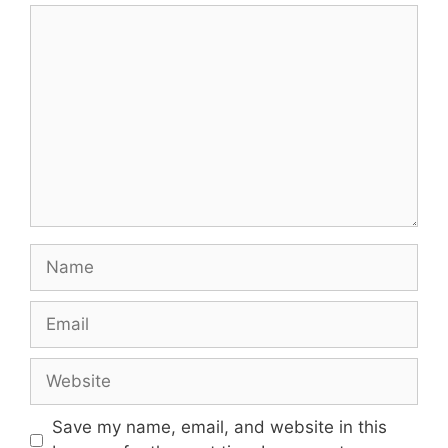
Comment
Name
Email
Website
Save my name, email, and website in this