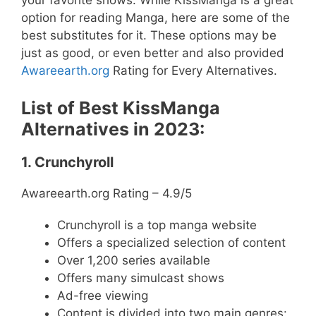
option for reading Manga, here are some of the
best substitutes for it. These options may be
just as good, or even better and also provided
Awareearth.org
Rating for Every Alternatives.
List of Best KissManga
Alternatives in 2023:
1. Crunchyroll
Awareearth.org Rating – 4.9/5
Crunchyroll is a top manga website
Offers a specialized selection of content
Over 1,200 series available
Offers many simulcast shows
Ad-free viewing
Content is divided into two main genres: