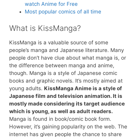
watch Anime for Free
Most popular comics of all time
What is KissManga?
KissManga is a valuable source of some
people’s manga and Japanese literature. Many
people don’t have clue about what manga is, or
the difference between manga and anime,
though. Manga is a style of Japanese comic
books and graphic novels. It’s mostly aimed at
young adults.
KissManga Anime is a style of
Japanese film and television animation. It is
mostly made considering its target audience
which is young, as well as adult readers.
Manga is found in book/comic book form.
However, it’s gaining popularity on the web. The
internet has given people the chance to share