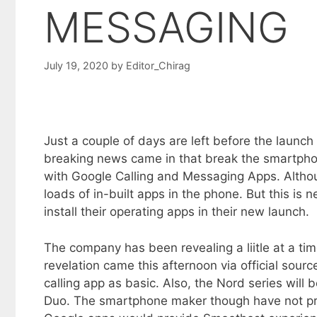
MESSAGING
July 19, 2020
by
Editor_Chirag
Just a couple of days are left before the laun
breaking news came in that break the smartpho
with Google Calling and Messaging Apps. Altho
loads of in-built apps in the phone. But this is
install their operating apps in their new launch.
The company has been revealing a liitle at a ti
revelation came this afternoon via official sou
calling app as basic. Also, the Nord series wil
Duo. The smartphone maker though have not prov