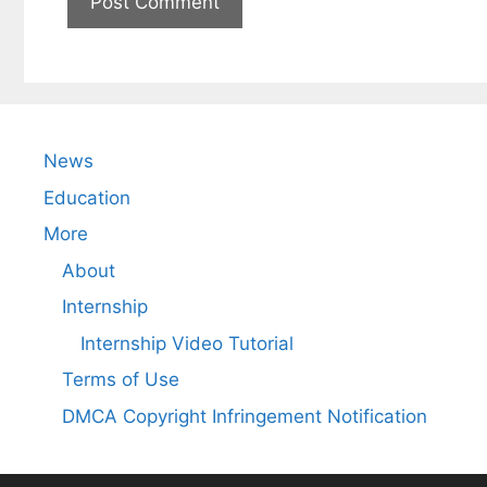
News
Education
More
About
Internship
Internship Video Tutorial
Terms of Use
DMCA Copyright Infringement Notification