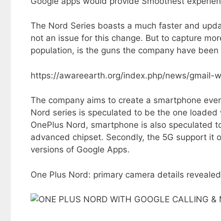
Google apps would provide Smoothest experienc
The Nord Series boasts a much faster and upda
not an issue for this change. But to capture mor
population, is the guns the company have been 
https://awareearth.org/index.php/news/gmail-
The company aims to create a smartphone ever s
Nord series is speculated to be the one loaded 
OnePlus Nord, smartphone is also speculated to b
advanced chipset. Secondly, the 5G support it of
versions of Google Apps.
One Plus Nord: primary camera details revealed