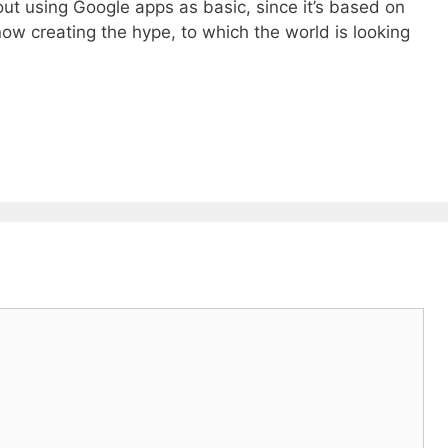
t using Google apps as basic, since it’s based on
ow creating the hype, to which the world is looking