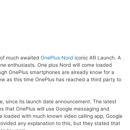
ch of much awaited
OnePlus Nord
iconic AR Launch. A
ne enthusiasts. One plus Nord will come loaded
ugh OnePlus smartphones are already know for a
 new as this time OnePlus has reached a third party to
me, since its launch date announcement. The latest
rces that OnePlus will use Google messaging and
l be loaded with much known video calling app, Google
ided any explanation to this, but they stated that