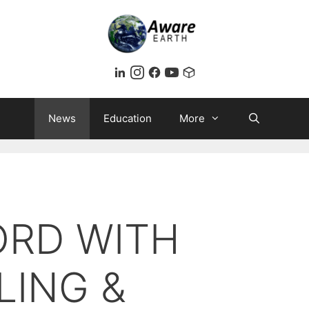
News
Education
More
ORD WITH
LING &