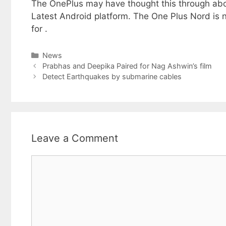
The OnePlus may have thought this through abou
Latest Android platform. The One Plus Nord is n
for .
Categories
News
Prabhas and Deepika Paired for Nag Ashwin’s film
Detect Earthquakes by submarine cables
Leave a Comment
Comment