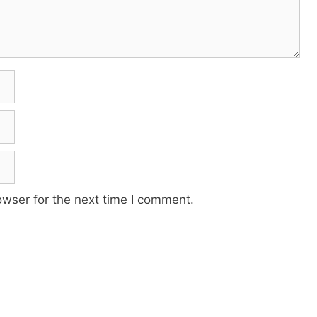
owser for the next time I comment.