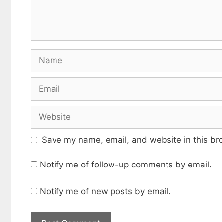
Name
Email
Website
Save my name, email, and website in this br
Notify me of follow-up comments by email.
Notify me of new posts by email.