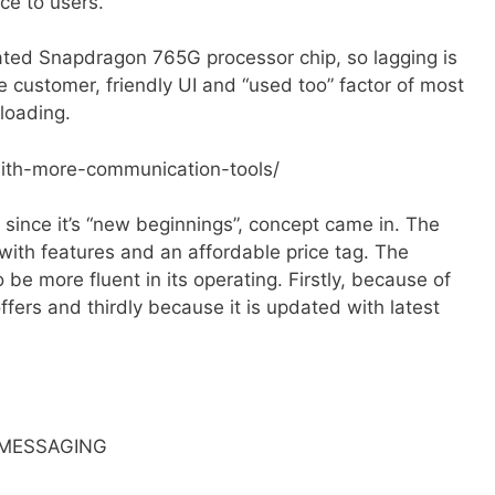
e to users.
ted Snapdragon 765G processor chip, so lagging is
e customer, friendly UI and “used too” factor of most
loading.
with-more-communication-tools/
ince it’s “new beginnings”, concept came in. The
with features and an affordable price tag. The
e more fluent in its operating. Firstly, because of
fers and thirdly because it is updated with latest