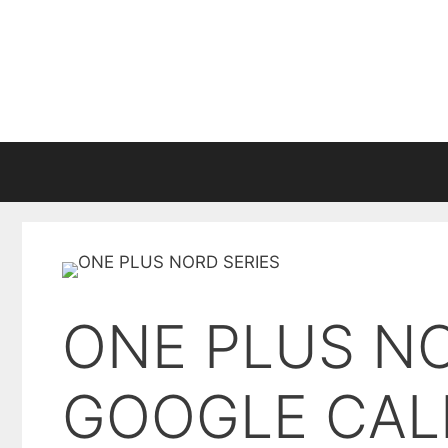
Skip
to
content
ONE PLUS N
GOOGLE CAL