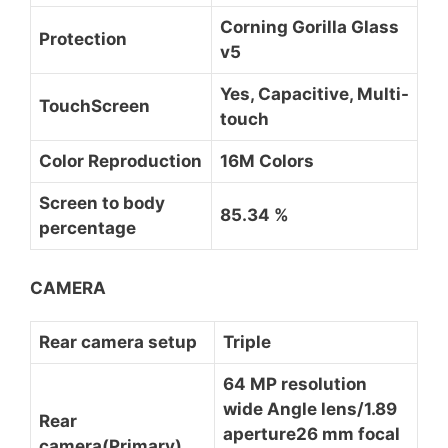
Corning Gorilla Glass
Protection
v5
Yes, Capacitive, Multi-
TouchScreen
touch
Color Reproduction
16M Colors
Screen to body
85.34 %
percentage
CAMERA
Rear camera setup
Triple
64 MP resolution
wide Angle lens/1.89
Rear
aperture26 mm focal
camera(Primary)