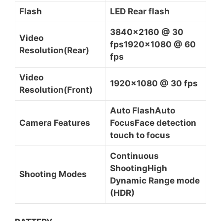
Flash
LED Rear flash
3840×2160 @ 30
Video
fps1920x1080 @ 60
Resolution(Rear)
fps
Video
1920×1080 @ 30 fps
Resolution(Front)
Auto FlashAuto
Camera Features
FocusFace detection
touch to focus
Continuous
ShootingHigh
Shooting Modes
Dynamic Range mode
(HDR)