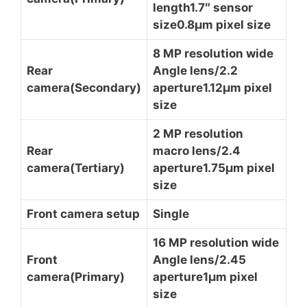
length1.7″ sensor
size0.8µm pixel size
8 MP resolution wide
Rear
Angle lens/2.2
camera(Secondary)
aperture1.12µm pixel
size
2 MP resolution
Rear
macro lens/2.4
camera(Tertiary)
aperture1.75µm pixel
size
Front camera setup
Single
16 MP resolution wide
Front
Angle lens/2.45
camera(Primary)
aperture1µm pixel
size