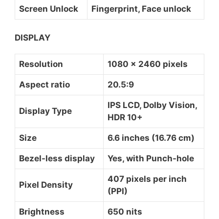
Screen Unlock
Fingerprint, Face unlock
DISPLAY
Resolution
1080 x 2460 pixels
Aspect ratio
20.5:9
IPS LCD, Dolby Vision,
Display Type
HDR 10+
Size
6.6 inches (16.76 cm)
Bezel-less display
Yes, with Punch-hole
407 pixels per inch
Pixel Density
(PPI)
Brightness
650 nits