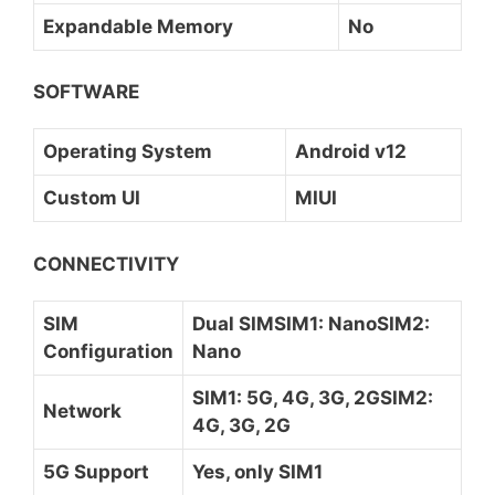
Expandable Memory
No
SOFTWARE
Operating System
Android v12
Custom UI
MIUI
CONNECTIVITY
SIM
Dual SIMSIM1: NanoSIM2:
Configuration
Nano
SIM1: 5G, 4G, 3G, 2GSIM2:
Network
4G, 3G, 2G
5G Support
Yes, only SIM1