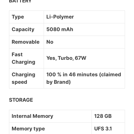
BATTERY
Type
Li-Polymer
Capacity
5080 mAh
Removable
No
Fast
Yes, Turbo, 67W
Charging
Charging
100 % in 46 minutes (claimed
speed
by Brand)
STORAGE
Internal Memory
128 GB
Memory type
UFS 3.1