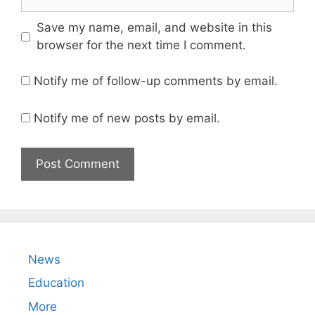
Save my name, email, and website in this
browser for the next time I comment.
Notify me of follow-up comments by email.
Notify me of new posts by email.
News
Education
More