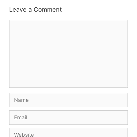
Leave a Comment
Comment
Name
Email
Website