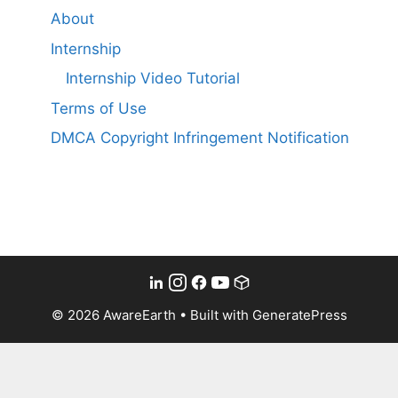
About
Internship
Internship Video Tutorial
Terms of Use
DMCA Copyright Infringement Notification
© 2026 AwareEarth
• Built with
GeneratePress