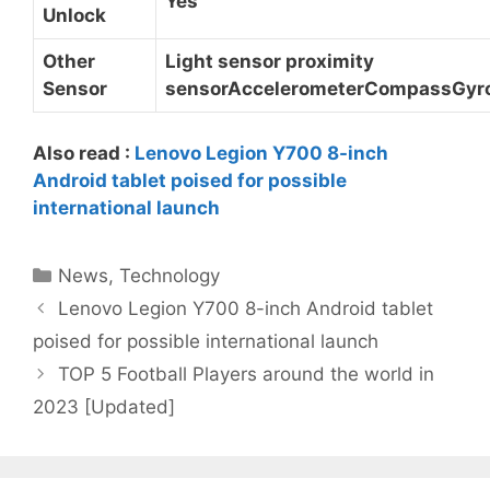
Yes
Unlock
Other
Light sensor proximity
Sensor
sensorAccelerometerCompassGyr
Also read :
Lenovo Legion Y700 8-inch
Android tablet poised for possible
international launch
Categories
News
,
Technology
Lenovo Legion Y700 8-inch Android tablet
poised for possible international launch
TOP 5 Football Players around the world in
2023 [Updated]