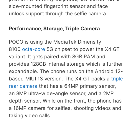
side-mounted fingerprint sensor and face
unlock support through the selfie camera.
Performance, Storage, Triple Camera
POCO is using the MediaTek Dimensity
8100
octa-core
5G chipset to power the X4 GT
variant. It gets paired with 8GB RAM and
provides 128GB internal storage which is further
expandable. The phone runs on the Android 12-
based MIUI 13 version. The X4 GT packs a
triple
rear camera
that has a 64MP primary sensor,
an 8MP ultra-wide-angle sensor, and a 2MP
depth sensor. While on the front, the phone has
a 16MP camera for selfies, shooting videos and
taking video calls.