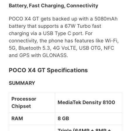
Battery, Fast Charging, Connectivity
POCO X4 GT gets backed up with a 5080mAh
battery that supports a 67W Turbo fast
charging via a USB Type C port. For
connectivity, the phone has features like Wi-Fi,
5G, Bluetooth 5.3, 4G VoLTE, USB OTG, NFC
and GPS with GLONASS.
POCO X4 GT Specifications
SUMMARY
Processor
MediaTek Density 8100
Chipset
RAM
8 GB
Triple (64MP + 8MP +