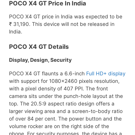
POCO X4 GT Price In India
POCO X4 GT price in India was expected to be
₹ 31,190. This device will not be released in
India.
POCO X4 GT Details
Display, Design, Security
POCO X4 GT flaunts a 6.6-inch
Full HD+ display
with support for 1080×2460 pixels resolution,
with a pixel density of 407 PPI. The front
camera sits under the punch-hole layout at the
top. The 20.5:9 aspect ratio design offers a
larger viewing area and a screen-to-body ratio
of over 84 per cent. The power button and the
volume rocker are on the right side of the
phone. For security purposes, the device has a