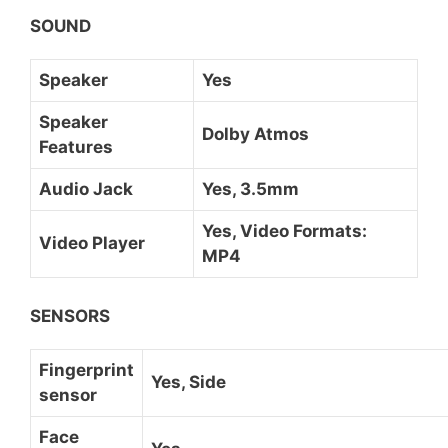
SOUND
Speaker
Yes
Speaker
Dolby Atmos
Features
Audio Jack
Yes, 3.5mm
Yes, Video Formats:
Video Player
MP4
SENSORS
Fingerprint
Yes, Side
sensor
Face