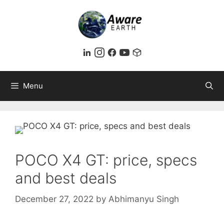
Skip
to
content
Menu
POCO X4 GT: price, specs
and best deals
December 27, 2022
by
Abhimanyu Singh