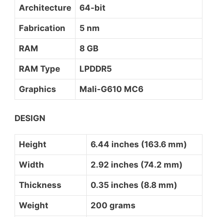
Architecture
64-bit
Fabrication
5 nm
RAM
8 GB
RAM Type
LPDDR5
Graphics
Mali-G610 MC6
DESIGN
Height
6.44 inches (163.6 mm)
Width
2.92 inches (74.2 mm)
Thickness
0.35 inches (8.8 mm)
Weight
200 grams