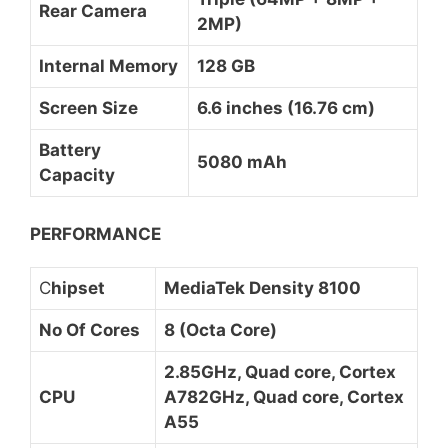
Rear Camera
2MP)
Internal Memory
128 GB
Screen Size
6.6 inches (16.76 cm)
Battery
5080 mAh
Capacity
PERFORMANCE
C
hipset
MediaTek Density 8100
No Of Cores
8 (Octa Core)
2.85GHz, Quad core, Cortex
CPU
A782GHz, Quad core, Cortex
A55