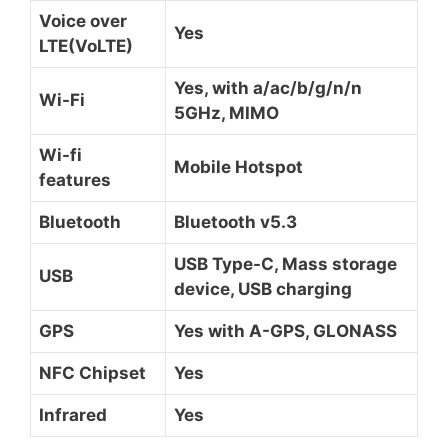
Voice over
Yes
LTE(VoLTE)
Yes, with a/ac/b/g/n/n
Wi-Fi
5GHz, MIMO
Wi-fi
Mobile Hotspot
features
Bluetooth
Bluetooth v5.3
USB Type-C, Mass storage
USB
device, USB charging
GPS
Yes with A-GPS, GLONASS
NFC Chipset
Yes
Infrared
Yes