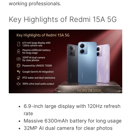
working professionals.
Key Highlights of Redmi 15A 5G
6.9-inch large display with 120Hz refresh
rate
Massive 6300mAh battery for long usage
32MP AI dual camera for clear photos