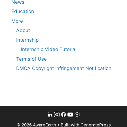
News
Education
More
About
Internship
Internship Video Tutorial
Terms of Use
DMCA Copyright Infringement Notification
© 2026 AwareEarth
• Built with
GeneratePress