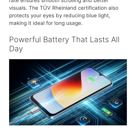
rate ensures smooth scrolling and better
visuals. The TÜV Rheinland certification also
protects your eyes by reducing blue light,
making it ideal for long usage.
Powerful Battery That Lasts All
Day