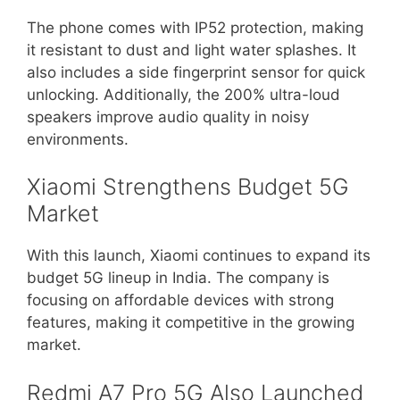
The phone comes with IP52 protection, making
it resistant to dust and light water splashes. It
also includes a side fingerprint sensor for quick
unlocking. Additionally, the 200% ultra-loud
speakers improve audio quality in noisy
environments.
Xiaomi Strengthens Budget 5G
Market
With this launch,
Xiaomi
continues to expand its
budget 5G lineup in India. The company is
focusing on affordable devices with strong
features, making it competitive in the growing
market.
Redmi A7 Pro 5G Also Launched