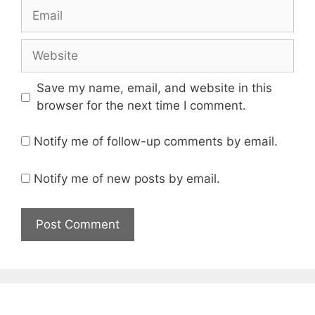
Email
Website
Save my name, email, and website in this
browser for the next time I comment.
Notify me of follow-up comments by email.
Notify me of new posts by email.