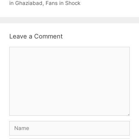
in Ghaziabad, Fans in Shock
Leave a Comment
Comment
Name