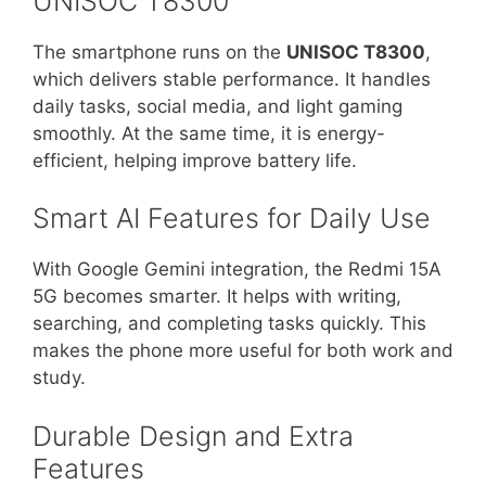
UNISOC T8300
The smartphone runs on the
UNISOC T8300
,
which delivers stable performance. It handles
daily tasks, social media, and light gaming
smoothly. At the same time, it is energy-
efficient, helping improve battery life.
Smart AI Features for Daily Use
With Google Gemini integration, the Redmi 15A
5G becomes smarter. It helps with writing,
searching, and completing tasks quickly. This
makes the phone more useful for both work and
study.
Durable Design and Extra
Features