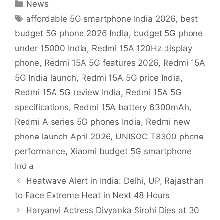
Categories
News
Tags
affordable 5G smartphone India 2026
,
best
budget 5G phone 2026 India
,
budget 5G phone
under 15000 India
,
Redmi 15A 120Hz display
phone
,
Redmi 15A 5G features 2026
,
Redmi 15A
5G India launch
,
Redmi 15A 5G price India
,
Redmi 15A 5G review India
,
Redmi 15A 5G
specifications
,
Redmi 15A battery 6300mAh
,
Redmi A series 5G phones India
,
Redmi new
phone launch April 2026
,
UNISOC T8300 phone
performance
,
Xiaomi budget 5G smartphone
India
Heatwave Alert in India: Delhi, UP, Rajasthan
to Face Extreme Heat in Next 48 Hours
Haryanvi Actress Divyanka Sirohi Dies at 30