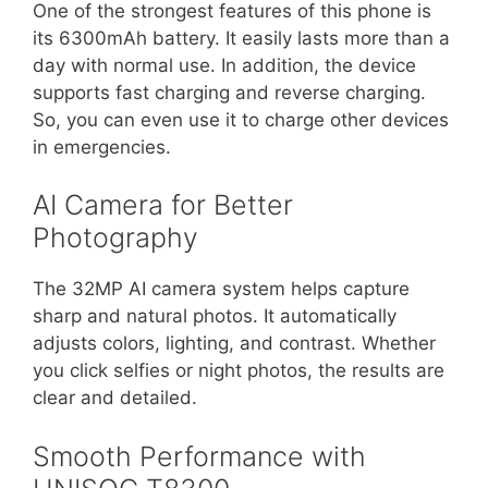
One of the strongest features of this phone is
its 6300mAh battery. It easily lasts more than a
day with normal use. In addition, the device
supports fast charging and reverse charging.
So, you can even use it to charge other devices
in emergencies.
AI Camera for Better
Photography
The 32MP AI camera system helps capture
sharp and natural photos. It automatically
adjusts colors, lighting, and contrast. Whether
you click selfies or night photos, the results are
clear and detailed.
Smooth Performance with