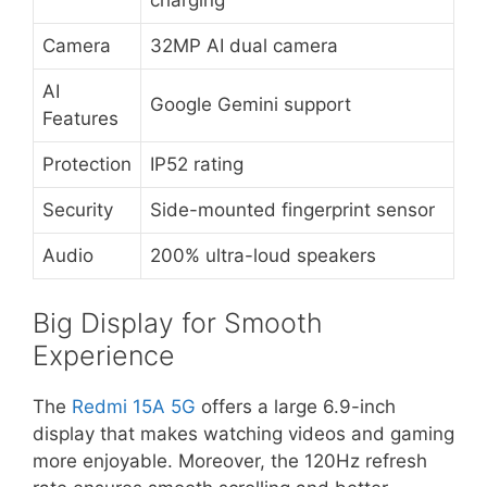
Camera
32MP AI dual camera
AI
Google Gemini support
Features
Protection
IP52 rating
Security
Side-mounted fingerprint sensor
Audio
200% ultra-loud speakers
Big Display for Smooth
Experience
The
Redmi 15A 5G
offers a large 6.9-inch
display that makes watching videos and gaming
more enjoyable. Moreover, the 120Hz refresh