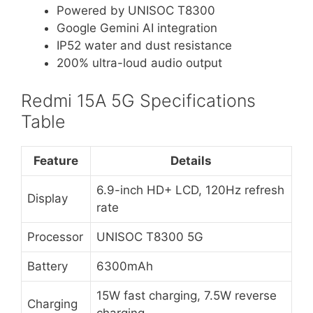
Powered by UNISOC T8300
Google Gemini AI integration
IP52 water and dust resistance
200% ultra-loud audio output
Redmi 15A 5G Specifications
Table
Feature
Details
6.9-inch HD+ LCD, 120Hz refresh
Display
rate
Processor
UNISOC T8300 5G
Battery
6300mAh
15W fast charging, 7.5W reverse
Charging
charging