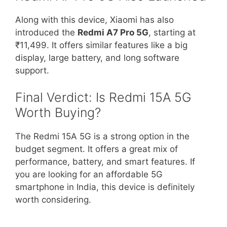
Along with this device, Xiaomi has also
introduced the
Redmi A7 Pro 5G
, starting at
₹11,499. It offers similar features like a big
display, large battery, and long software
support.
Final Verdict: Is Redmi 15A 5G
Worth Buying?
The Redmi 15A 5G is a strong option in the
budget segment. It offers a great mix of
performance, battery, and smart features. If
you are looking for an affordable 5G
smartphone in India, this device is definitely
worth considering.