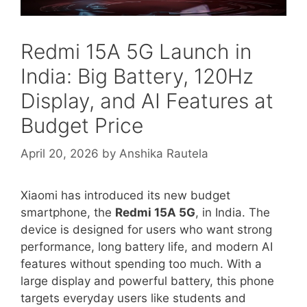
Redmi 15A 5G Launch in
India: Big Battery, 120Hz
Display, and AI Features at
Budget Price
April 20, 2026
by
Anshika Rautela
Xiaomi
has introduced its new budget
smartphone, the
Redmi 15A 5G
, in India. The
device is designed for users who want strong
performance, long battery life, and modern AI
features without spending too much. With a
large display and powerful battery, this phone
targets everyday users like students and