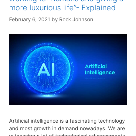
more luxurious life”- Explained
February 6, 2021
by
Rock Johnson
Artificial intelligence is a fascinating technology
and most growth in demand nowadays. We are