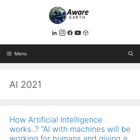
Skip
to
content
Menu
AI 2021
How Artificial Intelligence
works..? “AI with machines will be
working for humans and giving a