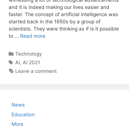
witnessing a lot of technological advancements
and it is indeed making our lives easier and
faster. The concept of artificial intelligence was
started back in the 1950s by a group of
scientists. They were thinking as if is it possible
to …
Read more
Categories
Technology
Tags
AI
,
AI 2021
Leave a comment
News
Education
More