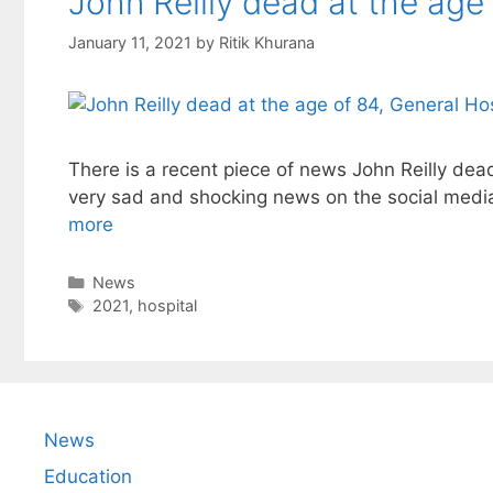
John Reilly dead at the age 
January 11, 2021
by
Ritik Khurana
There is a recent piece of news John Reilly dead 
very sad and shocking news on the social medi
more
Categories
News
Tags
2021
,
hospital
News
Education