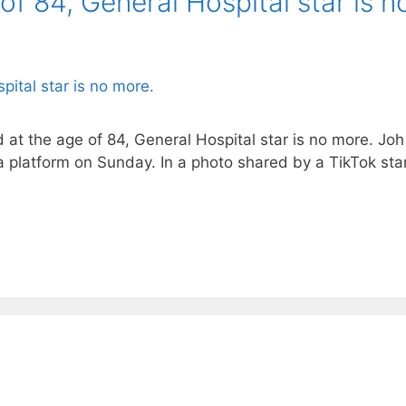
of 84, General Hospital star is n
at the age of 84, General Hospital star is no more. Joh R
a platform on Sunday. In a photo shared by a TikTok s