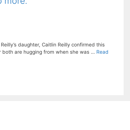
o more.
eilly’s daughter, Caitlin Reilly confirmed this
tar both are hugging from when she was …
Read