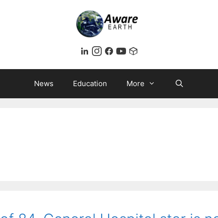
News
Education
More