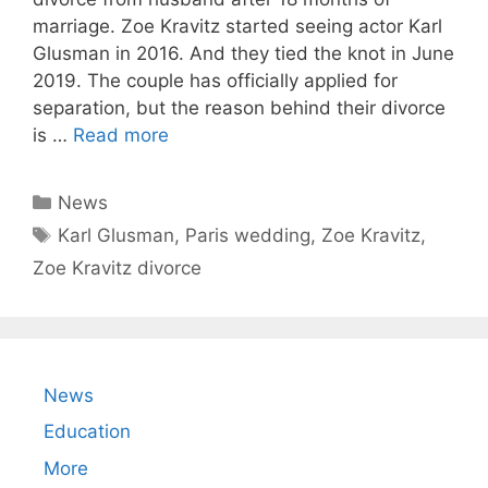
marriage. Zoe Kravitz started seeing actor Karl
Glusman in 2016. And they tied the knot in June
2019. The couple has officially applied for
separation, but the reason behind their divorce
is …
Read more
Categories
News
Tags
Karl Glusman
,
Paris wedding
,
Zoe Kravitz
,
Zoe Kravitz divorce
News
Education
More