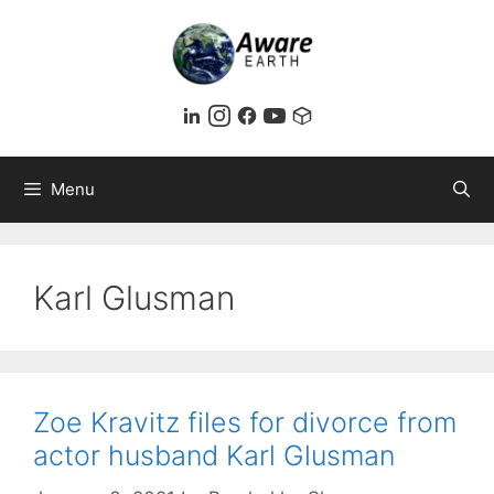
Skip
to
content
Menu
Karl Glusman
Zoe Kravitz files for divorce from
actor husband Karl Glusman