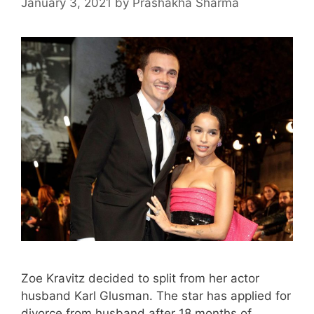
January 3, 2021
by
Prashakha Sharma
Zoe Kravitz decided to split from her actor
husband Karl Glusman. The star has applied for
divorce from husband after 18 months of