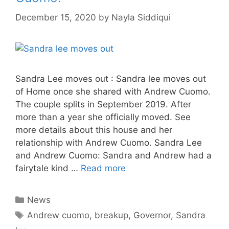
December 15, 2020
by
Nayla Siddiqui
Sandra Lee moves out : Sandra lee moves out
of Home once she shared with Andrew Cuomo.
The couple splits in September 2019. After
more than a year she officially moved. See
more details about this house and her
relationship with Andrew Cuomo. Sandra Lee
and Andrew Cuomo: Sandra and Andrew had a
fairytale kind …
Read more
Categories
News
Tags
Andrew cuomo
,
breakup
,
Governor
,
Sandra