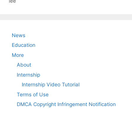
lee
News
Education
More
About
Internship
Internship Video Tutorial
Terms of Use
DMCA Copyright Infringement Notification