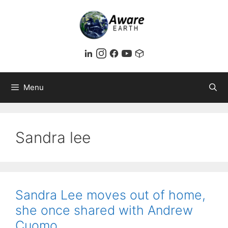
Skip
to
content
Menu
Sandra lee
Sandra Lee moves out of home,
she once shared with Andrew
Cuomo.