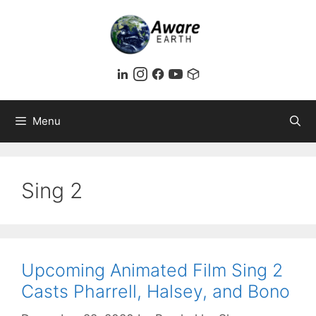
Skip
to
content
Menu
Sing 2
Upcoming Animated Film Sing 2
Casts Pharrell, Halsey, and Bono