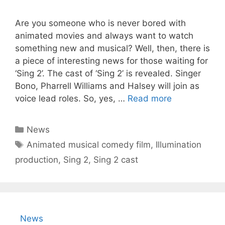
Are you someone who is never bored with
animated movies and always want to watch
something new and musical? Well, then, there is
a piece of interesting news for those waiting for
‘Sing 2’. The cast of ‘Sing 2’ is revealed. Singer
Bono, Pharrell Williams and Halsey will join as
voice lead roles. So, yes, …
Read more
Categories
News
Tags
Animated musical comedy film
,
Illumination
production
,
Sing 2
,
Sing 2 cast
News