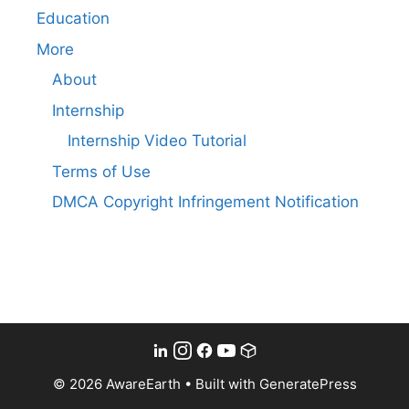
Education
More
About
Internship
Internship Video Tutorial
Terms of Use
DMCA Copyright Infringement Notification
© 2026 AwareEarth
• Built with
GeneratePress