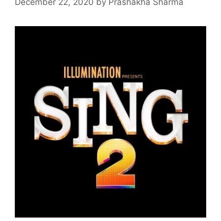
December 22, 2020
by
Prashakha Sharma