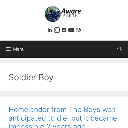
Skip
to
content
Menu
Soldier Boy
Homelander from The Boys was
anticipated to die, but it became
impossible 2 years ago