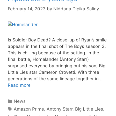
February 14, 2023
by
Niddana Dipika Saliny
Is Soldier Boy Dead? A close-up of Ryan’s smile
appears in the final shot of The Boys season 3.
This is chilling because of the setting. In the
final battle, Homelander (Antony Starr)
surprised everyone by bringing out his son, Big
Little Lies star Cameron Crovetti. With three
generations of the same lineage together in …
Read more
Categories
News
Tags
Amazon Prime
,
Antony Starr
,
Big Little Lies
,