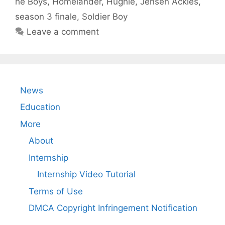
he Boys
,
Homelander
,
Hughie
,
Jensen Ackles
,
season 3 finale
,
Soldier Boy
Leave a comment
News
Education
More
About
Internship
Internship Video Tutorial
Terms of Use
DMCA Copyright Infringement Notification