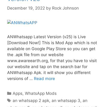
December 19, 2022
by
Rock Johnson
ANWhatsapp Latest Version (v25) is Live
[Download Now!] This is Mod App which is not
available on Google Play Store so you can get
the .apk file from our website
www.awareearth.org, for that you have to visit
our website and tap on the search bar for
ANWhatsapp Apk. it will show you different
versions of …
Read more
Categories
Apps
,
WhatsApp Mods
Tags
an whatsapp 2 apk
,
an whatsapp 3
,
an