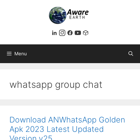
Skip
to
content
Menu
whatsapp group chat
Download ANWhatsApp Golden
Apk 2023 Latest Updated
Version v25