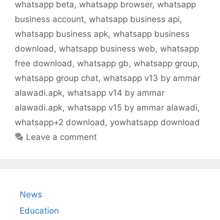
whatsapp beta
,
whatsapp browser
,
whatsapp
business account
,
whatsapp business api
,
whatsapp business apk
,
whatsapp business
download
,
whatsapp business web
,
whatsapp
free download
,
whatsapp gb
,
whatsapp group
,
whatsapp group chat
,
whatsapp v13 by ammar
alawadi.apk
,
whatsapp v14 by ammar
alawadi.apk
,
whatsapp v15 by ammar alawadi
,
whatsapp+2 download
,
yowhatsapp download
Leave a comment
News
Education