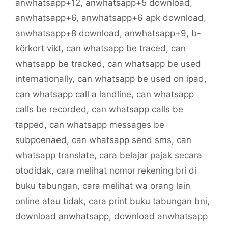
anwhatsapp+12
,
anwhatsapp+5 download
,
anwhatsapp+6
,
anwhatsapp+6 apk download
,
anwhatsapp+8 download
,
anwhatsapp+9
,
b-
körkort vikt
,
can whatsapp be traced
,
can
whatsapp be tracked
,
can whatsapp be used
internationally
,
can whatsapp be used on ipad
,
can whatsapp call a landline
,
can whatsapp
calls be recorded
,
can whatsapp calls be
tapped
,
can whatsapp messages be
subpoenaed
,
can whatsapp send sms
,
can
whatsapp translate
,
cara belajar pajak secara
otodidak
,
cara melihat nomor rekening bri di
buku tabungan
,
cara melihat wa orang lain
online atau tidak
,
cara print buku tabungan bni
,
download anwhatsapp
,
download anwhatsapp