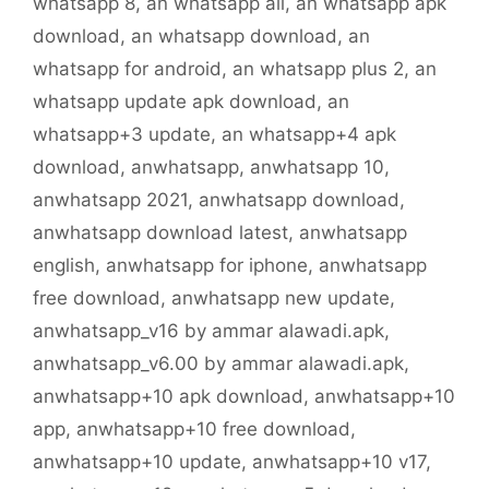
whatsapp 8
,
an whatsapp all
,
an whatsapp apk
download
,
an whatsapp download
,
an
whatsapp for android
,
an whatsapp plus 2
,
an
whatsapp update apk download
,
an
whatsapp+3 update
,
an whatsapp+4 apk
download
,
anwhatsapp
,
anwhatsapp 10
,
anwhatsapp 2021
,
anwhatsapp download
,
anwhatsapp download latest
,
anwhatsapp
english
,
anwhatsapp for iphone
,
anwhatsapp
free download
,
anwhatsapp new update
,
anwhatsapp_v16 by ammar alawadi.apk
,
anwhatsapp_v6.00 by ammar alawadi.apk
,
anwhatsapp+10 apk download
,
anwhatsapp+10
app
,
anwhatsapp+10 free download
,
anwhatsapp+10 update
,
anwhatsapp+10 v17
,