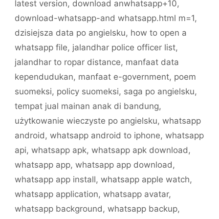
latest version
,
download anwhatsapp+10
,
download-whatsapp-and whatsapp.html m=1
,
dzisiejsza data po angielsku
,
how to open a
whatsapp file
,
jalandhar police officer list
,
jalandhar to ropar distance
,
manfaat data
kependudukan
,
manfaat e-government
,
poem
suomeksi
,
policy suomeksi
,
saga po angielsku
,
tempat jual mainan anak di bandung
,
użytkowanie wieczyste po angielsku
,
whatsapp
android
,
whatsapp android to iphone
,
whatsapp
api
,
whatsapp apk
,
whatsapp apk download
,
whatsapp app
,
whatsapp app download
,
whatsapp app install
,
whatsapp apple watch
,
whatsapp application
,
whatsapp avatar
,
whatsapp background
,
whatsapp backup
,