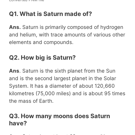
Q1. What is Saturn made of?
Ans.
Saturn is primarily composed of hydrogen
and helium, with trace amounts of various other
elements and compounds.
Q2. How big is Saturn?
Ans
. Saturn is the sixth planet from the Sun
and is the second largest planet in the Solar
System. It has a diameter of about 120,660
kilometres (75,000 miles) and is about 95 times
the mass of Earth.
Q3. How many moons does Saturn
have?