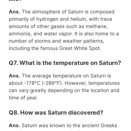
Ans.
The atmosphere of Saturn is composed
primarily of hydrogen and helium, with trace
amounts of other gases such as methane,
ammonia, and water vapor. It is also home to a
number of storms and weather patterns,
including the famous Great White Spot.
Q7. What is the temperature on Saturn?
Ans.
The average temperature on Saturn is
about -178°C (-289°F). However, temperatures
can vary greatly depending on the location and
time of year.
Q8. How was Saturn discovered?
Ans.
Saturn was known to the ancient Greeks