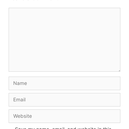
Comment
Name
Email
Website