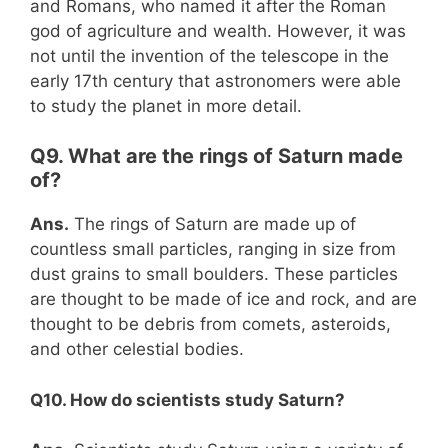
and Romans, who named it after the Roman
god of agriculture and wealth. However, it was
not until the invention of the telescope in the
early 17th century that astronomers were able
to study the planet in more detail.
Q9. What are the rings of Saturn made
of?
Ans.
The rings of Saturn are made up of
countless small particles, ranging in size from
dust grains to small boulders. These particles
are thought to be made of ice and rock, and are
thought to be debris from comets, asteroids,
and other celestial bodies.
Q10. How do scientists study Saturn?