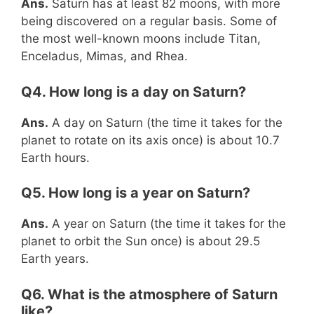
Ans.
Saturn has at least 82 moons, with more
being discovered on a regular basis. Some of
the most well-known moons include Titan,
Enceladus, Mimas, and Rhea.
Q4. How long is a day on Saturn?
Ans.
A day on Saturn (the time it takes for the
planet to rotate on its axis once) is about 10.7
Earth hours.
Q5. How long is a year on Saturn?
Ans.
A year on Saturn (the time it takes for the
planet to orbit the Sun once) is about 29.5
Earth years.
Q6. What is the atmosphere of Saturn
like?