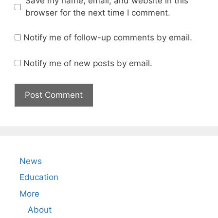
Save my name, email, and website in this
browser for the next time I comment.
Notify me of follow-up comments by email.
Notify me of new posts by email.
News
Education
More
About