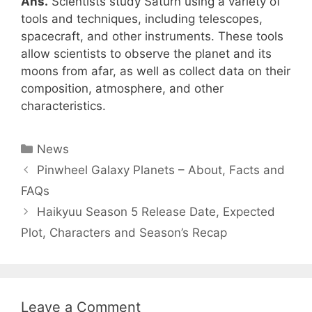
Ans.
Scientists study Saturn using a variety of
tools and techniques, including telescopes,
spacecraft, and other instruments. These tools
allow scientists to observe the planet and its
moons from afar, as well as collect data on their
composition, atmosphere, and other
characteristics.
Categories
News
Pinwheel Galaxy Planets – About, Facts and
FAQs
Haikyuu Season 5 Release Date, Expected
Plot, Characters and Season’s Recap
Leave a Comment