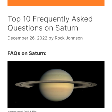
Top 10 Frequently Asked
Questions on Saturn
December 26, 2022
by
Rock Johnson
FAQs on Saturn:
converted PNM file