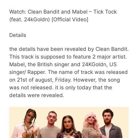
Watch: Clean Bandit and Mabel – Tick Tock
(feat. 24kGoldn) [Official Video]
Details
the details have been revealed by Clean Bandit.
This track is supposed to feature 2 major artist.
Mabel, the British singer and 24KGoldn, US
singer/ Rapper. The name of track was released
on 21st of august, Friday. However, the song
was not released. it is only today that the
details were revealed.