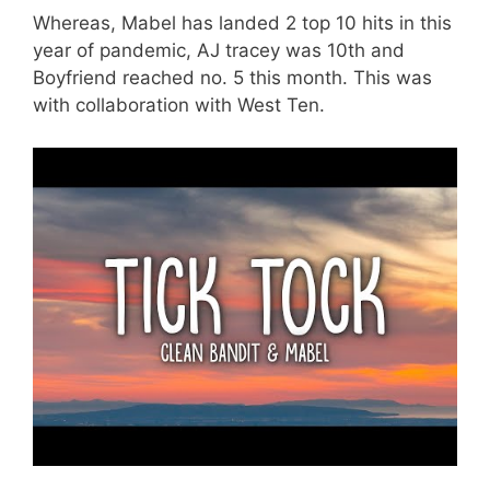
Whereas, Mabel has landed 2 top 10 hits in this
year of pandemic, AJ tracey was 10th and
Boyfriend reached no. 5 this month. This was
with collaboration with West Ten.