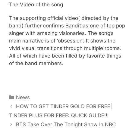
The Video of the song
The supporting official video( directed by the
band) further confirms Bandit as one of top pop
singer with amazing visionaries. The song’s
main narrative is of ‘obsession’. It shows the
vivid visual transitions through multiple rooms.
All of which have been filled by favorite things
of the band members.
Categories
News
HOW TO GET TINDER GOLD FOR FREE|
TINDER PLUS FOR FREE: QUICK GUIDE!!!
BTS Take Over The Tonight Show In NBC