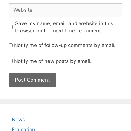
Website
Save my name, email, and website in this
browser for the next time I comment.
Notify me of follow-up comments by email.
Notify me of new posts by email.
News
Education