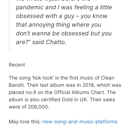
pandemic and I was feeling a little
obsessed with a guy – you know
that annoying thing where you
don’t wanna be obsessed but you
are?” said Chatto.
Recent
The song ‘tick-tock’ is the first music of Clean
Bandit. Their last album was in 2018, which was
placed no.9 on the Official Albums Chart. The
album is also certified Gold in UK. Their sales
were of 206,000.
May love this:
new-song-and-music-platforms