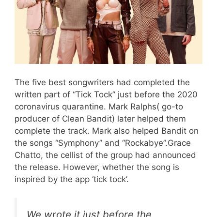
The five best songwriters had completed the
written part of “Tick Tock” just before the 2020
coronavirus quarantine. Mark Ralphs( go-to
producer of Clean Bandit) later helped them
complete the track. Mark also helped Bandit on
the songs “Symphony” and “Rockabye”.Grace
Chatto, the cellist of the group had announced
the release. However, whether the song is
inspired by the app ‘tick tock’.
We wrote it just before the