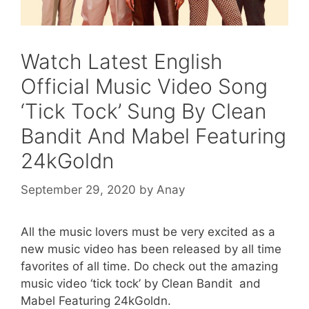
Watch Latest English
Official Music Video Song
‘Tick Tock’ Sung By Clean
Bandit And Mabel Featuring
24kGoldn
September 29, 2020
by
Anay
All the music lovers must be very excited as a
new music video has been released by all time
favorites of all time. Do check out the amazing
music video ‘tick tock’ by Clean Bandit and
Mabel Featuring 24kGoldn.