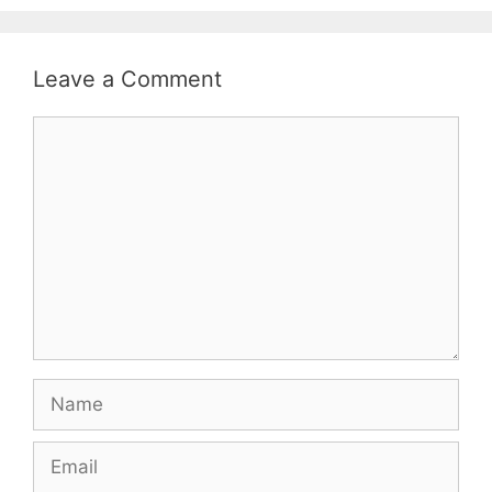
Leave a Comment
Comment
Name
Email