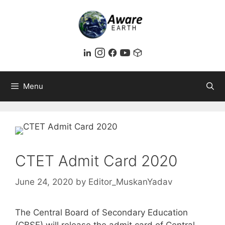
Skip
to
content
Menu
CTET Admit Card 2020
June 24, 2020
by
Editor_MuskanYadav
The Central Board of Secondary Education
(CBSE) will release the admit card of Central