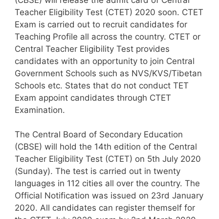
Teacher Eligibility Test (CTET) 2020 soon. CTET
Exam is carried out to recruit candidates for
Teaching Profile all across the country. CTET or
Central Teacher Eligibility Test provides
candidates with an opportunity to join Central
Government Schools such as NVS/KVS/Tibetan
Schools etc. States that do not conduct TET
Exam appoint candidates through CTET
Examination.
The Central Board of Secondary Education
(CBSE) will hold the 14th edition of the Central
Teacher Eligibility Test (CTET) on 5th July 2020
(Sunday). The test is carried out in twenty
languages in 112 cities all over the country. The
Official Notification was issued on 23rd January
2020. All candidates can register themself for