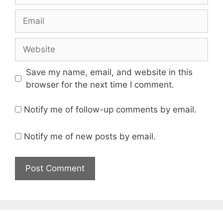
Email
Website
Save my name, email, and website in this
browser for the next time I comment.
Notify me of follow-up comments by email.
Notify me of new posts by email.