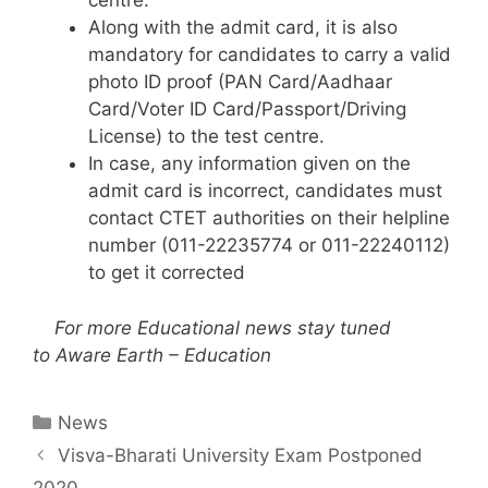
centre.
Along with the admit card, it is also
mandatory for candidates to carry a valid
photo ID proof (PAN Card/Aadhaar
Card/Voter ID Card/Passport/Driving
License) to the test centre.
In case, any information given on the
admit card is incorrect, candidates must
contact CTET authorities on their helpline
number (011-22235774 or 011-22240112)
to get it corrected
For more Educational news stay tuned
to
Aware Earth – Education
Categories
News
Visva-Bharati University Exam Postponed
2020