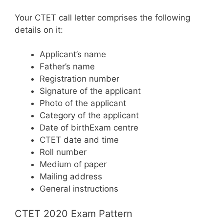
Your CTET call letter comprises the following
details on it:
Applicant’s name
Father’s name
Registration number
Signature of the applicant
Photo of the applicant
Category of the applicant
Date of birthExam centre
CTET date and time
Roll number
Medium of paper
Mailing address
General instructions
CTET 2020 Exam Pattern