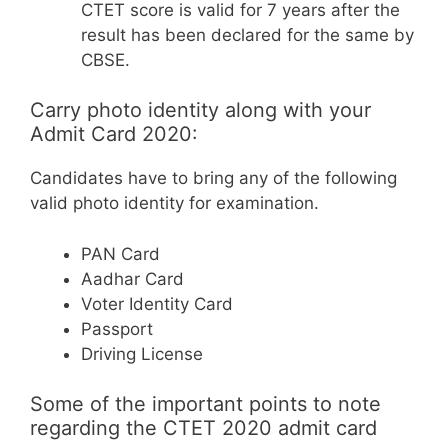
CTET score is valid for 7 years after the
result has been declared for the same by
CBSE.
Carry photo identity along with your
Admit Card 2020:
Candidates have to bring any of the following
valid photo identity for examination.
PAN Card
Aadhar Card
Voter Identity Card
Passport
Driving License
Some of the important points to note
regarding the CTET 2020 admit card