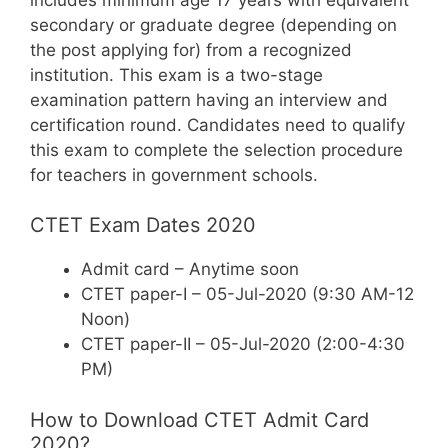
secondary or graduate degree (depending on
the post applying for) from a recognized
institution. This exam is a two-stage
examination pattern having an interview and
certification round. Candidates need to qualify
this exam to complete the selection procedure
for teachers in government schools.
CTET Exam Dates 2020
Admit card – Anytime soon
CTET paper-I – 05-Jul-2020 (9:30 AM-12
Noon)
CTET paper-II – 05-Jul-2020 (2:00-4:30
PM)
How to Download CTET Admit Card
2020?