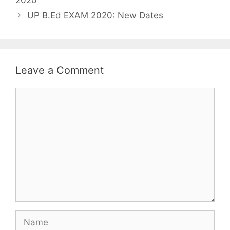
UP B.Ed EXAM 2020: New Dates
Leave a Comment
Comment
Name