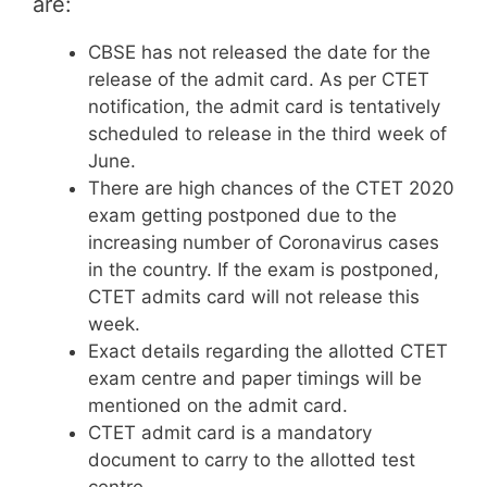
are:
CBSE has not released the date for the
release of the admit card. As per CTET
notification, the admit card is tentatively
scheduled to release in the third week of
June.
There are high chances of the CTET 2020
exam getting postponed due to the
increasing number of Coronavirus cases
in the country. If the exam is postponed,
CTET admits card will not release this
week.
Exact details regarding the allotted CTET
exam centre and paper timings will be
mentioned on the admit card.
CTET admit card is a mandatory
document to carry to the allotted test