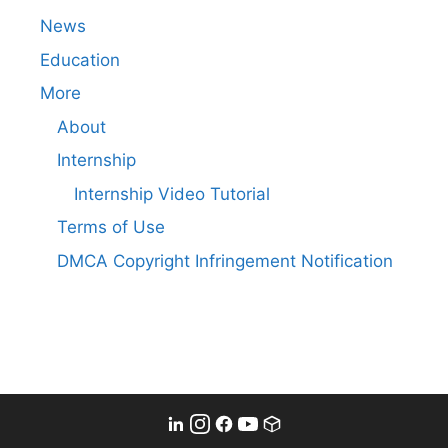
News
Education
More
About
Internship
Internship Video Tutorial
Terms of Use
DMCA Copyright Infringement Notification