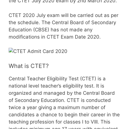
the CTET July 2020 exam by 2nd March 2020.
CTET 2020 July exam will be carried out as per
the schedule. The Central Board of Secondary
Education (CBSE) has not made any
modifications in CTET Exam Date 2020.
What is CTET?
Central Teacher Eligibility Test (CTET) is a
national level teacher’s eligibility test. It is
organized and managed by the Central Board
of Secondary Education. CTET is conducted
twice a year giving a maximum number of
candidates a chance to begin their career in the
teaching profession for classes I to VIII. This
includes minimum age 17 years with equivalent