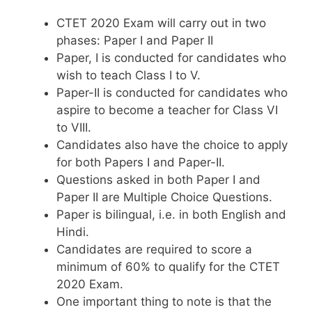
CTET 2020 Exam will carry out in two
phases: Paper I and Paper II
Paper, I is conducted for candidates who
wish to teach Class I to V.
Paper-II is conducted for candidates who
aspire to become a teacher for Class VI
to VIII.
Candidates also have the choice to apply
for both Papers I and Paper-II.
Questions asked in both Paper I and
Paper II are Multiple Choice Questions.
Paper is bilingual, i.e. in both English and
Hindi.
Candidates are required to score a
minimum of 60% to qualify for the CTET
2020 Exam.
One important thing to note is that the