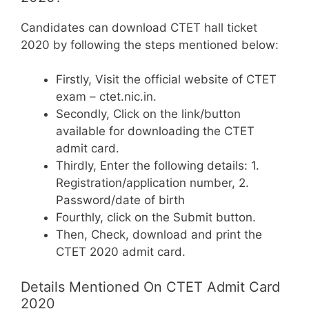
Candidates can download CTET hall ticket
2020 by following the steps mentioned below:
Firstly, Visit the official website of CTET
exam – ctet.nic.in.
Secondly, Click on the link/button
available for downloading the CTET
admit card.
Thirdly, Enter the following details: 1.
Registration/application number, 2.
Password/date of birth
Fourthly, click on the Submit button.
Then, Check, download and print the
CTET 2020 admit card.
Details Mentioned On CTET Admit Card
2020