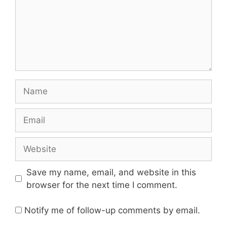
Name
Email
Website
Save my name, email, and website in this
browser for the next time I comment.
Notify me of follow-up comments by email.