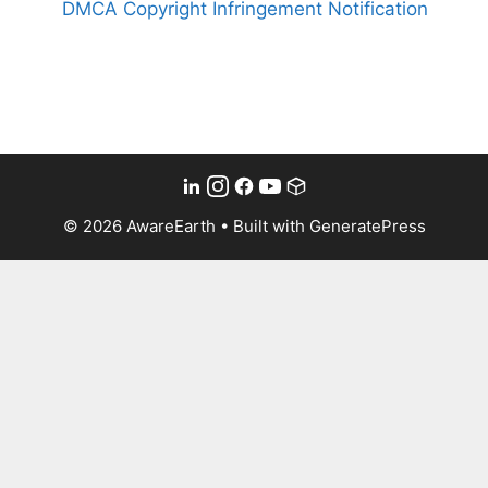
DMCA Copyright Infringement Notification
© 2026 AwareEarth
• Built with
GeneratePress