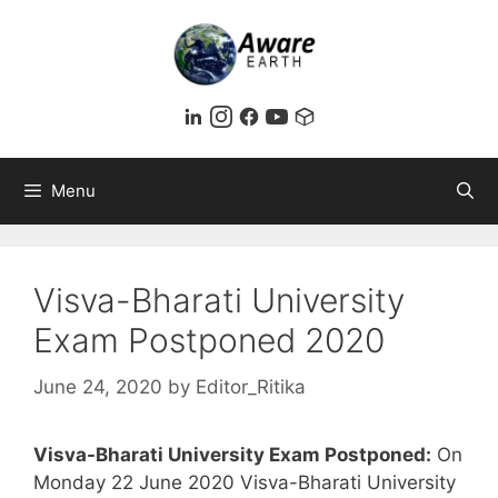
Skip
to
content
Menu
Visva-Bharati University
Exam Postponed 2020
June 24, 2020
by
Editor_Ritika
Visva-Bharati University Exam Postponed:
On
Monday 22 June 2020 Visva-Bharati University