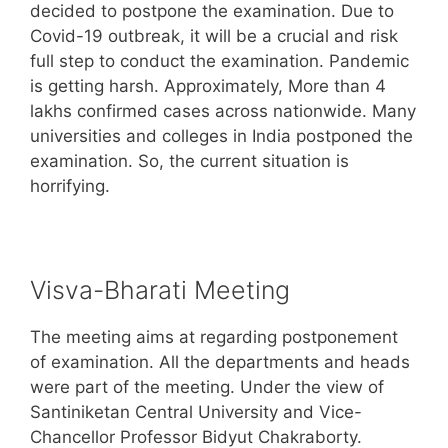
decided to postpone the examination. Due to
Covid-19 outbreak, it will be a crucial and risk
full step to conduct the examination. Pandemic
is getting harsh. Approximately, More than 4
lakhs confirmed cases across nationwide. Many
universities and colleges in India postponed the
examination. So, the current situation is
horrifying.
Visva-Bharati Meeting
The meeting aims at regarding postponement
of examination. All the departments and heads
were part of the meeting. Under the view of
Santiniketan Central University and Vice-
Chancellor Professor Bidyut Chakraborty.