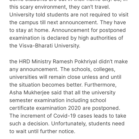
this scary environment, they can’t travel.
University told students are not required to visit
the campus till next announcement. They have
to stay at home. Announcement for postponed
examination is declared by high authorities of
the Visva-Bharati University.
the HRD Ministry Ramesh Pokhriyal didn’t make
any announcement. The schools, colleges,
universities will remain close unless and until
the situation becomes better. Furthermore,
Asha Mukherjee said that all the university
semester examination including school
certificate examination 2020 are postponed.
The increment of Covid-19 cases leads to take
such a decision. Unfortunately, students need
to wait until further notice.