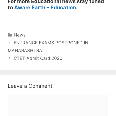
For more Educational news stay tuned
to
Aware Earth – Education
.
Categories
News
ENTRANCE EXAMS POSTPONED IN
MAHARASHTRA
CTET Admit Card 2020
Leave a Comment
Comment