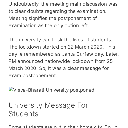
Undoubtedly, the meeting main discussion was
to clear doubts regarding the examination.
Meeting signifies the postponement of
examination as the only option left.
The university can’t risk the lives of students.
The lockdown started on 22 March 2020. This
day ie remembered as Janta Curfew day. Later,
PM announced nationwide lockdown from 25
March 2020. So, it was a clear message for
exam postponement.
University Message For
Students
Some students are out in their home city. So, in