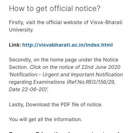
How to get official notice?
Firstly, visit the official website of Visva-Bharati
University.
Link:
http://visvabharati.ac.in/index.html
Secondly, on the home page under the Notice
Section.
Click on the notice of 22nd June 2020
‘Notification:- Urgent and Important Notification
regarding Examinations (Ref.No.REG/156/29,
Date 22-06-20)’.
Lastly, Download the PDF file of notice.
You will get all the information.