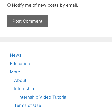
Notify me of new posts by email.
News
Education
More
About
Internship
Internship Video Tutorial
Terms of Use