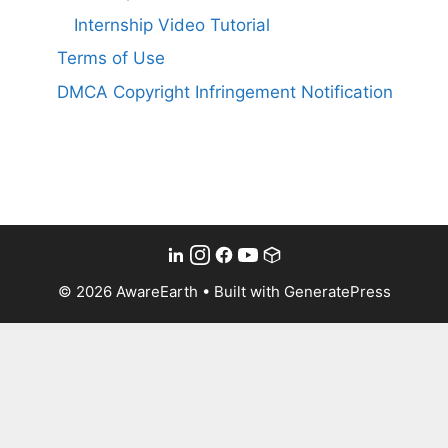
Internship Video Tutorial
Terms of Use
DMCA Copyright Infringement Notification
© 2026 AwareEarth
• Built with
GeneratePress