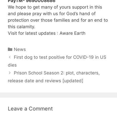
PayTM- 9690008686
We hope to get many of yours support in this
and please pray with us for God’s hand of
protection over those families and for an end to
this calamity.
Visit for latest updates : Aware Earth
Categories
News
First dog to test positive for COVID-19 in US
dies
Prison School Season 2: plot, characters,
release date and reviews [updated]
Leave a Comment