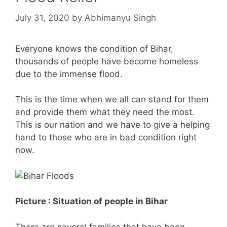
July 31, 2020
by
Abhimanyu Singh
Everyone knows the condition of Bihar,
thousands of people have become homeless
due to the immense flood.
This is the time when we all can stand for them
and provide them what they need the most.
This is our nation and we have to give a helping
hand to those who are in bad condition right
now.
Picture : Situation of people in Bihar
There are several families that have been