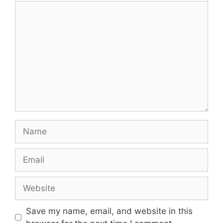
Comment
Name
Email
Website
Save my name, email, and website in this