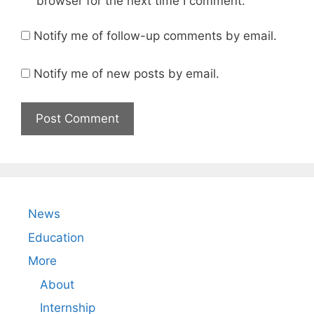
browser for the next time I comment.
Notify me of follow-up comments by email.
Notify me of new posts by email.
News
Education
More
About
Internship