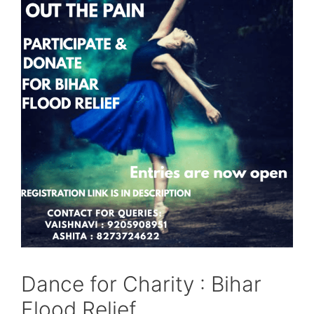
Dance for Charity : Bihar
Flood Relief