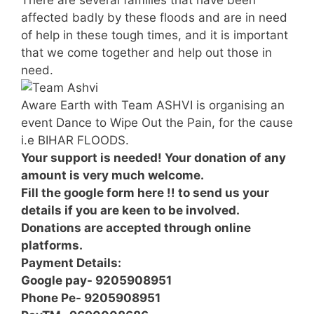
affected badly by these floods and are in need
of help in these tough times, and it is important
that we come together and help out those in
need.
Aware Earth with Team ASHVI is organising an
event Dance to Wipe Out the Pain, for the cause
i.e BIHAR FLOODS.
Your support is needed! Your donation of any
amount is very much welcome.
Fill the google form here !! to send us your
details if you are keen to be involved.
Donations are accepted through online
platforms.
Payment Details:
Google pay- 9205908951
Phone Pe- 9205908951