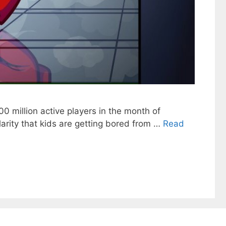
0 million active players in the month of
arity that kids are getting bored from …
Read