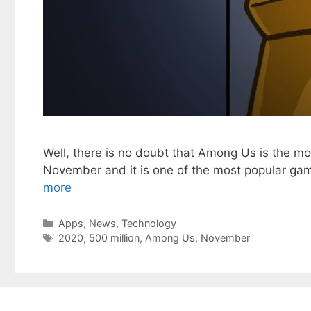
Well, there is no doubt that Among Us is the mo
November and it is one of the most popular game
more
Categories
Apps
,
News
,
Technology
Tags
2020
,
500 million
,
Among Us
,
November