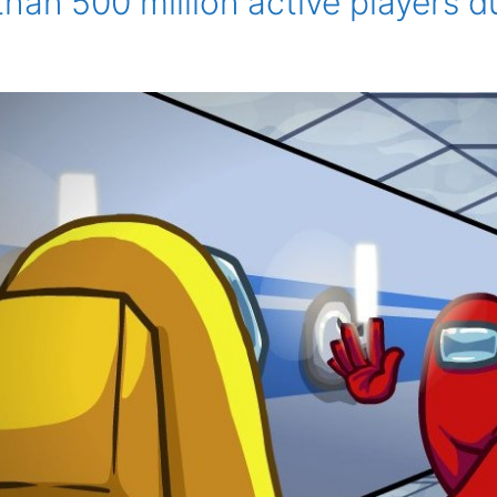
han 500 million active players 