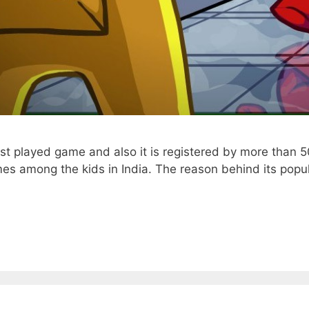
st played game and also it is registered by more than 50
s among the kids in India. The reason behind its popul