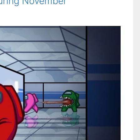
during November