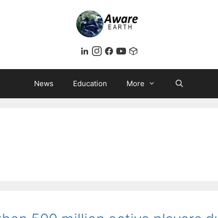
News
Education
More