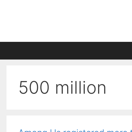
Skip
to
content
500 million