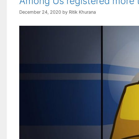
Among Us registered more t
December 24, 2020
by
Ritik Khurana