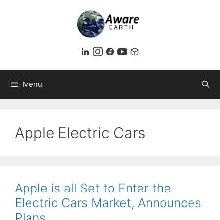
Skip
to
content
Menu
Apple Electric Cars
Apple is all Set to Enter the
Electric Cars Market, Announces
Plans