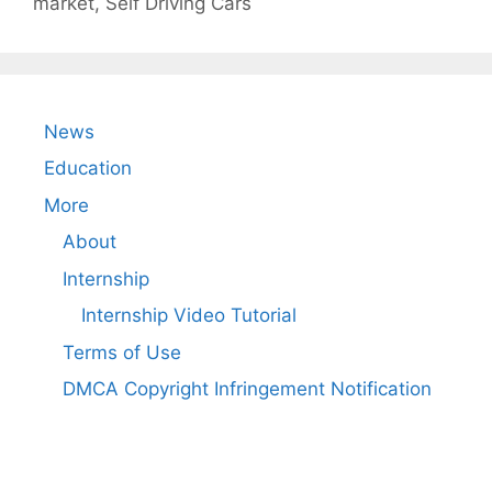
market
,
Self Driving Cars
News
Education
More
About
Internship
Internship Video Tutorial
Terms of Use
DMCA Copyright Infringement Notification