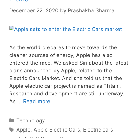
December 22, 2020
by
Prashakha Sharma
As the world prepares to move towards the
cleaner sources of energy, Apple has also
entered the race. We asked Siri about the latest
plans announced by Apple, related to the
Electric Cars Market. And she told us that the
Apple electric car project is named as “Titan”.
Research and development are still underway.
As …
Read more
Categories
Technology
Tags
Apple
,
Apple Electric Cars
,
Electric cars