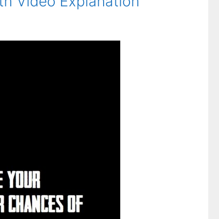
th Video Explanation