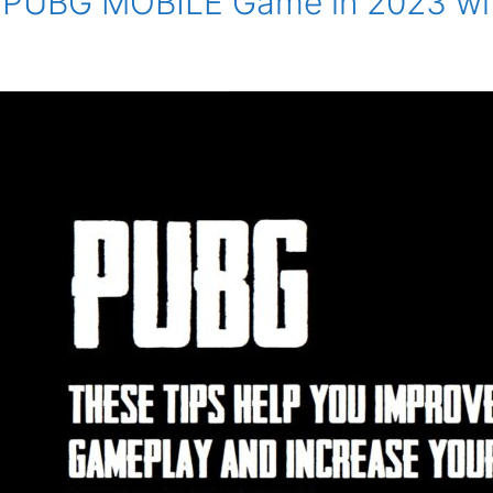
ur PUBG MOBILE Game in 2023 wi