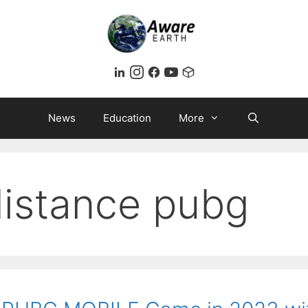
News
Education
More
distance pubg