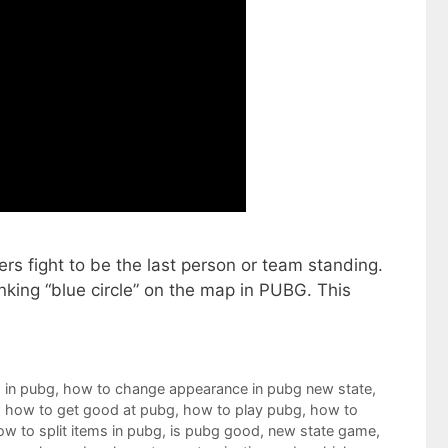
rs fight to be the last person or team standing.
king “blue circle” on the map in PUBG. This
 in pubg
,
how to change appearance in pubg new state
,
,
how to get good at pubg
,
how to play pubg
,
how to
ow to split items in pubg
,
is pubg good
,
new state game
,