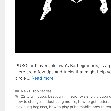
PUBG, or PlayerUnknown’s Battlegrounds, is a po
Here are a few tips and tricks that might help 
circle …
Read more
Categories
News
,
Top Stories
Tags
22 to win pubg
,
best gun in metro royale
,
bit ly pubg 
how to change loadout pubg mobile
,
how to get better a
play pubg beginner
,
how to play pubg mobile
,
how to rem