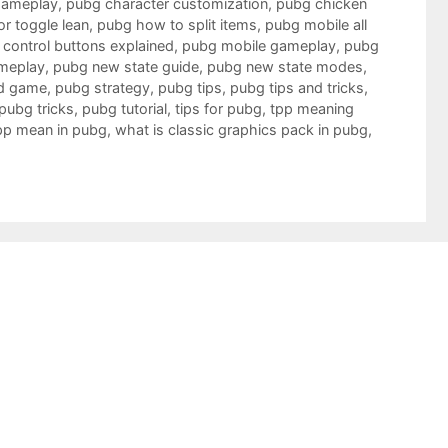
gameplay
,
pubg character customization
,
pubg chicken
r toggle lean
,
pubg how to split items
,
pubg mobile all
control buttons explained
,
pubg mobile gameplay
,
pubg
meplay
,
pubg new state guide
,
pubg new state modes
,
d game
,
pubg strategy
,
pubg tips
,
pubg tips and tricks
,
pubg tricks
,
pubg tutorial
,
tips for pubg
,
tpp meaning
pp mean in pubg
,
what is classic graphics pack in pubg
,