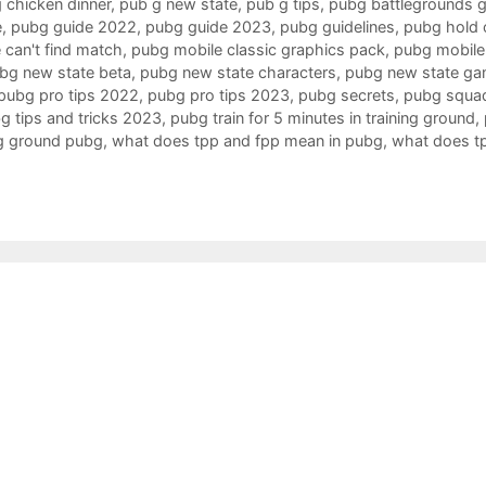
 chicken dinner
,
pub g new state
,
pub g tips
,
pubg battlegrounds 
e
,
pubg guide 2022
,
pubg guide 2023
,
pubg guidelines
,
pubg hold o
 can't find match
,
pubg mobile classic graphics pack
,
pubg mobile 
bg new state beta
,
pubg new state characters
,
pubg new state ga
pubg pro tips 2022
,
pubg pro tips 2023
,
pubg secrets
,
pubg squa
g tips and tricks 2023
,
pubg train for 5 minutes in training ground
,
ing ground pubg
,
what does tpp and fpp mean in pubg
,
what does t