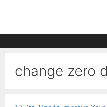
Skip
to
content
change zero 