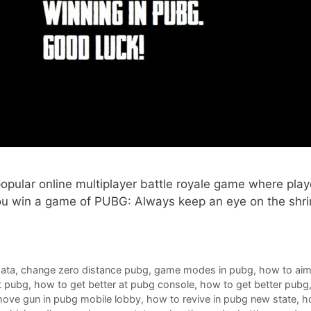
pular online multiplayer battle royale game where playe
you win a game of PUBG: Always keep an eye on the shrin
data
,
change zero distance pubg
,
game modes in pubg
,
how to aim
t pubg
,
how to get better at pubg console
,
how to get better pubg
ove gun in pubg mobile lobby
,
how to revive in pubg new state
,
h