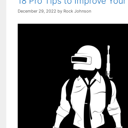
18 Pro Tips to Improve Yo
December 29, 2022
by
Rock Johnson