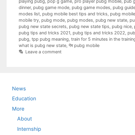
playing pubg
,
pop g game
,
pro player pubg mobile
,
pub g
dinner
,
pubg game mode
,
pubg game modes
,
pubg guid
modes list
,
pubg mobile best tips and tricks
,
pubg mobile
mobile try
,
pubg mode
,
pubg modes
,
pubg new state
,
pu
pubg new state secrets
,
pubg new state tips
,
pubg nice
,
pubg tips and tricks 2021
,
pubg tips and tricks 2022
,
pub
pubg
,
tpp pubg meaning
,
train for 5 minutes in the train
what is pubg new state
,
गेम pubg mobile
Leave a comment
News
Education
More
About
Internship