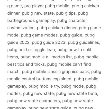
g game
,
pro player pubg mobile
,
pub g chicken
dinner
,
pub g new state
,
pub g tips
,
pubg
battlegrounds gameplay
,
pubg character
customization
,
pubg chicken dinner
,
pubg game
mode
,
pubg game modes
,
pubg guide
,
pubg
guide 2022
,
pubg guide 2023
,
pubg guidelines
,
pubg hold or toggle lean
,
pubg how to split
items
,
pubg mobile all modes list
,
pubg mobile
best tips and tricks
,
pubg mobile can't find
match
,
pubg mobile classic graphics pack
,
pubg
mobile control buttons explained
,
pubg mobile
gameplay
,
pubg mobile try
,
pubg mode
,
pubg
modes
,
pubg new state
,
pubg new state beta
,
pubg new state characters
,
pubg new state
gameplay
,
pubg new state guide
,
pubg new