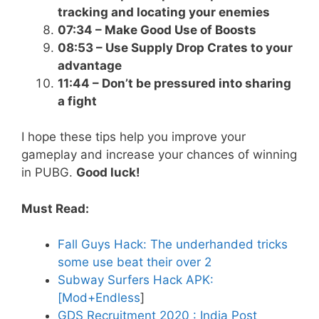
tracking and locating your enemies
07:34 – Make Good Use of Boosts
08:53 – Use Supply Drop Crates to your
advantage
11:44 – Don’t be pressured into sharing
a fight
I hope these tips help you improve your
gameplay and increase your chances of winning
in PUBG.
Good luck!
Must Read:
Fall Guys Hack: The underhanded tricks
some use beat their over 2
Subway Surfers Hack APK:
[Mod+Endless
]
GDS Recruitment 2020 : India Post