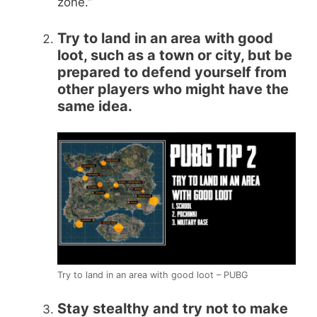
zone.”
Try to land in an area with good
loot, such as a town or city, but be
prepared to defend yourself from
other players who might have the
same idea.
Try to land in an area with good loot – PUBG
Stay stealthy and try not to make