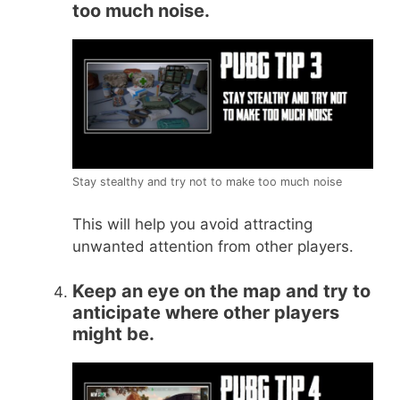
too much noise.
Stay stealthy and try not to make too much noise
This will help you avoid attracting
unwanted attention from other players.
Keep an eye on the map and try to
anticipate where other players
might be.