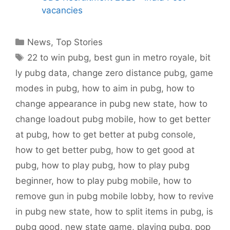
vacancies
Categories
News
,
Top Stories
Tags
22 to win pubg
,
best gun in metro royale
,
bit
ly pubg data
,
change zero distance pubg
,
game
modes in pubg
,
how to aim in pubg
,
how to
change appearance in pubg new state
,
how to
change loadout pubg mobile
,
how to get better
at pubg
,
how to get better at pubg console
,
how to get better pubg
,
how to get good at
pubg
,
how to play pubg
,
how to play pubg
beginner
,
how to play pubg mobile
,
how to
remove gun in pubg mobile lobby
,
how to revive
in pubg new state
,
how to split items in pubg
,
is
pubg good
,
new state game
,
playing pubg
,
pop