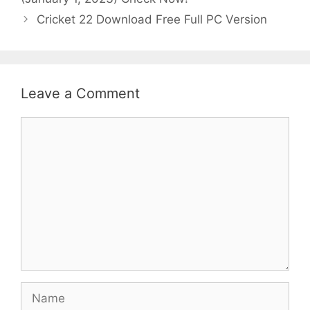
Cricket 22 Download Free Full PC Version
Leave a Comment
Comment
Name