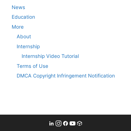
News
Education
More
About
Internship
Internship Video Tutorial
Terms of Use
DMCA Copyright Infringement Notification