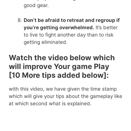
good gear.
Don’t be afraid to retreat and regroup if
you’re getting overwhelmed.
It’s better
to live to fight another day than to risk
getting eliminated.
Watch the video below which
will improve Your game Play
[10 More tips added below]:
with this video, we have given the time stamp
which will give your tips about the gameplay like
at which second what is explained.