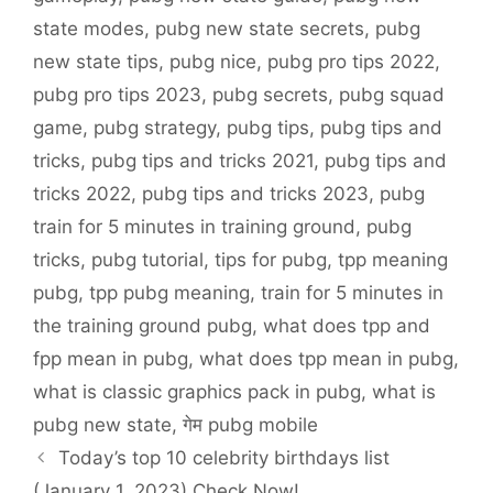
state modes
,
pubg new state secrets
,
pubg
new state tips
,
pubg nice
,
pubg pro tips 2022
,
pubg pro tips 2023
,
pubg secrets
,
pubg squad
game
,
pubg strategy
,
pubg tips
,
pubg tips and
tricks
,
pubg tips and tricks 2021
,
pubg tips and
tricks 2022
,
pubg tips and tricks 2023
,
pubg
train for 5 minutes in training ground
,
pubg
tricks
,
pubg tutorial
,
tips for pubg
,
tpp meaning
pubg
,
tpp pubg meaning
,
train for 5 minutes in
the training ground pubg
,
what does tpp and
fpp mean in pubg
,
what does tpp mean in pubg
,
what is classic graphics pack in pubg
,
what is
pubg new state
,
गेम pubg mobile
Today’s top 10 celebrity birthdays list
(January 1, 2023) Check Now!