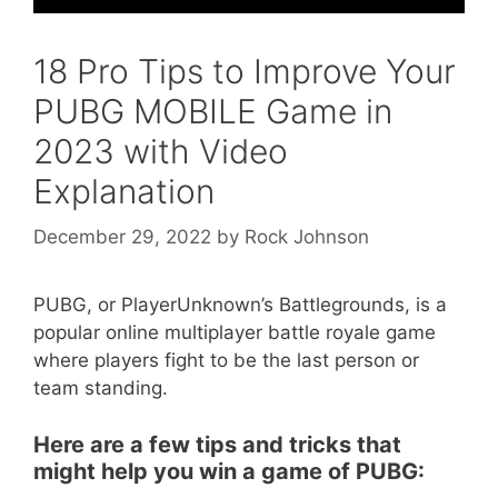
18 Pro Tips to Improve Your
PUBG MOBILE Game in
2023 with Video
Explanation
December 29, 2022
by
Rock Johnson
PUBG, or PlayerUnknown’s Battlegrounds, is a
popular online multiplayer battle royale game
where players fight to be the last person or
team standing.
Here are a few tips and tricks that
might help you win a game of PUBG: