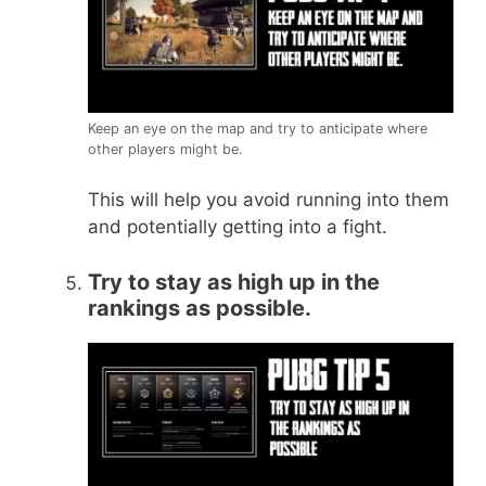
Keep an eye on the map and try to anticipate where
other players might be.
This will help you avoid running into them
and potentially getting into a fight.
Try to stay as high up in the
rankings as possible.