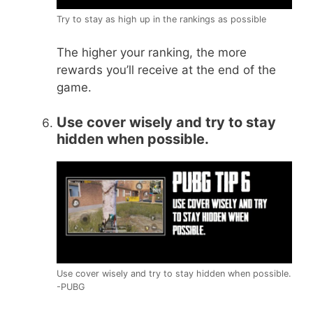
Try to stay as high up in the rankings as possible
The higher your ranking, the more
rewards you’ll receive at the end of the
game.
Use cover wisely and try to stay
hidden when possible.
Use cover wisely and try to stay hidden when possible.
-PUBG