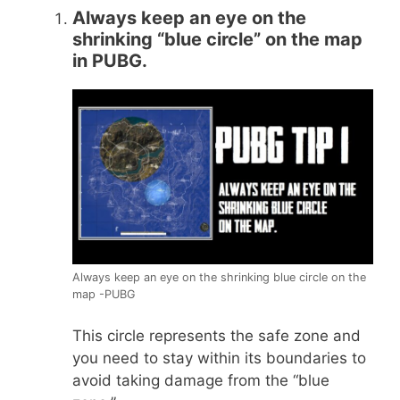
Always keep an eye on the
shrinking “blue circle” on the map
in PUBG.
Always keep an eye on the shrinking blue circle on the
map -PUBG
This circle represents the safe zone and
you need to stay within its boundaries to
avoid taking damage from the “blue