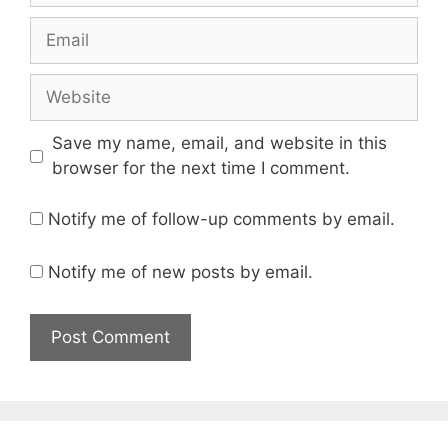
Email
Website
Save my name, email, and website in this
browser for the next time I comment.
Notify me of follow-up comments by email.
Notify me of new posts by email.