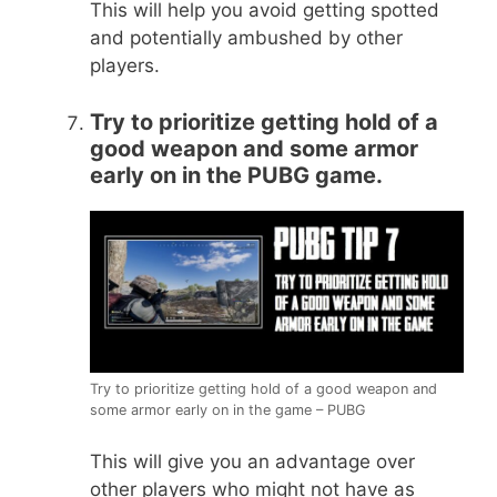
This will help you avoid getting spotted
and potentially ambushed by other
players.
Try to prioritize getting hold of a
good weapon and some armor
early on in the PUBG game.
Try to prioritize getting hold of a good weapon and
some armor early on in the game – PUBG
This will give you an advantage over
other players who might not have as