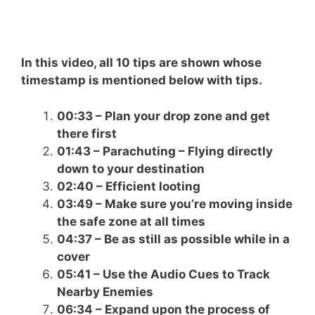
In this video, all 10 tips are shown whose
timestamp is mentioned below with tips.
00:33 – Plan your drop zone and get
there first
01:43 – Parachuting – Flying directly
down to your destination
02:40 – Efficient looting
03:49 – Make sure you’re moving inside
the safe zone at all times
04:37 – Be as still as possible while in a
cover
05:41 – Use the Audio Cues to Track
Nearby Enemies
06:34 – Expand upon the process of