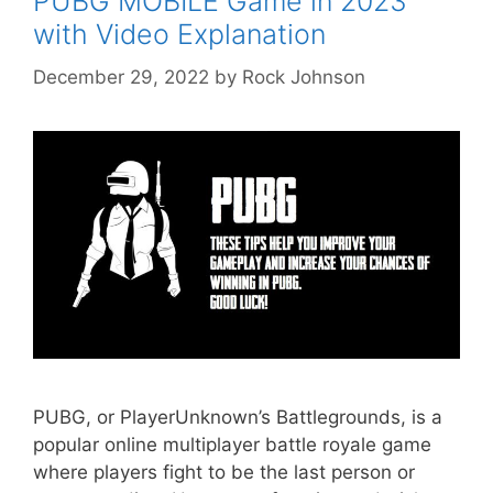
PUBG MOBILE Game in 2023
with Video Explanation
December 29, 2022
by
Rock Johnson
PUBG, or PlayerUnknown’s Battlegrounds, is a
popular online multiplayer battle royale game
where players fight to be the last person or