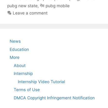
pubg new state
,
गेम pubg mobile
Leave a comment
News
Education
More
About
Internship
Internship Video Tutorial
Terms of Use
DMCA Copyright Infringement Notification