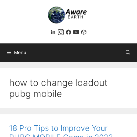
Skip
to
content
Menu
how to change loadout
pubg mobile
18 Pro Tips to Improve Your