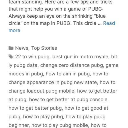
team standing. Here are a few tips and tricks
that might help you win a game of PUBG:
Always keep an eye on the shrinking “blue
circle” on the map in PUBG. This circle …
Read
more
Categories
News
,
Top Stories
Tags
22 to win pubg
,
best gun in metro royale
,
bit
ly pubg data
,
change zero distance pubg
,
game
modes in pubg
,
how to aim in pubg
,
how to
change appearance in pubg new state
,
how to
change loadout pubg mobile
,
how to get better
at pubg
,
how to get better at pubg console
,
how to get better pubg
,
how to get good at
pubg
,
how to play pubg
,
how to play pubg
beginner
,
how to play pubg mobile
,
how to