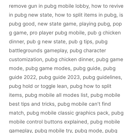
remove gun in pubg mobile lobby
,
how to revive
in pubg new state
,
how to split items in pubg
,
is
pubg good
,
new state game
,
playing pubg
,
pop
g game
,
pro player pubg mobile
,
pub g chicken
dinner
,
pub g new state
,
pub g tips
,
pubg
battlegrounds gameplay
,
pubg character
customization
,
pubg chicken dinner
,
pubg game
mode
,
pubg game modes
,
pubg guide
,
pubg
guide 2022
,
pubg guide 2023
,
pubg guidelines
,
pubg hold or toggle lean
,
pubg how to split
items
,
pubg mobile all modes list
,
pubg mobile
best tips and tricks
,
pubg mobile can't find
match
,
pubg mobile classic graphics pack
,
pubg
mobile control buttons explained
,
pubg mobile
gameplay
,
pubg mobile try
,
pubg mode
,
pubg