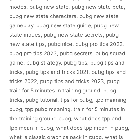
modes
,
pubg new state
,
pubg new state beta
,
pubg new state characters
,
pubg new state
gameplay
,
pubg new state guide
,
pubg new
state modes
,
pubg new state secrets
,
pubg
new state tips
,
pubg nice
,
pubg pro tips 2022
,
pubg pro tips 2023
,
pubg secrets
,
pubg squad
game
,
pubg strategy
,
pubg tips
,
pubg tips and
tricks
,
pubg tips and tricks 2021
,
pubg tips and
tricks 2022
,
pubg tips and tricks 2023
,
pubg
train for 5 minutes in training ground
,
pubg
tricks
,
pubg tutorial
,
tips for pubg
,
tpp meaning
pubg
,
tpp pubg meaning
,
train for 5 minutes in
the training ground pubg
,
what does tpp and
fpp mean in pubg
,
what does tpp mean in pubg
,
what is classic graphics pack in pubg
,
what is