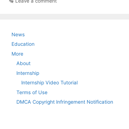
Leave a comment
News
Education
More
About
Internship
Internship Video Tutorial
Terms of Use
DMCA Copyright Infringement Notification