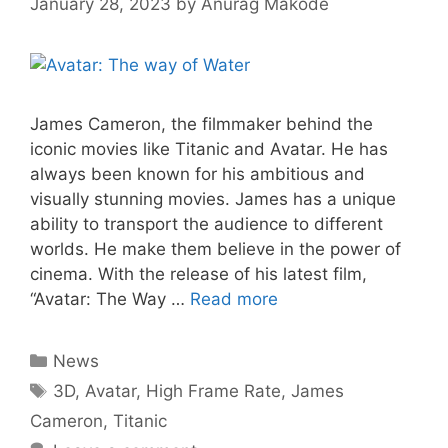
January 28, 2023
by
Anurag Makode
James Cameron, the filmmaker behind the
iconic movies like Titanic and Avatar. He has
always been known for his ambitious and
visually stunning movies. James has a unique
ability to transport the audience to different
worlds. He make them believe in the power of
cinema. With the release of his latest film,
“Avatar: The Way …
Read more
Categories
News
Tags
3D
,
Avatar
,
High Frame Rate
,
James
Cameron
,
Titanic