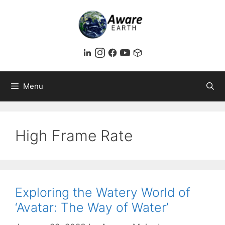
Skip
to
content
Menu
High Frame Rate
Exploring the Watery World of
‘Avatar: The Way of Water’