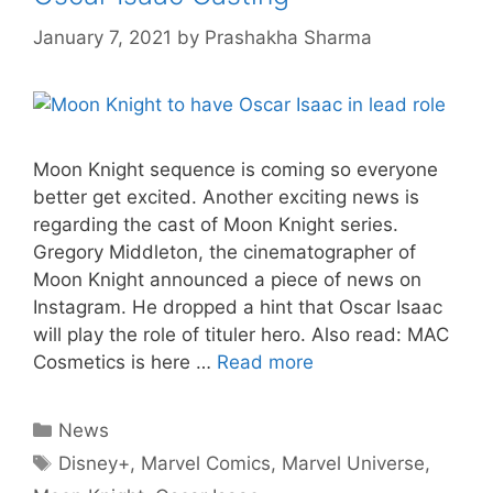
January 7, 2021
by
Prashakha Sharma
Moon Knight sequence is coming so everyone
better get excited. Another exciting news is
regarding the cast of Moon Knight series.
Gregory Middleton, the cinematographer of
Moon Knight announced a piece of news on
Instagram. He dropped a hint that Oscar Isaac
will play the role of tituler hero. Also read: MAC
Cosmetics is here …
Read more
Categories
News
Tags
Disney+
,
Marvel Comics
,
Marvel Universe
,