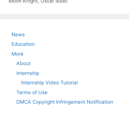
Moon Knight
,
Oscar Isaac
News
Education
More
About
Internship
Internship Video Tutorial
Terms of Use
DMCA Copyright Infringement Notification