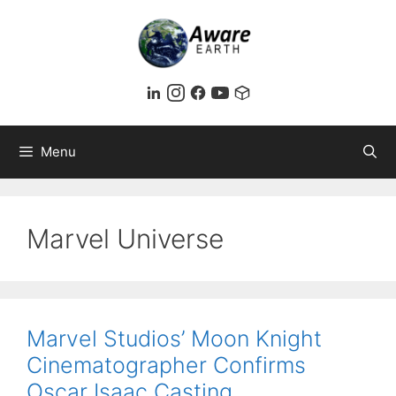
Skip
to
content
Menu
Marvel Universe
Marvel Studios’ Moon Knight
Cinematographer Confirms
Oscar Isaac Casting