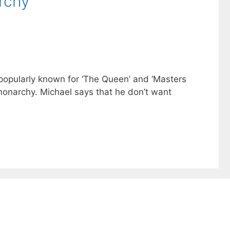
rchy
s popularly known for ‘The Queen’ and ‘Masters
 monarchy. Michael says that he don’t want