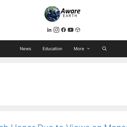
News
Education
More