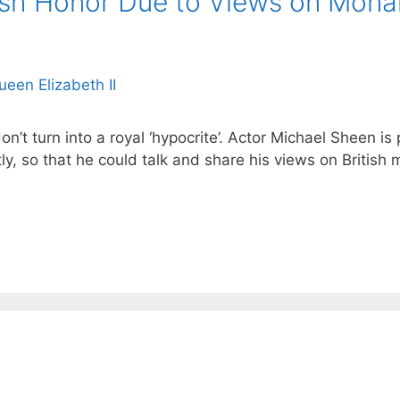
tish Honor Due to Views on Mona
’t turn into a royal ‘hypocrite’. Actor Michael Sheen i
ly, so that he could talk and share his views on British