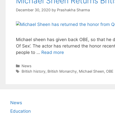
Michael Sheen Returns Bri
December 30, 2020
by
Prashakha Sharma
Michael sheen has given back OBE, so that he don
Of Sex’. The actor has returned the honor recent
people to …
Read more
Categories
News
Tags
British history
,
British Monarchy
,
Michael Sheen
,
OBE
News
Education