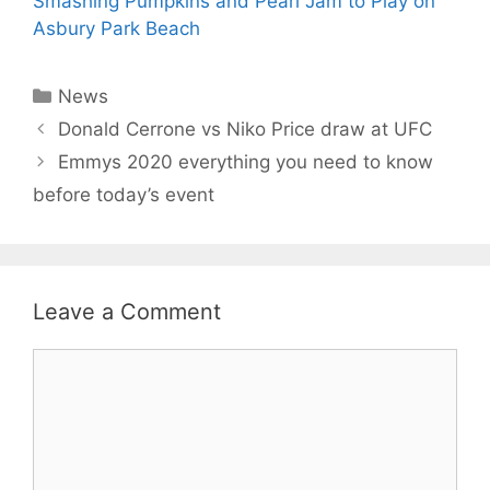
Smashing Pumpkins and Pearl Jam to Play on
Asbury Park Beach
Categories
News
Donald Cerrone vs Niko Price draw at UFC
Emmys 2020 everything you need to know
before today’s event
Leave a Comment
Comment