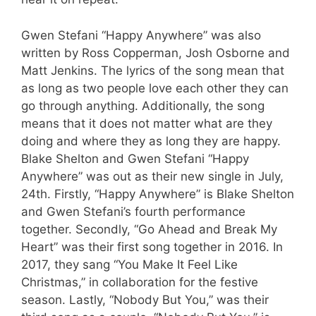
Gwen Stefani “Happy Anywhere” was also
written by Ross Copperman, Josh Osborne and
Matt Jenkins. The lyrics of the song mean that
as long as two people love each other they can
go through anything. Additionally, the song
means that it does not matter what are they
doing and where they as long they are happy.
Blake Shelton and Gwen Stefani “Happy
Anywhere” was out as their new single in July,
24th. Firstly, “Happy Anywhere” is Blake Shelton
and Gwen Stefani’s fourth performance
together. Secondly, “Go Ahead and Break My
Heart” was their first song together in 2016. In
2017, they sang “You Make It Feel Like
Christmas,” in collaboration for the festive
season. Lastly, “Nobody But You,” was their