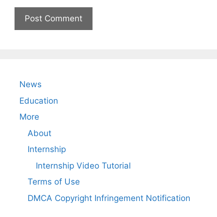
News
Education
More
About
Internship
Internship Video Tutorial
Terms of Use
DMCA Copyright Infringement Notification