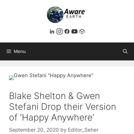
Skip
to
content
Menu
Blake Shelton & Gwen
Stefani Drop their Version
of ‘Happy Anywhere’
September 20, 2020
by
Editor_Seher