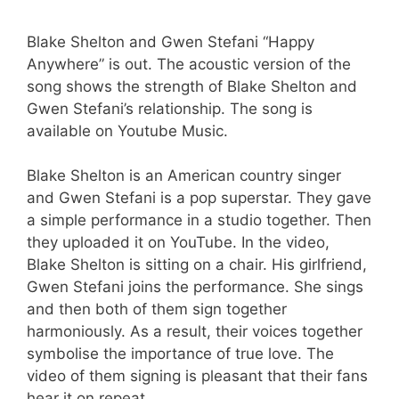
Blake Shelton and Gwen Stefani “Happy
Anywhere” is out. The acoustic version of the
song shows the strength of Blake Shelton and
Gwen Stefani’s relationship. The song is
available on Youtube Music.
Blake Shelton is an American country singer
and Gwen Stefani is a pop superstar. They gave
a simple performance in a studio together. Then
they uploaded it on YouTube. In the video,
Blake Shelton is sitting on a chair. His girlfriend,
Gwen Stefani joins the performance. She sings
and then both of them sign together
harmoniously. As a result, their voices together
symbolise the importance of true love. The
video of them signing is pleasant that their fans
hear it on repeat.