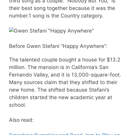
third song as a couple. “Nobody But You,” is
their best song together because it was the
number.1 song is the Country category.
Before Gwen Stefani “Happy Anywhere”:
The talented couple bought a house for $13.2
million. The mansion is in California’s San
Fernando Valley, and it is 13,000-square-foot.
Many sources claim that they shifted to their
new home. The shifted because Stefani’s
children started the new academic year at
school.
Also read: