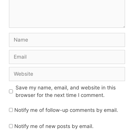
Name
Email
Website
Save my name, email, and website in this
browser for the next time I comment.
Notify me of follow-up comments by email.
Notify me of new posts by email.