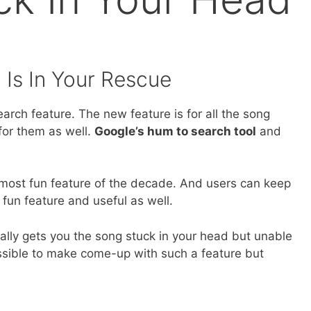
 Is In Your Rescue
arch feature. The new feature is for all the song
or them as well.
Google’s hum to search tool
and
e most fun feature of the decade. And users can keep
 fun feature and useful as well.
ally gets you the song stuck in your head but unable
possible to make come-up with such a feature but