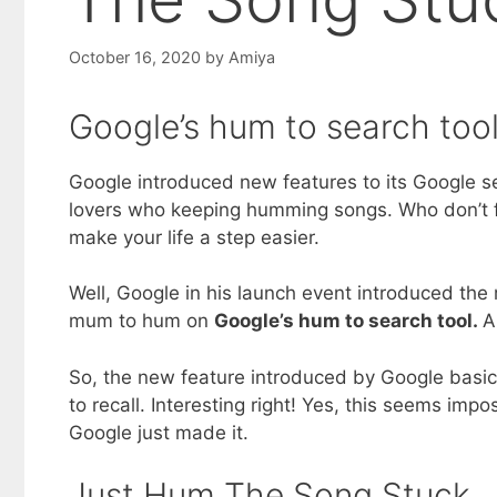
October 16, 2020
by
Amiya
Google’s hum to search tool
Google introduced new features to its Google se
lovers who keeping humming songs. Who don’t f
make your life a step easier.
Well, Google in his launch event introduced th
mum to hum on
Google’s hum to search tool.
A
So, the new feature introduced by Google basic
to recall. Interesting right! Yes, this seems im
Google just made it.
Just Hum The Song Stuck