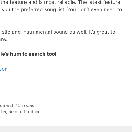
e feature and is most reliable. The latest feature
 you the preferred song list. You don’t even need to
tle and instrumental sound as well. It’s great to
any.
le’s hum to search tool!
soon
ion with 15 nodes
ter, Record Producer