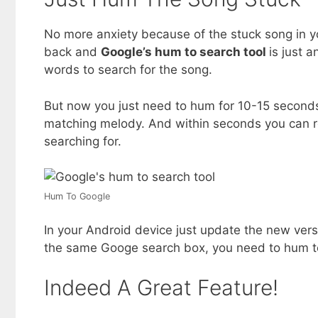
No more anxiety because of the stuck song in y
back and
Google’s hum to search tool
is just a
words to search for the song.
But now you just need to hum for 10-15 seconds 
matching melody. And within seconds you can re
searching for.
Hum To Google
In your Android device just update the new versi
the same Googe search box, you need to hum to
Indeed A Great Feature!