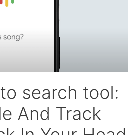
to search tool:
e And Track
ck In Your Head