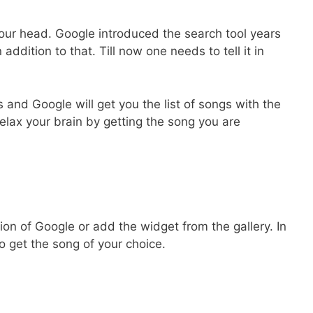
our head. Google introduced the search tool years
n addition to that. Till now one needs to tell it in
and Google will get you the list of songs with the
lax your brain by getting the song you are
on of Google or add the widget from the gallery. In
 get the song of your choice.