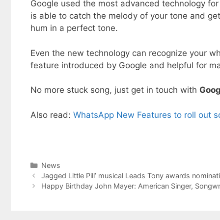
Google used the most advanced technology for th
is able to catch the melody of your tone and get
hum in a perfect tone.
Even the new technology can recognize your whis
feature introduced by Google and helpful for m
No more stuck song, just get in touch with
Goog
Also read:
WhatsApp New Features to roll out 
Categories
News
Jagged Little Pill’ musical Leads Tony awards nominat
Happy Birthday John Mayer: American Singer, Songwri