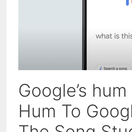
Google’s hum 
Hum To Googl
The Song Stu