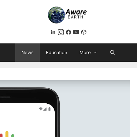
News
Education
More