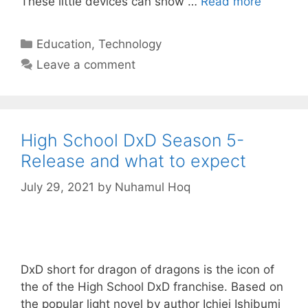
These little devices can show …
Read more
Categories
Education
,
Technology
Leave a comment
High School DxD Season 5-
Release and what to expect
July 29, 2021
by
Nuhamul Hoq
DxD short for dragon of dragons is the icon of
the of the High School DxD franchise. Based on
the popular light novel by author Ichiei Ishibumi