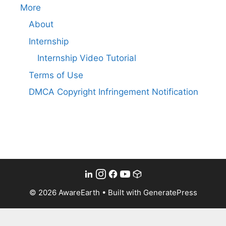
More
About
Internship
Internship Video Tutorial
Terms of Use
DMCA Copyright Infringement Notification
© 2026 AwareEarth
• Built with
GeneratePress