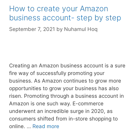
How to create your Amazon
business account- step by step
September 7, 2021
by
Nuhamul Hoq
Creating an Amazon business account is a sure
fire way of successfully promoting your
business. As Amazon continues to grow more
opportunities to grow your business has also
risen. Promoting through a business account in
Amazon is one such way. E-commerce
underwent an incredible surge in 2020, as
consumers shifted from in-store shopping to
online. …
Read more