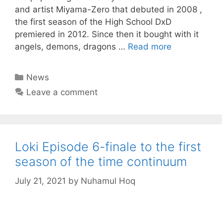
and artist Miyama-Zero that debuted in 2008 ,
the first season of the High School DxD
premiered in 2012. Since then it bought with it
angels, demons, dragons …
Read more
Categories
News
Leave a comment
Loki Episode 6-finale to the first
season of the time continuum
July 21, 2021
by
Nuhamul Hoq