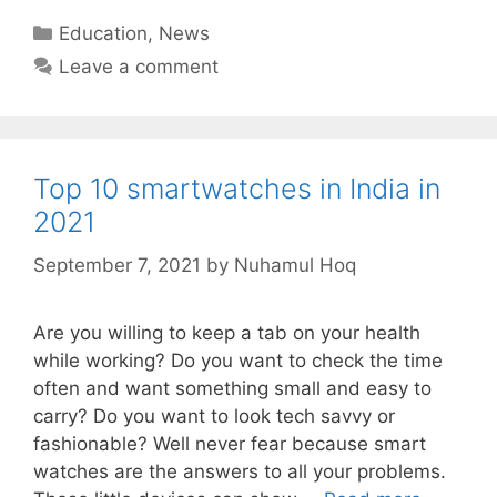
Categories
Education
,
News
Leave a comment
Top 10 smartwatches in India in
2021
September 7, 2021
by
Nuhamul Hoq
Are you willing to keep a tab on your health
while working? Do you want to check the time
often and want something small and easy to
carry? Do you want to look tech savvy or
fashionable? Well never fear because smart
watches are the answers to all your problems.