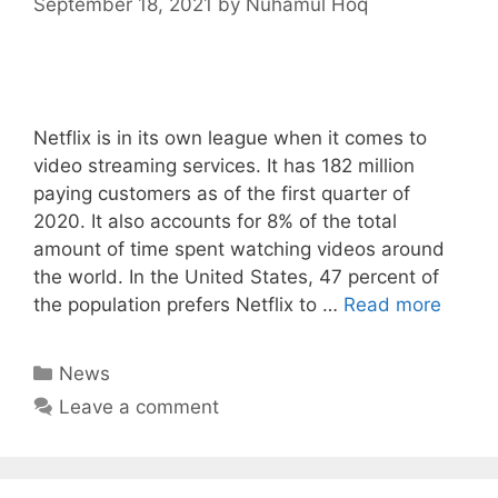
September 18, 2021
by
Nuhamul Hoq
Netflix is in its own league when it comes to
video streaming services. It has 182 million
paying customers as of the first quarter of
2020. It also accounts for 8% of the total
amount of time spent watching videos around
the world. In the United States, 47 percent of
the population prefers Netflix to …
Read more
Categories
News
Leave a comment