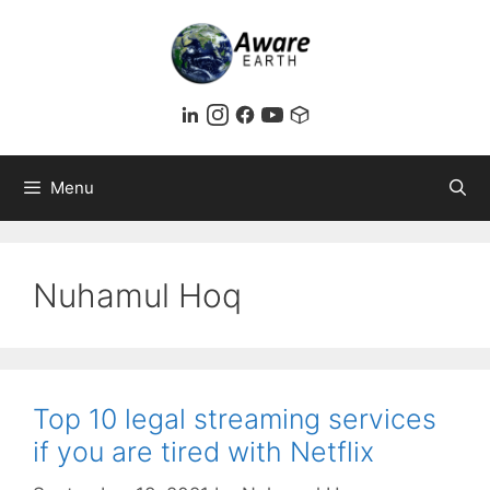
Skip
to
content
Menu
Nuhamul Hoq
Top 10 legal streaming services
if you are tired with Netflix