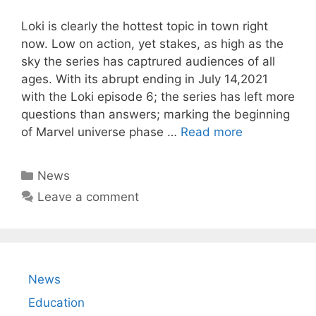
Loki is clearly the hottest topic in town right
now. Low on action, yet stakes, as high as the
sky the series has captrured audiences of all
ages. With its abrupt ending in July 14,2021
with the Loki episode 6; the series has left more
questions than answers; marking the beginning
of Marvel universe phase …
Read more
Categories
News
Leave a comment
News
Education