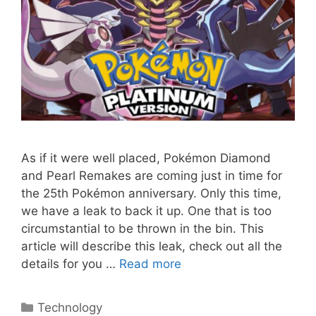
As if it were well placed, Pokémon Diamond
and Pearl Remakes are coming just in time for
the 25th Pokémon anniversary. Only this time,
we have a leak to back it up. One that is too
circumstantial to be thrown in the bin. This
article will describe this leak, check out all the
details for you …
Read more
Categories
Technology