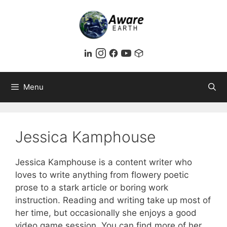
Skip
to
content
Menu
Jessica Kamphouse
Jessica Kamphouse is a content writer who
loves to write anything from flowery poetic
prose to a stark article or boring work
instruction. Reading and writing take up most of
her time, but occasionally she enjoys a good
video game session. You can find more of her