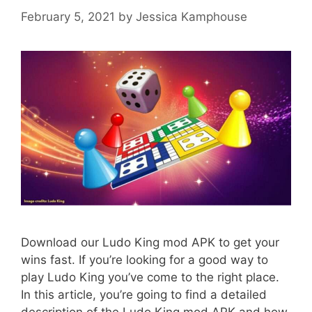
February 5, 2021
by
Jessica Kamphouse
Download our Ludo King mod APK to get your
wins fast. If you’re looking for a good way to
play Ludo King you’ve come to the right place.
In this article, you’re going to find a detailed
description of the Ludo King mod APK and how