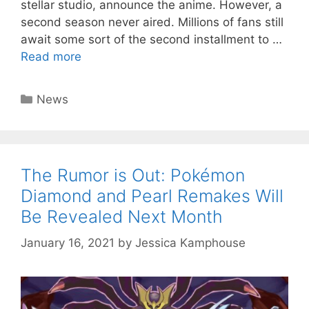
stellar studio, announce the anime. However, a
second season never aired. Millions of fans still
await some sort of the second installment to …
Read more
Categories
News
The Rumor is Out: Pokémon
Diamond and Pearl Remakes Will
Be Revealed Next Month
January 16, 2021
by
Jessica Kamphouse