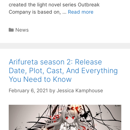
created the light novel series Outbreak
Company is based on, …
Read more
Categories
News
Arifureta season 2: Release
Date, Plot, Cast, And Everything
You Need to Know
February 6, 2021
by
Jessica Kamphouse