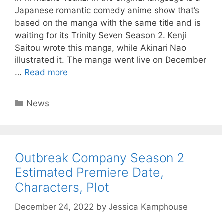
Japanese romantic comedy anime show that’s
based on the manga with the same title and is
waiting for its Trinity Seven Season 2. Kenji
Saitou wrote this manga, while Akinari Nao
illustrated it. The manga went live on December
…
Read more
Categories
News
Outbreak Company Season 2
Estimated Premiere Date,
Characters, Plot
December 24, 2022
by
Jessica Kamphouse