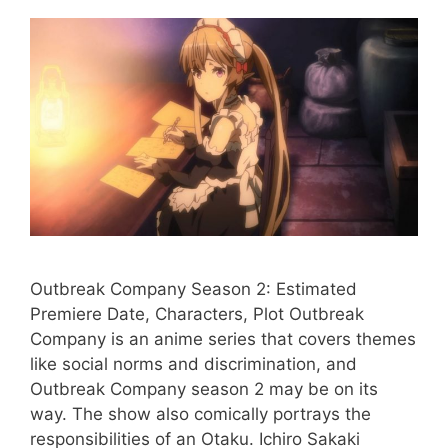
Outbreak Company Season 2: Estimated
Premiere Date, Characters, Plot Outbreak
Company is an anime series that covers themes
like social norms and discrimination, and
Outbreak Company season 2 may be on its
way. The show also comically portrays the
responsibilities of an Otaku. Ichiro Sakaki