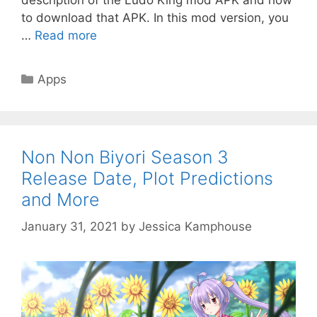
to download that APK. In this mod version, you
…
Read more
Categories
Apps
Non Non Biyori Season 3
Release Date, Plot Predictions
and More
January 31, 2021
by
Jessica Kamphouse