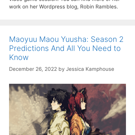
work on her Wordpress blog, Robin Rambles.
Maoyuu Maou Yuusha: Season 2
Predictions And All You Need to
Know
December 26, 2022
by
Jessica Kamphouse