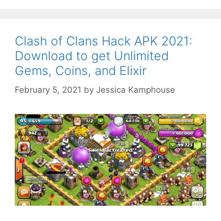
Clash of Clans Hack APK 2021:
Download to get Unlimited
Gems, Coins, and Elixir
February 5, 2021
by
Jessica Kamphouse