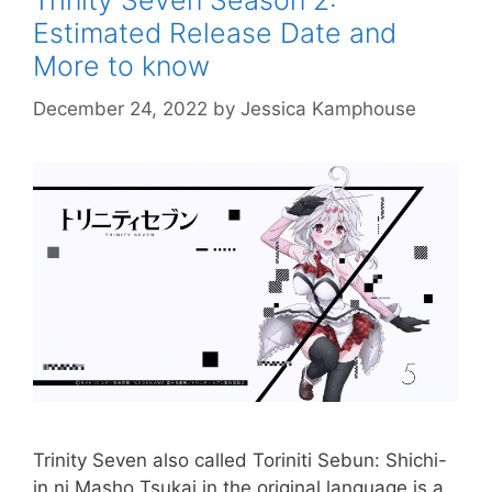
Trinity Seven Season 2:
Estimated Release Date and
More to know
December 24, 2022
by
Jessica Kamphouse
Trinity Seven also called Toriniti Sebun: Shichi-
in ni Masho Tsukai in the original language is a