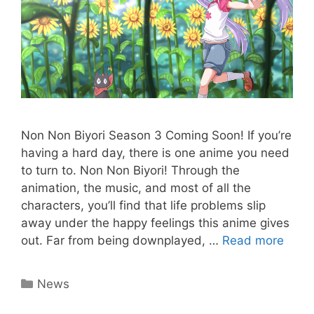
Non Non Biyori Season 3 Coming Soon! If you’re
having a hard day, there is one anime you need
to turn to. Non Non Biyori! Through the
animation, the music, and most of all the
characters, you’ll find that life problems slip
away under the happy feelings this anime gives
out. Far from being downplayed, …
Read more
Categories
News