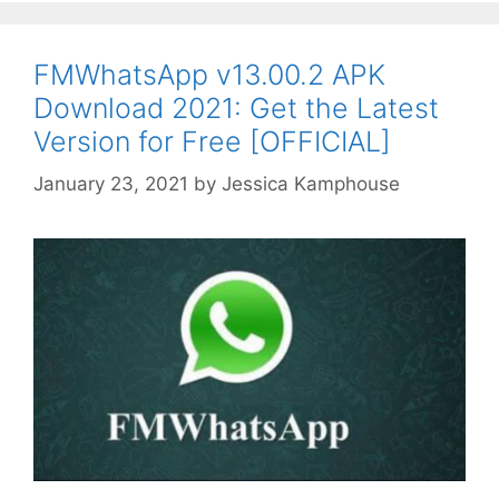
FMWhatsApp v13.00.2 APK
Download 2021: Get the Latest
Version for Free [OFFICIAL]
January 23, 2021
by
Jessica Kamphouse