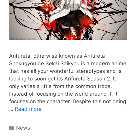
Arifureta, otherwise known as Arifureta
Shokugyou de Sekai Saikyou is a modern anime
that has all your wonderful stereotypes and is
looking to soon get its Arifureta Season 2. It
only varies a little from the common trope.
Instead of focusing on the world around it, it
focuses on the character. Despite this not being
…
Read more
Categories
News