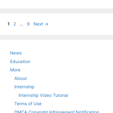
Page
Page
Page
1
2
…
9
Next
→
News
Education
More
About
Internship
Internship Video Tutorial
Terms of Use
DMCA Copyright Infringement Notification