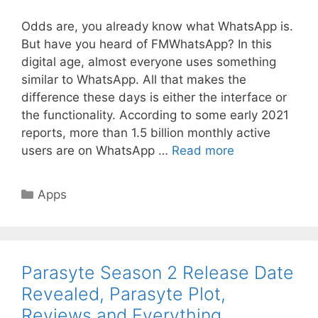
Odds are, you already know what WhatsApp is.
But have you heard of FMWhatsApp? In this
digital age, almost everyone uses something
similar to WhatsApp. All that makes the
difference these days is either the interface or
the functionality. According to some early 2021
reports, more than 1.5 billion monthly active
users are on WhatsApp …
Read more
Categories
Apps
Parasyte Season 2 Release Date
Revealed, Parasyte Plot,
Reviews and Everything