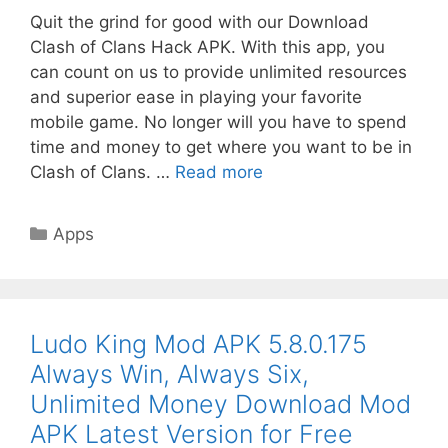
Quit the grind for good with our Download
Clash of Clans Hack APK. With this app, you
can count on us to provide unlimited resources
and superior ease in playing your favorite
mobile game. No longer will you have to spend
time and money to get where you want to be in
Clash of Clans. …
Read more
Categories
Apps
Ludo King Mod APK 5.8.0.175
Always Win, Always Six,
Unlimited Money Download Mod
APK Latest Version for Free