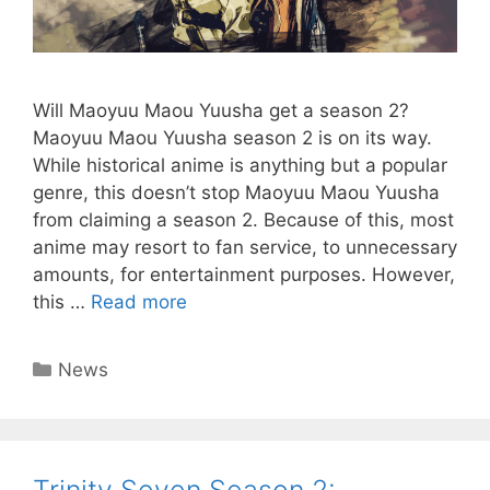
Will Maoyuu Maou Yuusha get a season 2?
Maoyuu Maou Yuusha season 2 is on its way.
While historical anime is anything but a popular
genre, this doesn’t stop Maoyuu Maou Yuusha
from claiming a season 2. Because of this, most
anime may resort to fan service, to unnecessary
amounts, for entertainment purposes. However,
this …
Read more
Categories
News