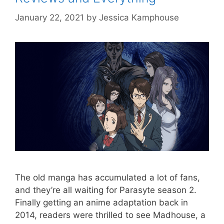
January 22, 2021
by
Jessica Kamphouse
The old manga has accumulated a lot of fans,
and they’re all waiting for Parasyte season 2.
Finally getting an anime adaptation back in
2014, readers were thrilled to see Madhouse, a