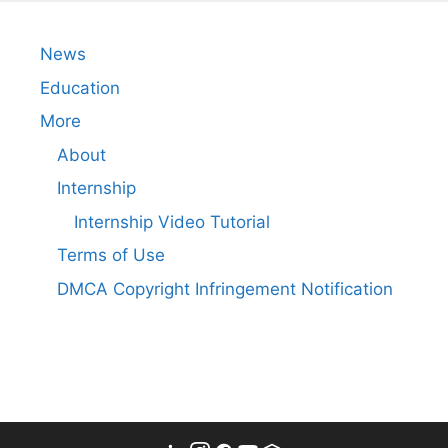
News
Education
More
About
Internship
Internship Video Tutorial
Terms of Use
DMCA Copyright Infringement Notification