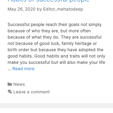
May 26, 2020
by
Editor_mehatodeep
Successful people reach their goals not simply
because of who they are, but more often
because of what they do. They are successful
not because of good luck, family heritage or
birth order but because they have adopted the
good habits. Good habits and traits will not only
make you successful but will also make your life
…
Read more
Categories
News
Leave a comment