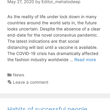
May 27, 2020
by
Editor_mehatodeep
As the reality of life under lock down in many
countries around the world sets in, the future
looks uncertain. Despite the absence of a clear
end-date for the novel coronavirus pandemic.
The latest indications are that social
distancing will last until a vaccine is available.
The COVID-19 crisis has dramatically affected
the fashion industry worldwide …
Read more
Categories
News
Leave a comment
Habits of successful people