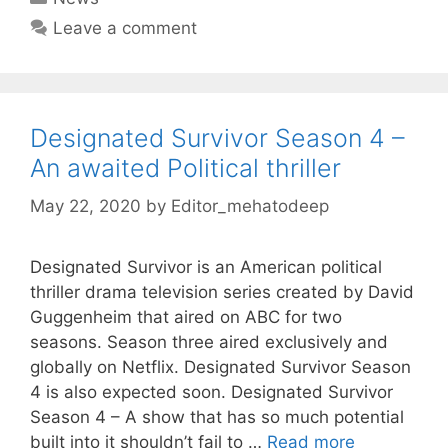
Leave a comment
Designated Survivor Season 4 –
An awaited Political thriller
May 22, 2020
by
Editor_mehatodeep
Designated Survivor is an American political
thriller drama television series created by David
Guggenheim that aired on ABC for two
seasons. Season three aired exclusively and
globally on Netflix. Designated Survivor Season
4 is also expected soon. Designated Survivor
Season 4 – A show that has so much potential
built into it shouldn’t fail to …
Read more