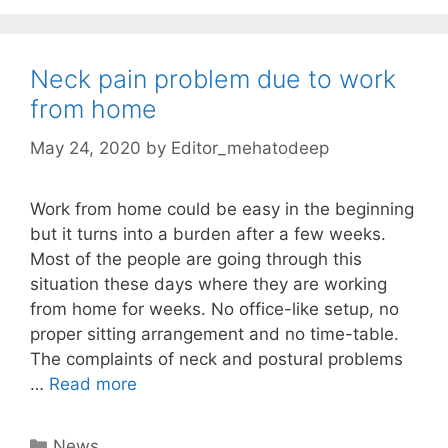
Neck pain problem due to work
from home
May 24, 2020
by
Editor_mehatodeep
Work from home could be easy in the beginning
but it turns into a burden after a few weeks.
Most of the people are going through this
situation these days where they are working
from home for weeks. No office-like setup, no
proper sitting arrangement and no time-table.
The complaints of neck and postural problems
…
Read more
Categories
News