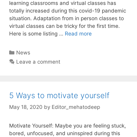
learning classrooms and virtual classes has
totally increased during this covid-19 pandemic
situation. Adaptation from in person classes to
virtual classes can be tricky for the first time.
Here is some listing …
Read more
Categories
News
Leave a comment
5 Ways to motivate yourself
May 18, 2020
by
Editor_mehatodeep
Motivate Yourself: Maybe you are feeling stuck,
bored, unfocused, and uninspired during this