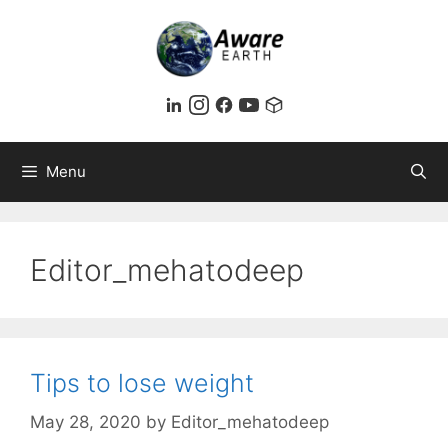
Skip
to
content
Menu
Editor_mehatodeep
Tips to lose weight
May 28, 2020
by
Editor_mehatodeep