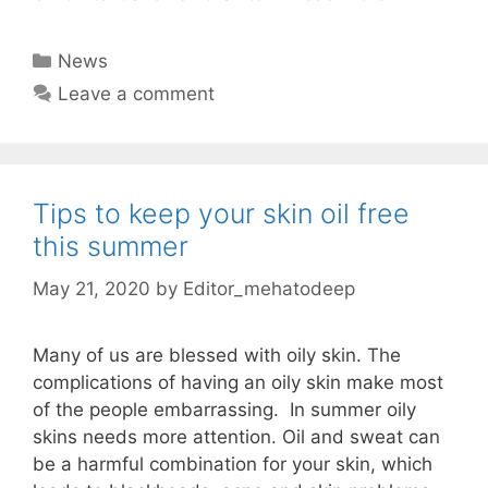
Categories
News
Leave a comment
Tips to keep your skin oil free
this summer
May 21, 2020
by
Editor_mehatodeep
Many of us are blessed with oily skin. The
complications of having an oily skin make most
of the people embarrassing. In summer oily
skins needs more attention. Oil and sweat can
be a harmful combination for your skin, which