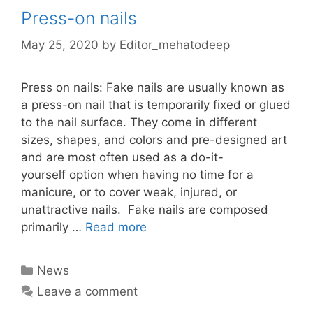
Press-on nails
May 25, 2020
by
Editor_mehatodeep
Press on nails: Fake nails are usually known as
a press-on nail that is temporarily fixed or glued
to the nail surface. They come in different
sizes, shapes, and colors and pre-designed art
and are most often used as a do-it-
yourself option when having no time for a
manicure, or to cover weak, injured, or
unattractive nails. Fake nails are composed
primarily …
Read more
Categories
News
Leave a comment