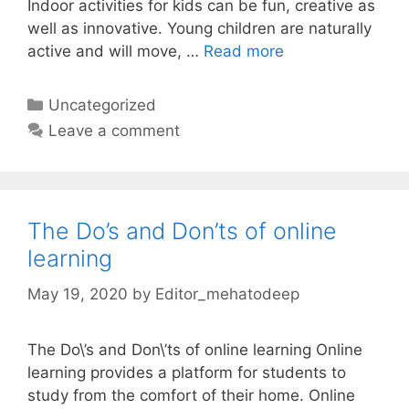
Indoor activities for kids can be fun, creative as
well as innovative. Young children are naturally
active and will move, …
Read more
Categories
Uncategorized
Leave a comment
The Do’s and Don’ts of online
learning
May 19, 2020
by
Editor_mehatodeep
The Do\’s and Don\’ts of online learning Online
learning provides a platform for students to
study from the comfort of their home. Online