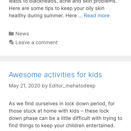
leads to blackheads, acne and skin problems.
Here are some tips to keep your oily skin
healthy during summer. Here …
Read more
Categories
News
Leave a comment
Awesome activities for kids
May 21, 2020
by
Editor_mehatodeep
As we find ourselves in lock down period, for
those stuck at home with kids – these lock
down phase can be a little difficult with trying to
find things to keep your children entertained.