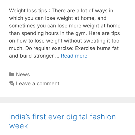
Weight loss tips : There are a lot of ways in
which you can lose weight at home, and
sometimes you can lose more weight at home
than spending hours in the gym. Here are tips
on how to lose weight without sweating it too
much. Do regular exercise: Exercise burns fat
and build stronger …
Read more
Categories
News
Leave a comment
India’s first ever digital fashion
week