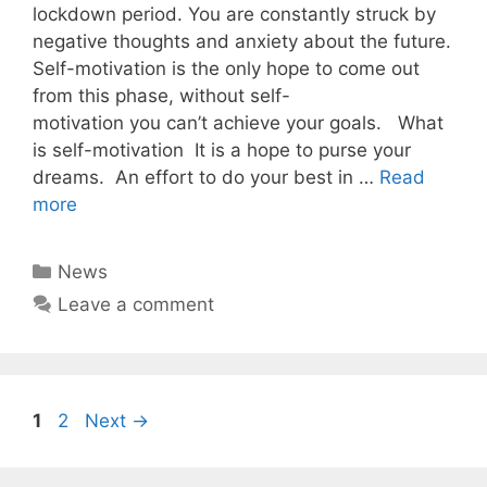
lockdown period. You are constantly struck by
negative thoughts and anxiety about the future.
Self-motivation is the only hope to come out
from this phase, without self-
motivation you can’t achieve your goals. What
is self-motivation It is a hope to purse your
dreams. An effort to do your best in …
Read
more
Categories
News
Leave a comment
Page
Page
1
2
Next
→